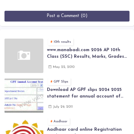
Post a Comment (0)
10th results
www.manabadi.com 2026 AP 10th
Class (SSC) Results, Marks, Grades
2026 www.Schools9.com AP 10th
May 22, 2010
Class (SSC) Results, Marks, Grades
2026
GPF Slips
Download AP GPF slips 2024 2025
statement for annual account of
Govt Employee at website of AP
July 29, 2011
General Provident Fund 2024-2025
Aadhaar
Aadhaar card online Registration