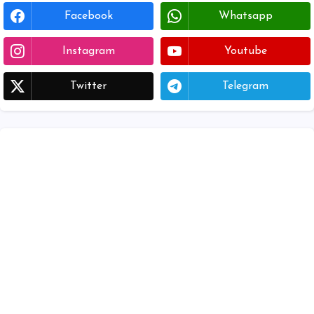
Facebook
Whatsapp
Instagram
Youtube
Twitter
Telegram