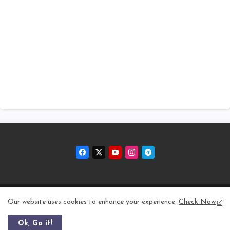
Home
About
Contact us
Privacy Policy
Our website uses cookies to enhance your experience.
Check Now
Ok, Go it!
All Right Reserved Copyright © 2011 - 2026