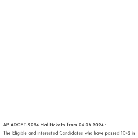
AP ADCET-2024 Halltickets from 04.06.2024 :
The Eligible and interested Candidates who have passed 10+2 in