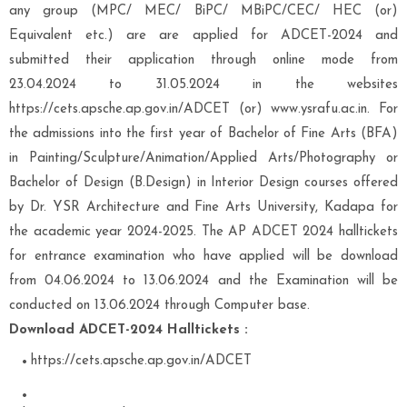
any group (MPC/ MEC/ BiPC/ MBiPC/CEC/ HEC (or)
Equivalent etc.) are are applied for ADCET-2024 and
submitted their application through online mode from
23.04.2024 to 31.05.2024 in the websites
https://cets.apsche.ap.gov.in/ADCET (or) www.ysrafu.ac.in. For
the admissions into the first year of Bachelor of Fine Arts (BFA)
in Painting/Sculpture/Animation/Applied Arts/Photography or
Bachelor of Design (B.Design) in Interior Design courses offered
by Dr. YSR Architecture and Fine Arts University, Kadapa for
the academic year 2024-2025. The AP ADCET 2024 halltickets
for entrance examination who have applied will be download
from 04.06.2024 to 13.06.2024 and the Examination will be
conducted on 13.06.2024 through Computer base.
Download ADCET-2024 Halltickets :
https://cets.apsche.ap.gov.in/ADCET