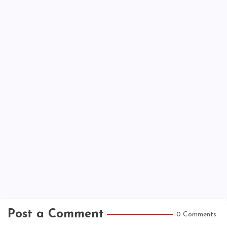
Post a Comment
0 Comments