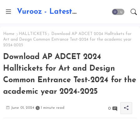
Vurooz - Latest AI Updates, Exams, Results, Notications, Jobs, Walkins, Gadgets, Technology
Home
HALLTICKETS
Download AP ADCET 2024 Halltickets for
Art and Design Common Entrance Test-2024 for the academic year
2024-2025
Download AP ADCET 2024
Halltickets for Art and Design
Common Entrance Test-2024 for the
academic year 2024-2025
June 01, 2024
1 minute read
0