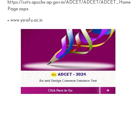
https://cets.apsche.ap.gov.in/ADCET/ADCET/ADCET_Home
Page.aspx
www.ysrafu.ac.in