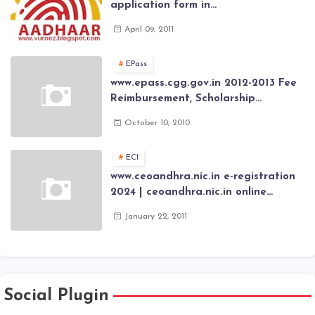
application form in
www.aadhaar.ap.gov.in | aadhaar
April 09, 2011
application forms , New Aadhaar
Card through online Application
EPass
www.epass.cgg.gov.in 2012-2013 Fee
Reimbursement, Scholarship
Application forms , AP Epass 2012-13
October 10, 2010
Scholarship fresh, renewal online
application forms
ECI
www.ceoandhra.nic.in e-registration
2024 | ceoandhra.nic.in online
application 2024 | AP voter
January 22, 2011
registration form | voter list 2024|
Download voter lists of ap
Social Plugin