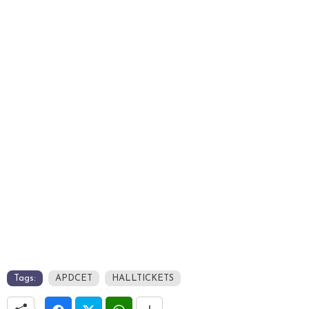
Tags:
APDCET
HALLTICKETS