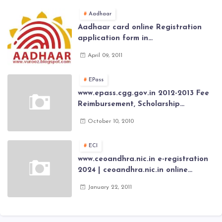
Aadhaar
Aadhaar card online Registration
application form in
www.aadhaar.ap.gov.in | aadhaar
April 09, 2011
application forms , New Aadhaar
Card through online Application
EPass
www.epass.cgg.gov.in 2012-2013 Fee
Reimbursement, Scholarship
Application forms , AP Epass 2012-13
October 10, 2010
Scholarship fresh, renewal online
application forms
ECI
www.ceoandhra.nic.in e-registration
2024 | ceoandhra.nic.in online
application 2024 | AP voter
January 22, 2011
registration form | voter list 2024|
Download voter lists of ap