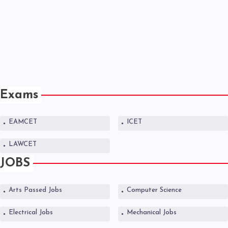
Exams
EAMCET
ICET
LAWCET
JOBS
Arts Passed Jobs
Computer Science
Electrical Jobs
Mechanical Jobs