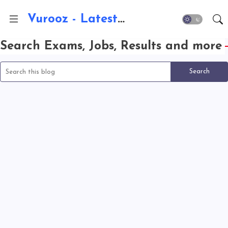
Vurooz - Latest AI Updates, Exams, Results, Notications, Jobs, Walkins, Gadgets, Technology
Search Exams, Jobs, Results and more