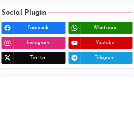
Social Plugin
Facebook
Whatsapp
Instagram
Youtube
Twitter
Telegram