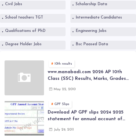
Civil Jobs
Scholarship Data
School teachers TGT
Intermediate Candidates
Qualifications of PhD
Engineering Jobs
Degree Holder Jobs
Bsc Paased Data
10th results
www.manabadi.com 2026 AP 10th
Class (SSC) Results, Marks, Grades
2026 www.Schools9.com AP 10th
May 22, 2010
Class (SSC) Results, Marks, Grades
2026
GPF Slips
Download AP GPF slips 2024 2025
statement for annual account of
Govt Employee at website of AP
July 29, 2011
General Provident Fund 2024-2025