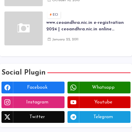
October 10, 2010
Scholarship fresh, renewal online
application forms
ECI
www.ceoandhra.nic.in e-registration
2024 | ceoandhra.nic.in online
application 2024 | AP voter
January 22, 2011
registration form | voter list 2024|
Download voter lists of ap
Social Plugin
Facebook
Whatsapp
Instagram
Youtube
Twitter
Telegram