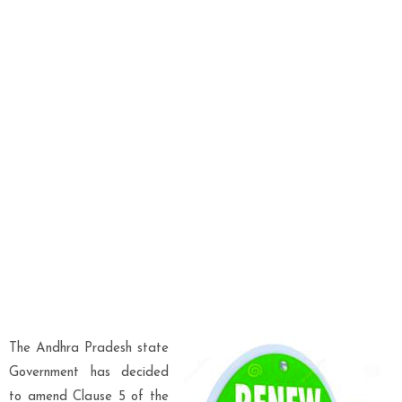
The Andhra Pradesh state
Government has decided
to amend Clause 5 of the