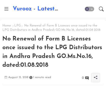
Vurooz - Latest AI Updates, Exams, Results, Notications, Jobs, Walkins, Gadgets, Technology
Home
LPG
No Renewal of Form B Licenses once issued to the
LPG Distributors in Andhra Pradesh GO.Ms.No.16, dated:01.08.2018
No Renewal of Form B Licenses
once issued to the LPG Distributors
in Andhra Pradesh GO.Ms.No.16,
dated:01.08.2018
August 13, 2018
1 minute read
0