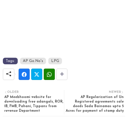
Tags:
AP Go.No's
LPG
OLDER
NEWER
AP Meebhoomi website for
AP Regularization of Un
downloading free adangals, ROR,
Registered agreements sale
1B, FMB, Pahani, Tippans from
deeds Sada Bainamas upto 5
revenue Department
Acres for payment of stamp duty