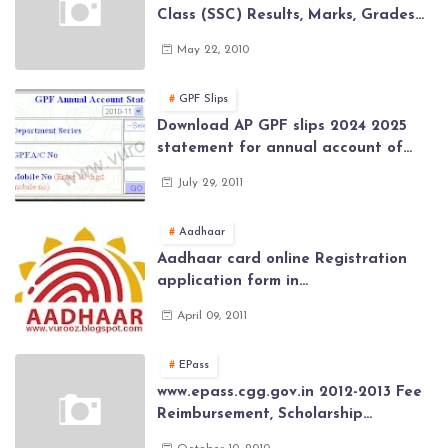
Class (SSC) Results, Marks, Grades
2026 www.Schools9.com AP 10th
May 22, 2010
Class (SSC) Results, Marks, Grades
2026
GPF Slips
Download AP GPF slips 2024 2025
statement for annual account of
Govt Employee at website of AP
July 29, 2011
General Provident Fund 2024-2025
Aadhaar
Aadhaar card online Registration
application form in
www.aadhaar.ap.gov.in | aadhaar
April 09, 2011
application forms , New Aadhaar
Card through online Application
EPass
www.epass.cgg.gov.in 2012-2013 Fee
Reimbursement, Scholarship
Application forms , AP Epass 2012-13