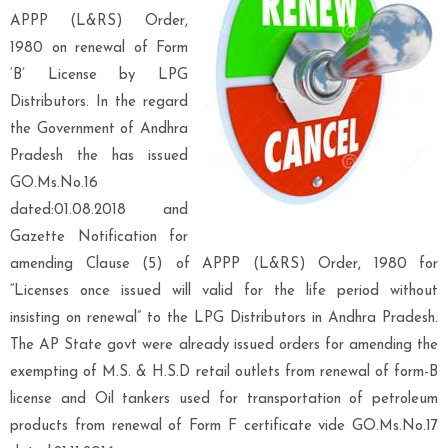
APPP (L&RS) Order,
1980 on renewal of Form
‘B’ License by LPG
Distributors. In the regard
the Government of Andhra
Pradesh the has issued
GO.Ms.No.16
dated:01.08.2018 and
Gazette Notification for
amending Clause (5) of APPP (L&RS) Order, 1980 for
“Licenses once issued will valid for the life period without
insisting on renewal” to the LPG Distributors in Andhra Pradesh.
The AP State govt were already issued orders for amending the
exempting of M.S. & H.S.D retail outlets from renewal of form-B
license and Oil tankers used for transportation of petroleum
products from renewal of Form F certificate vide GO.Ms.No.17