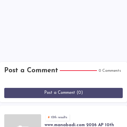
Post a Comment
0 Comments
Post a Comment (0)
10th results
www.manabadi.com 2026 AP 10th