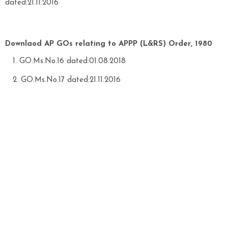
dated:21.11.2016
Downlaod AP GOs relating to APPP (L&RS) Order, 1980
GO.Ms.No.16 dated:01.08.2018
GO.Ms.No.17 dated:21.11.2016