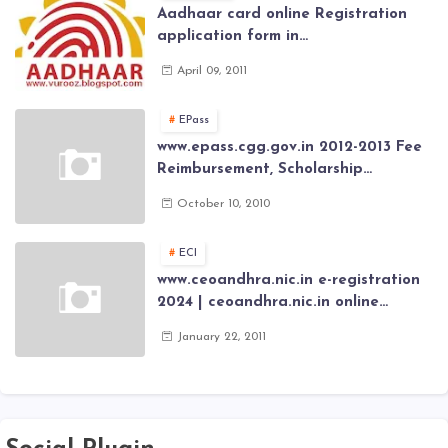
Aadhaar card online Registration
application form in
www.aadhaar.ap.gov.in | aadhaar
April 09, 2011
application forms , New Aadhaar
Card through online Application
EPass
www.epass.cgg.gov.in 2012-2013 Fee
Reimbursement, Scholarship
Application forms , AP Epass 2012-13
October 10, 2010
Scholarship fresh, renewal online
application forms
ECI
www.ceoandhra.nic.in e-registration
2024 | ceoandhra.nic.in online
application 2024 | AP voter
January 22, 2011
registration form | voter list 2024|
Download voter lists of ap