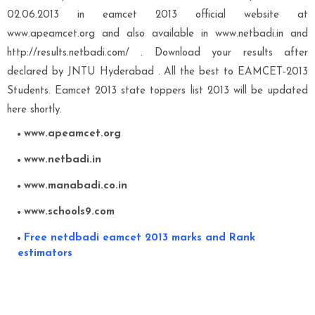
02.06.2013 in eamcet 2013 official website at
www.apeamcet.org and also available in www.netbadi.in and
http://results.netbadi.com/ . Download your results after
declared by JNTU Hyderabad . All the best to EAMCET-2013
Students. Eamcet 2013 state toppers list 2013 will be updated
here shortly.
www.apeamcet.org
www.netbadi.in
www.manabadi.co.in
www.schools9.com
Free netdbadi eamcet 2013 marks and Rank
estimators