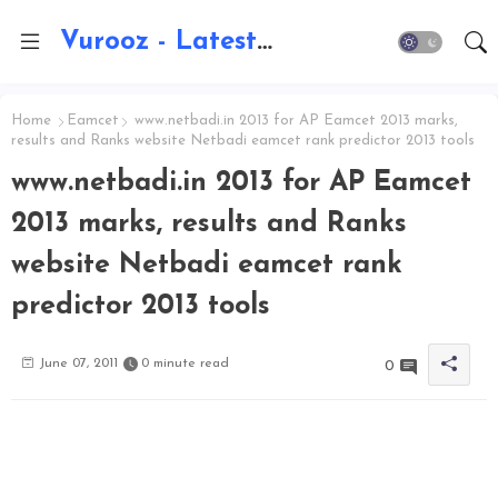
Vurooz - Latest AI Updates, Exams, Results, Notications, Jobs, Walkins, Gadgets, Technology
Home
Eamcet
www.netbadi.in 2013 for AP Eamcet 2013 marks,
results and Ranks website Netbadi eamcet rank predictor 2013 tools
www.netbadi.in 2013 for AP Eamcet
2013 marks, results and Ranks
website Netbadi eamcet rank
predictor 2013 tools
June 07, 2011
0 minute read
0