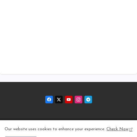
Home
About
Contact us
Privacy Policy
Our website uses cookies to enhance your experience.
Check Now