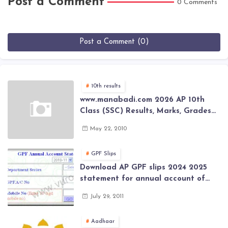
Post a Comment
0 Comments
Post a Comment (0)
10th results
www.manabadi.com 2026 AP 10th
Class (SSC) Results, Marks, Grades
2026 www.Schools9.com AP 10th
May 22, 2010
Class (SSC) Results, Marks, Grades
2026
GPF Slips
Download AP GPF slips 2024 2025
statement for annual account of
Govt Employee at website of AP
July 29, 2011
General Provident Fund 2024-2025
Aadhaar