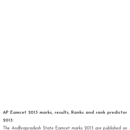
AP Eamcet 2013 marks, results, Ranks and rank predictor
2013:
The Andhrapradesh State Eamcet marks 2013 are published on