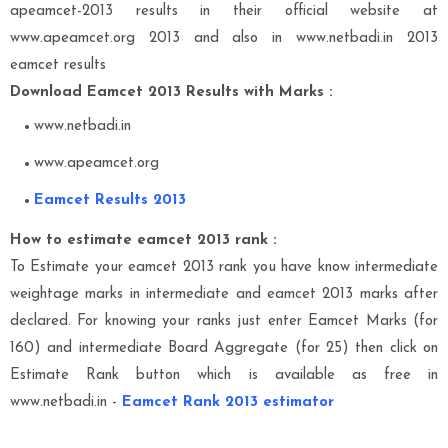
apeamcet-2013 results in their official website at
www.apeamcet.org 2013 and also in www.netbadi.in 2013
eamcet results
Download Eamcet 2013 Results with Marks :
www.netbadi.in
www.apeamcet.org
Eamcet Results 2013
How to estimate eamcet 2013 rank :
To Estimate your eamcet 2013 rank you have know intermediate
weightage marks in intermediate and eamcet 2013 marks after
declared. For knowing your ranks just enter Eamcet Marks (for
160) and intermediate Board Aggregate (for 25) then click on
Estimate Rank button which is available as free in
www.netbadi.in -
Eamcet Rank 2013 estimator