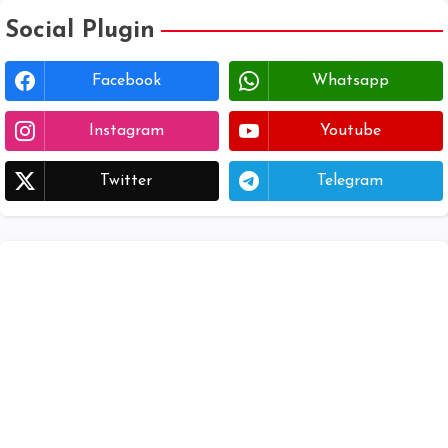
Social Plugin
Facebook
Whatsapp
Instagram
Youtube
Twitter
Telegram