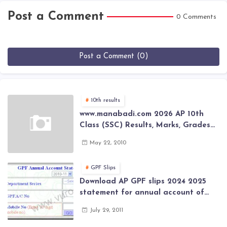
Post a Comment
0 Comments
Post a Comment (0)
10th results
www.manabadi.com 2026 AP 10th
Class (SSC) Results, Marks, Grades
2026 www.Schools9.com AP 10th
May 22, 2010
Class (SSC) Results, Marks, Grades
2026
GPF Slips
Download AP GPF slips 2024 2025
statement for annual account of
Govt Employee at website of AP
July 29, 2011
General Provident Fund 2024-2025