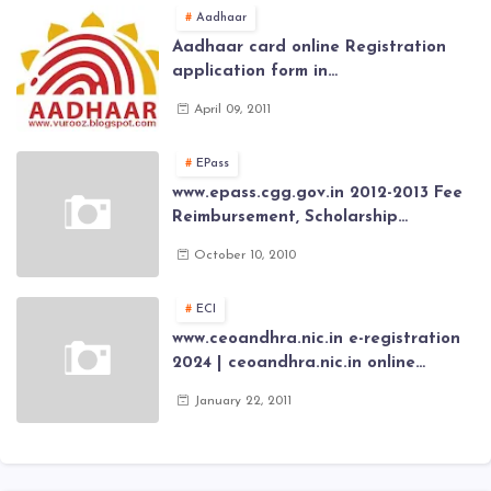
Aadhaar
Aadhaar card online Registration
application form in
www.aadhaar.ap.gov.in | aadhaar
April 09, 2011
application forms , New Aadhaar
Card through online Application
EPass
www.epass.cgg.gov.in 2012-2013 Fee
Reimbursement, Scholarship
Application forms , AP Epass 2012-13
October 10, 2010
Scholarship fresh, renewal online
application forms
ECI
www.ceoandhra.nic.in e-registration
2024 | ceoandhra.nic.in online
application 2024 | AP voter
January 22, 2011
registration form | voter list 2024|
Download voter lists of ap