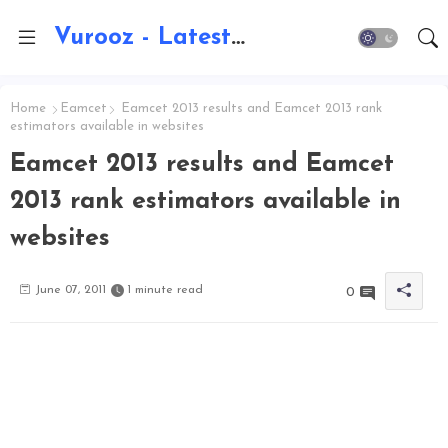
Vurooz - Latest AI Updates, Exams, Results, Notications, Jobs, Walkins, Gadgets, Technology
Home
Eamcet
Eamcet 2013 results and Eamcet 2013 rank
estimators available in websites
Eamcet 2013 results and Eamcet
2013 rank estimators available in
websites
June 07, 2011
1 minute read
0