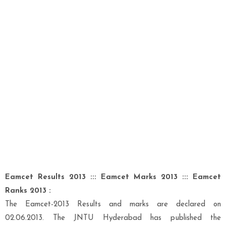
Eamcet Results 2013 ::: Eamcet Marks 2013 ::: Eamcet
Ranks 2013 :
The Eamcet-2013 Results and marks are declared on
02.06.2013. The JNTU Hyderabad has published the