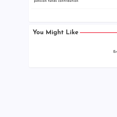
pension funds contribution
You Might Like
Er