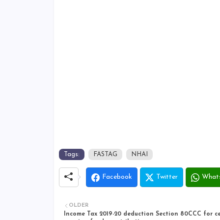
Tags:
FASTAG
NHAI
Facebook
Twitter
What
OLDER
Income Tax 2019-20 deduction Section 80CCC for ce