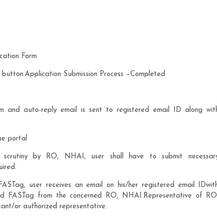
cation Form
t” button.Application Submission Process –Completed
m and auto-reply email is sent to registered email ID along wit
he portal
g scrutiny by RO, NHAI, user shall have to submit necessar
uired.
STag, user receives an email on his/her registered email IDwit
igned FASTag from the concerned RO, NHAI.Representative of RO
nt/or authorized representative.