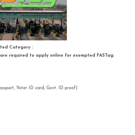
ted Category :
are required to apply online for exempted FASTag:
ssport, Voter ID card, Govt. ID proof)