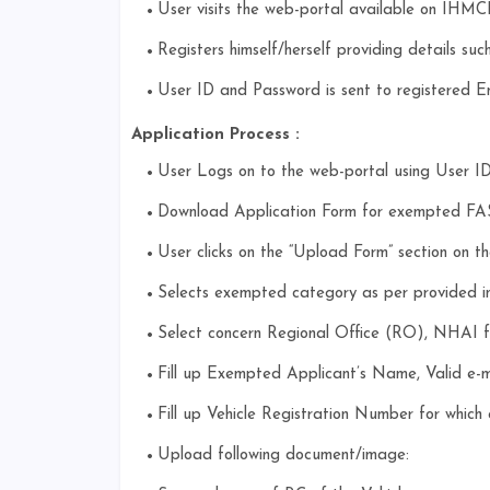
User visits the web-portal available on IHMC
Registers himself/herself providing details s
User ID and Password is sent to registered E
Application Process :
User Logs on to the web-portal using User I
Download Application Form for exempted FAST
User clicks on the “Upload Form” section on the
Selects exempted category as per provided in 
Select concern Regional Office (RO), NHAI fo
Fill up Exempted Applicant’s Name, Valid e-
Fill up Vehicle Registration Number for which
Upload following document/image: