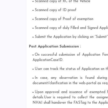
Scanned copy of RC of the Vehicle
Scanned copy of ID proof
Scanned copy of Proof of exemption
Scanned copy of duly Filled and Signed Appli
Submit the Application by clicking on “Submi
Post Application Submission :
On successful submission of Application For
ApplicationCaseID.
User can track the status of Application on t
In case, any observation is found durin
document/clarification in the web-portal as req
Upon approval and issuance of exempted FA
details.User is required to collect the ass
NHAI shall handover the FASTag to the Applica