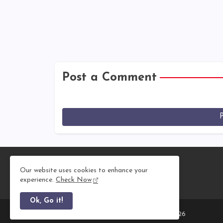
Post a Comment
Our website uses cookies to enhance your
experience.
Check Now
Ok, Go it!
All Right Reserved Copyright © 2011 - 2026