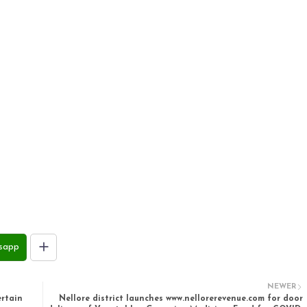
sapp
NEWER
rtain
Nellore district launches www.nellorerevenue.com for door