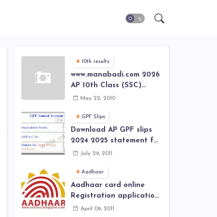
10th results
www.manabadi.com 2026
AP 10th Class (SSC)
Results, Marks, Grades
May 22, 2010
2026 www.Schools9.com
AP 10th Class (SSC)
GPF Slips
Results, Marks, Grades
Download AP GPF slips
2026
2024 2025 statement for
annual account of Govt
July 29, 2011
Employee at website of
AP General Provident
Aadhaar
Fund 2024-2025
Aadhaar card online
Registration application
form in
April 09, 2011