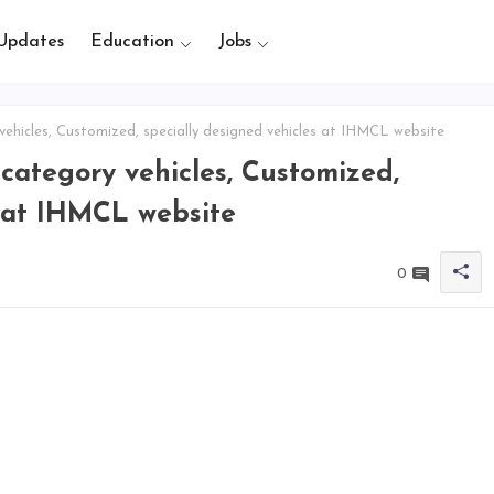
Updates
Education
Jobs
hicles, Customized, specially designed vehicles at IHMCL website
ategory vehicles, Customized,
s at IHMCL website
0