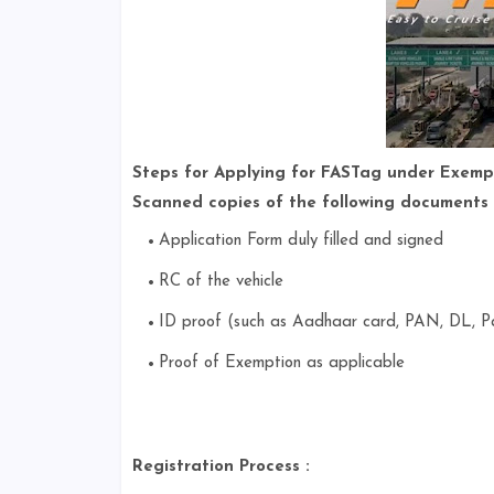
Steps for Applying for FASTag under Exemp
Scanned copies of the following documents 
Application Form duly filled and signed
RC of the vehicle
ID proof (such as Aadhaar card, PAN, DL, Pa
Proof of Exemption as applicable
Registration Process :