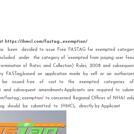
t https://ihmcl.com/fastag_exemption/
has been decided to issue Free FASTAG for exempted categor
es included under the category of “exempted from paying user fees
ermination of Rates and Collection) Rules, 2008 and subsequen
ry FASTag,based on application made by self or an authorize
ll be issued free of cost to the exempted categories o
 and subsequent amendments.Applicants are required to submi
.com/fastag_exemption/ to concerned Regional Offices of NHAI only
g should be submitted to IHMCL directly by Applicant.