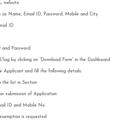
L website.
uch as Name, Email ID, Password, Mobile and City.
mail ID
D and Password
ag by clicking on “Download Form” in the Dashboard.
 Applicant and fill the following details:
the list in Section
r submission of Application
mail ID and Mobile No.
 exemption is requested