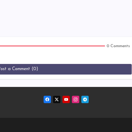
0 Comments
Post a Comment (0)