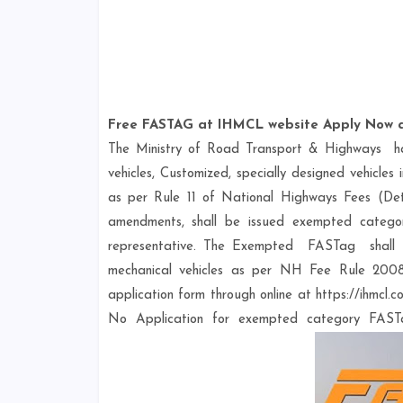
Free FASTAG at IHMCL website Apply Now a
The Ministry of Road Transport & Highways 
vehicles, Customized, specially designed vehicl
as per Rule 11 of National Highways Fees (Det
amendments, shall be issued exempted catego
representative. The Exempted FASTag sha
mechanical vehicles as per NH Fee Rule 2008
application form through online at https://ihmcl
No Application for exempted category FASTa