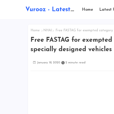
Vurooz - Latest AI Updates, Exams, Results, Notications, Jobs, Walkins, Gadgets, Technology
Home
Latest 
Home
NHAI
Free FASTAG for exempted category ve
Free FASTAG for exempted c
specially designed vehicle
January 18, 2020
2 minute read