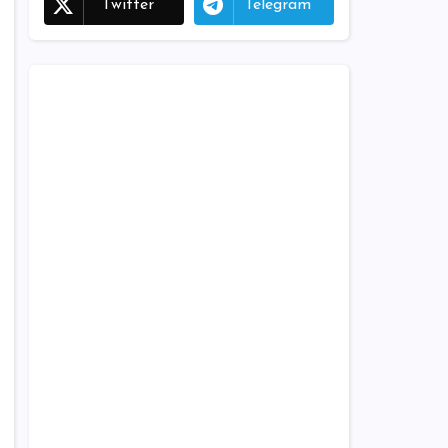
Twitter
Telegram