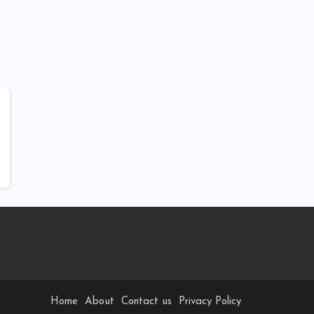
Home
About
Contact us
Privacy Policy