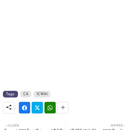
Tags:
CA
ICWAI
OLDER
NEWER