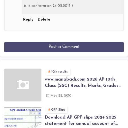
is it conform on 24.05.2013 ?
Reply
Delete
Post a Comment
10th results
www.manabadi.com 2026 AP 10th
Class (SSC) Results, Marks, Grades
2026 www.Schools9.com AP 10th
May 22, 2010
Class (SSC) Results, Marks, Grades
2026
GPF Slips
Download AP GPF slips 2024 2025
statement for annual account of