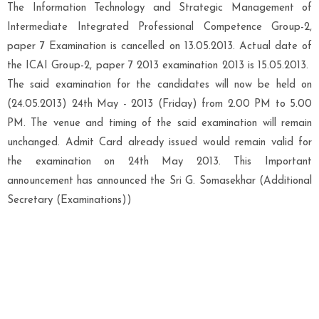
The Information Technology and Strategic Management of
Intermediate Integrated Professional Competence Group-2,
paper 7 Examination is cancelled on 13.05.2013. Actual date of
the ICAI Group-2, paper 7 2013 examination 2013 is 15.05.2013.
The said examination for the candidates will now be held on
(24.05.2013) 24th May - 2013 (Friday) from 2.00 PM to 5.00
PM. The venue and timing of the said examination will remain
unchanged. Admit Card already issued would remain valid for
the examination on 24th May 2013. This Important
announcement has announced the Sri G. Somasekhar (Additional
Secretary (Examinations))