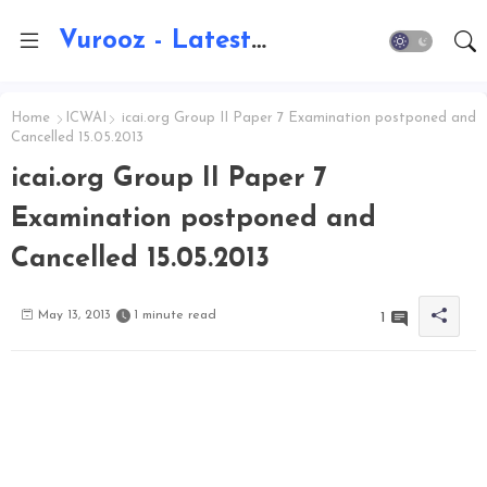
Vurooz - Latest AI Updates, Exams, Results, Notications, Jobs, Walkins, Gadgets, Technology
Home
ICWAI
icai.org Group II Paper 7 Examination postponed and
Cancelled 15.05.2013
icai.org Group II Paper 7
Examination postponed and
Cancelled 15.05.2013
May 13, 2013
1 minute read
1