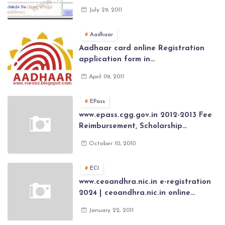
Govt Employee at website of AP
July 29, 2011
General Provident Fund 2024-2025
Aadhaar
Aadhaar card online Registration
application form in
www.aadhaar.ap.gov.in | aadhaar
April 09, 2011
application forms , New Aadhaar
Card through online Application
EPass
www.epass.cgg.gov.in 2012-2013 Fee
Reimbursement, Scholarship
Application forms , AP Epass 2012-13
October 10, 2010
Scholarship fresh, renewal online
application forms
ECI
www.ceoandhra.nic.in e-registration
2024 | ceoandhra.nic.in online
application 2024 | AP voter
January 22, 2011
registration form | voter list 2024|