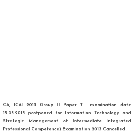
CA, ICAI 2013 Group II Paper 7 examination date
15.05.2013 postponed for Information Technology and
Strategic Management of Intermediate Integrated
Professional Competence) Examination 2013 Cancelled
: