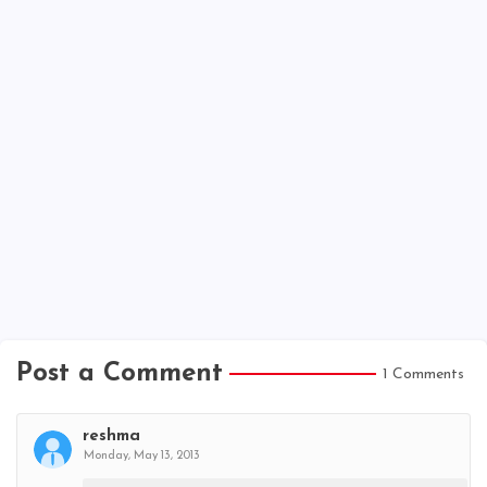
Post a Comment
1 Comments
reshma
Monday, May 13, 2013