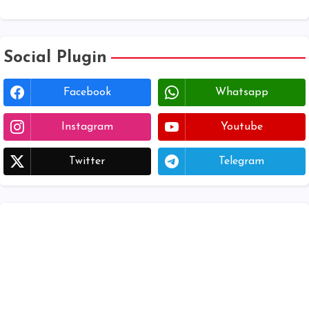
Download voter lists of ap
Social Plugin
Facebook
Whatsapp
Instagram
Youtube
Twitter
Telegram