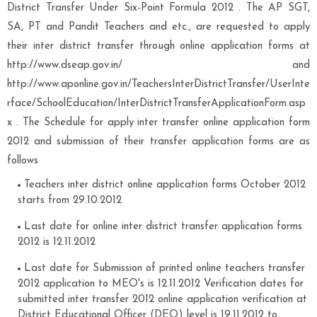
District Transfer Under Six-Point Formula 2012 . The AP SGT,
SA, PT and Pandit Teachers and etc., are requested to apply
their inter district transfer through online application forms at
http://www.dseap.gov.in/ and
http://www.aponline.gov.in/TeachersInterDistrictTransfer/UserInte
rface/SchoolEducation/InterDistrictTransferApplicationForm.asp
x . The Schedule for apply inter transfer online application form
2012 and submission of their transfer application forms are as
follows
Teachers inter district online application forms October 2012
starts from 29.10.2012
Last date for online inter district transfer application forms
2012 is 12.11.2012
Last date for Submission of printed online teachers transfer
2012 application to MEO's is 12.11.2012 Verification dates for
submitted inter transfer 2012 online application verification at
District Educational Officer (DEO) level is 19.11.2012 to