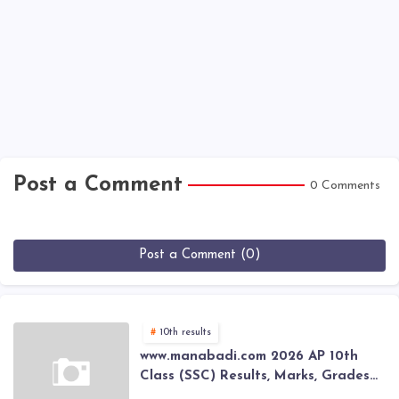
Post a Comment
0 Comments
Post a Comment (0)
10th results
www.manabadi.com 2026 AP 10th
Class (SSC) Results, Marks, Grades
2026 www.Schools9.com AP 10th