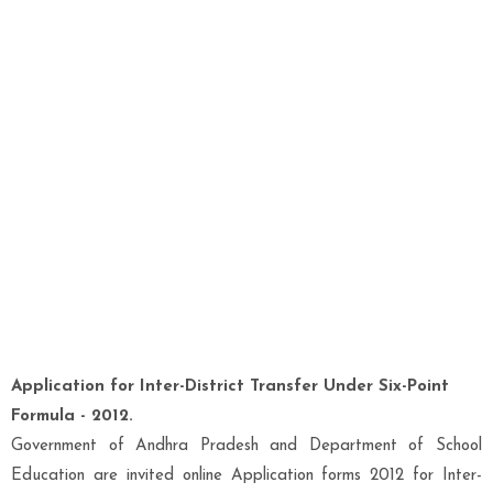
Application for Inter-District Transfer Under Six-Point
Formula - 2012.
Government of Andhra Pradesh and Department of School
Education are invited online Application forms 2012 for Inter-