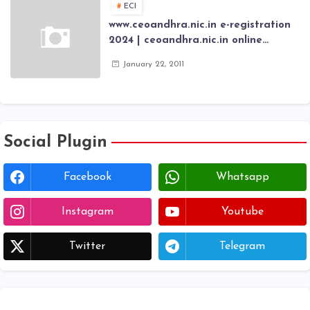
ECI
www.ceoandhra.nic.in e-registration
2024 | ceoandhra.nic.in online
application 2024 | AP voter
January 22, 2011
registration form | voter list 2024|
Download voter lists of ap
Social Plugin
Facebook
Whatsapp
Instagram
Youtube
Twitter
Telegram