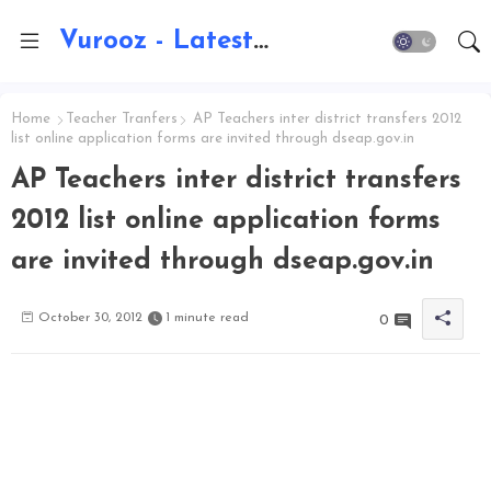
Vurooz - Latest AI Updates, Exams, Results, Notications, Jobs, Walkins, Gadgets, Technology
Home
Teacher Tranfers
AP Teachers inter district transfers 2012
list online application forms are invited through dseap.gov.in
AP Teachers inter district transfers
2012 list online application forms
are invited through dseap.gov.in
October 30, 2012
1 minute read
0