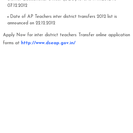
07.12.2012
Date of AP Teachers inter district transfers 2012 list is
announced on 22.12.2012
Apply Now for inter district teachers Transfer online application
forms at
http://www.dseap.gov.in/