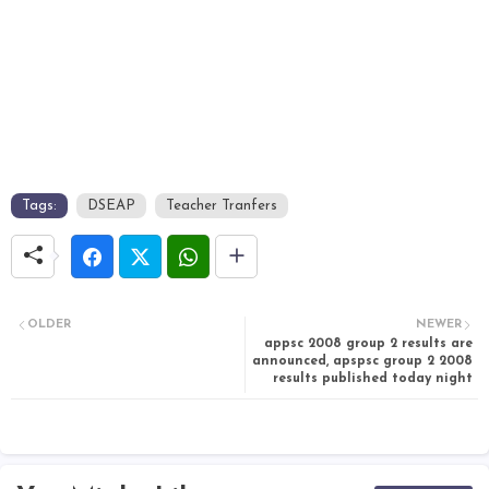
Tags:
DSEAP
Teacher Tranfers
OLDER
NEWER
appsc 2008 group 2 results are
announced, apspsc group 2 2008
results published today night