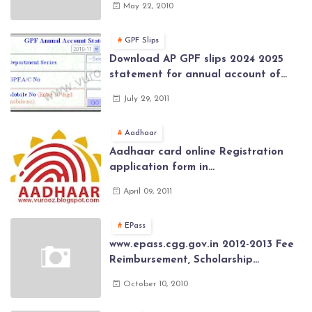
May 22, 2010
Class (SSC) Results, Marks, Grades
2026
GPF Slips
Download AP GPF slips 2024 2025
statement for annual account of
Govt Employee at website of AP
July 29, 2011
General Provident Fund 2024-2025
Aadhaar
Aadhaar card online Registration
application form in
www.aadhaar.ap.gov.in | aadhaar
April 09, 2011
application forms , New Aadhaar
Card through online Application
EPass
www.epass.cgg.gov.in 2012-2013 Fee
Reimbursement, Scholarship
Application forms , AP Epass 2012-13
October 10, 2010
Scholarship fresh, renewal online
application forms