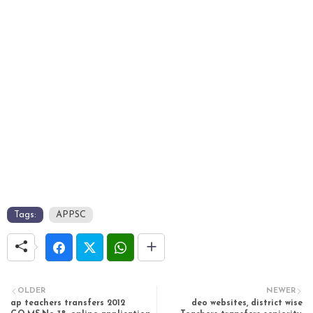
Tags:
APPSC
OLDER
NEWER
ap teachers transfers 2012
deo websites, district wise