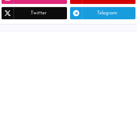
Twitter
Telegram