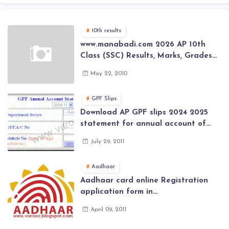
10th results
www.manabadi.com 2026 AP 10th
Class (SSC) Results, Marks, Grades
2026 www.Schools9.com AP 10th
May 22, 2010
Class (SSC) Results, Marks, Grades
2026
GPF Slips
Download AP GPF slips 2024 2025
statement for annual account of
Govt Employee at website of AP
July 29, 2011
General Provident Fund 2024-2025
Aadhaar
Aadhaar card online Registration
application form in
www.aadhaar.ap.gov.in | aadhaar
April 09, 2011
application forms , New Aadhaar
Card through online Application