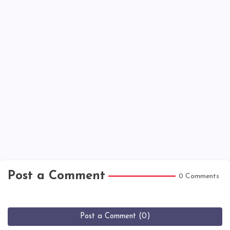
Post a Comment
0 Comments
Post a Comment (0)