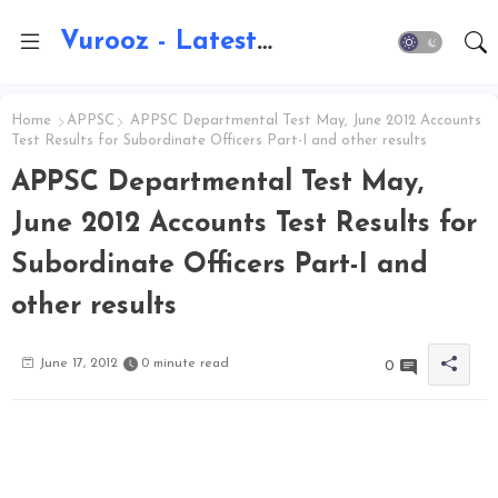
Vurooz - Latest AI Updates, Exams, Results, Notications, Jobs, Walkins, Gadgets, Technology
Home
APPSC
APPSC Departmental Test May, June 2012 Accounts
Test Results for Subordinate Officers Part-I and other results
APPSC Departmental Test May,
June 2012 Accounts Test Results for
Subordinate Officers Part-I and
other results
June 17, 2012
0 minute read
0