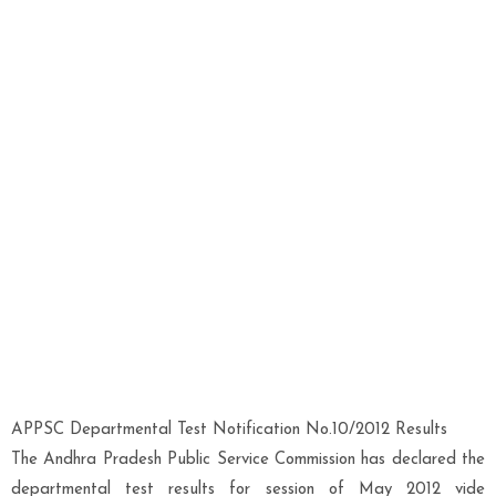
APPSC Departmental Test Notification No.10/2012 Results
The Andhra Pradesh Public Service Commission has declared the
departmental test results for session of May 2012 vide