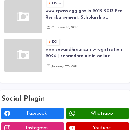
EPass
www.epass.cgg.gov.in 2012-2013 Fee
Reimbursement, Scholarship
Application forms , AP Epass 2012-13
October 10, 2010
Scholarship fresh, renewal online
application forms
ECI
www.ceoandhra.nic.in e-registration
2024 | ceoandhra.nic.in online
application 2024 | AP voter
January 22, 2011
registration form | voter list 2024|
Download voter lists of ap
Social Plugin
Facebook
Whatsapp
Instagram
Youtube