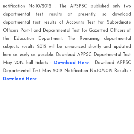
notification No.10/2012 . The APSPSC published only two
departmental test results at presently. so download
departmental test results of Accounts Test for Subordinate
Officers Part-I and Departmental Test for Gazetted Officers of
the Education Department. The Remaining departmental
subjects results 2012 will be announced shortly and updated
here as early as possible. Download APPSC Departmental Test
May 2012 hall tickets :
Download Here
. Download APPSC
Departmental Test May 2012 Notification No.10/2012 Results :
Download Here