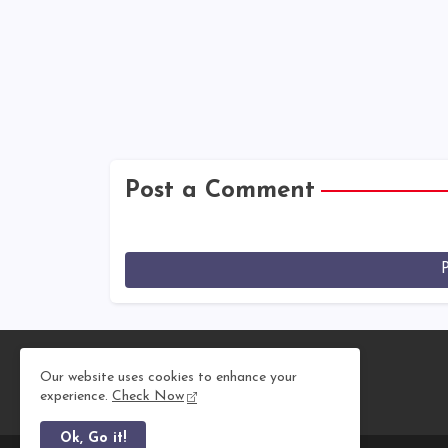
Post a Comment
Our website uses cookies to enhance your
experience.
Check Now
Ok, Go it!