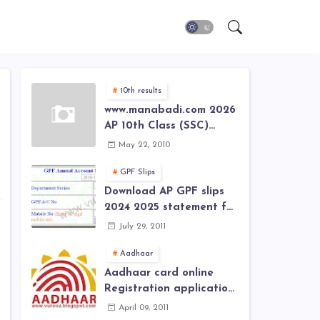
10th results
www.manabadi.com 2026
AP 10th Class (SSC)
Results, Marks, Grades
May 22, 2010
2026 www.Schools9.com
AP 10th Class (SSC)
GPF Slips
Results, Marks, Grades
Download AP GPF slips
2026
2024 2025 statement for
annual account of Govt
July 29, 2011
Employee at website of
AP General Provident
Aadhaar
Fund 2024-2025
Aadhaar card online
Registration application
form in
April 09, 2011