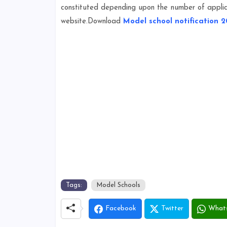
constituted depending upon the number of applica
website.Download
Model school notification 2
Tags:
Model Schools
Facebook
Twitter
What