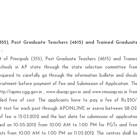
 (355), Post Graduate Teachers (4615) and Trained Graduat
 :
ent of Principals (355), Post Graduate Teachers (4615) and Traine
hools in AP state through the state selection committee fro
quired to carefully go through the information bulletin and shoul
s recruitment before payment of Fee and Submission of Application. Th
 http://apms.cgg.gov.in , www.dseap.gov.in and www.rmsaap.nic.in fro
ded free of cost. The applicants have to pay a fee of Rs.250/
ment test for each post through APONLINE or eseva between 28-02
 fee is 15.03.2012 and the last date for submission of applicatio
heduled on 10-05-2012 from 10:00 AM to 1:00 PM for PGTs and fro
sts from 10:00 AM to 1:00 PM on 11.05.2012. The centres shall b