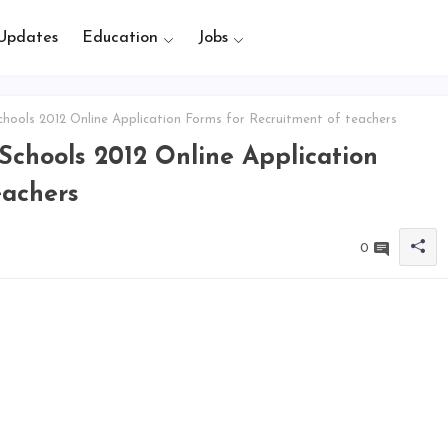
Updates
Education
Jobs
ools 2012 Online Application Forms for Recruitment of teachers
chools 2012 Online Application
eachers
0