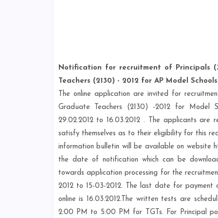
Notification for recruitment of Principals
Teachers (2130) - 2012 for AP Model Schools
The online application are invited for recruitm
Graduate Teachers (2130) -2012 for Model Sc
29.02.2012 to 16.03.2012 . The applicants are re
satisfy themselves as to their eligibility for thi
information bulletin will be available on website
the date of notification which can be downloa
towards application processing for the recruit
2012 to 15-03-2012. The last date for payment of
online is 16.03.2012.The written tests are sc
2:00 PM to 5:00 PM for TGTs. For Principal po