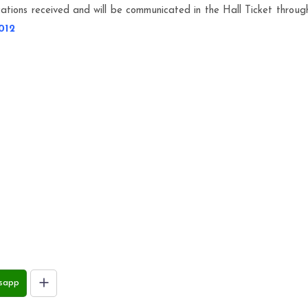
tions received and will be communicated in the Hall Ticket throug
012
sapp