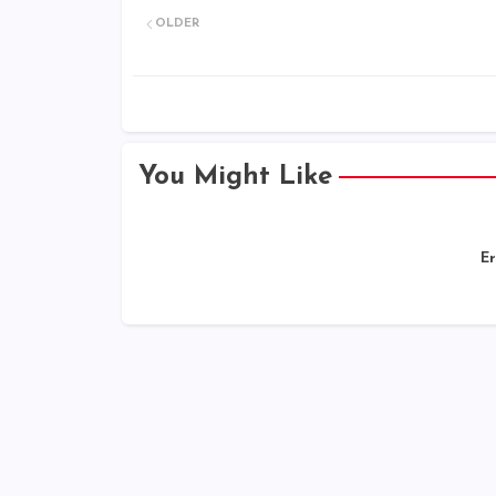
OLDER
You Might Like
Er