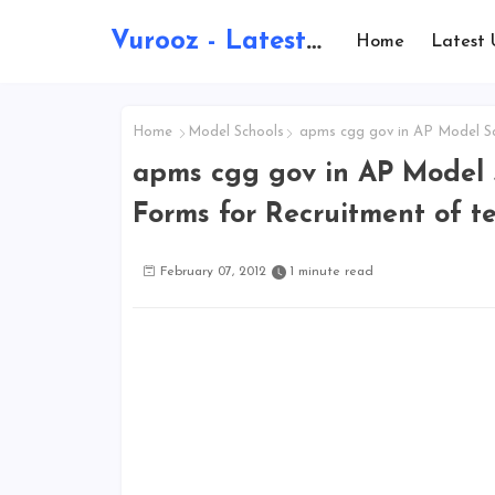
Vurooz - Latest AI Updates, Exams, Results, Notications, Jobs, Walkins, Gadgets, Technology
Home
Latest 
Home
Model Schools
apms cgg gov in AP Model Sch
apms cgg gov in AP Model S
Forms for Recruitment of t
February 07, 2012
1 minute read