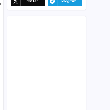
Twitter
Telegram
h