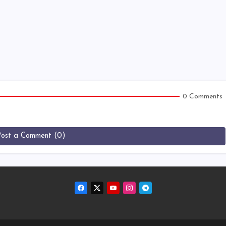
0 Comments
Post a Comment (0)