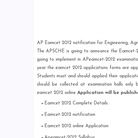
AP Eamcet 2012 notification for Engineering, Ag
The APSCHE is going to announce the Eamcet-201
going to implement in APeamcet-2012 examination 
year the eamcet 2012 applications forms are appli
Students must and should applied their applicati
should be collected at examination halls only 
eamcet 2012 online
Application will be publis
Eamcet 2012 Complete Details :
Eamcet-2012 notification
Eamcet 2012 online Application
Apeamcet-2012 Syllabus