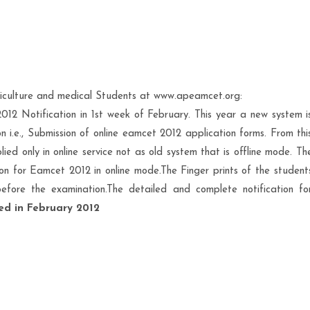
riculture and medical Students at www.apeamcet.org:
2 Notification in 1st week of February. This year a new system i
i.e., Submission of online eamcet 2012 application forms. From thi
ed only in online service not as old system that is offline mode. Th
on for Eamcet 2012 in online mode.The Finger prints of the student
before the examination.The detailed and complete notification fo
hed in February 2012