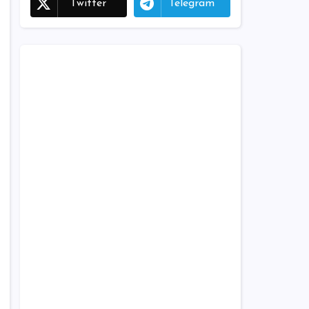
Twitter
Telegram