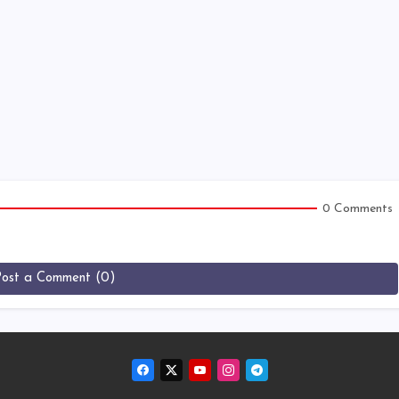
0 Comments
Post a Comment (0)