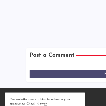
Post a Comment
Our website uses cookies to enhance your
experience.
Check Now