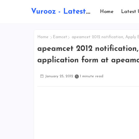
Vurooz - Latest AI Updates, Exams, Results, Notications, Jobs, Walkins, Gadgets, Technology
Home
Latest 
Home
Eamcet
apeamcet 2012 notification, Apply 
apeamcet 2012 notification
application form at apeamc
January 25, 2012
1 minute read