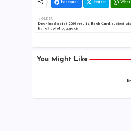
Facebook
Twitter
What
OLDER
Download aptet 2012 results, Rank Card, subject wi
list at aptet.cgg.gov.in
You Might Like
Er