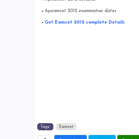
Apeamcet 2012 examination dates
Get Eamcet 2012 complete Details
Tags:
Eamcet