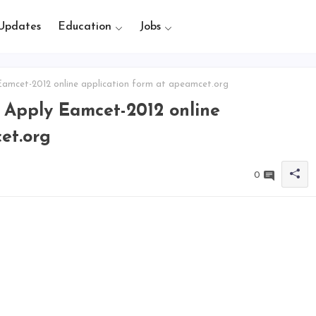
Updates
Education
Jobs
Eamcet-2012 online application form at apeamcet.org
, Apply Eamcet-2012 online
et.org
0