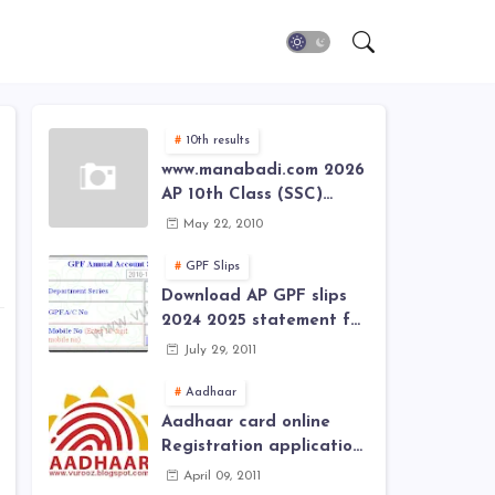
10th results
www.manabadi.com 2026
AP 10th Class (SSC)
Results, Marks, Grades
May 22, 2010
2026 www.Schools9.com
AP 10th Class (SSC)
GPF Slips
Results, Marks, Grades
Download AP GPF slips
2026
2024 2025 statement for
annual account of Govt
July 29, 2011
Employee at website of
AP General Provident
Aadhaar
Fund 2024-2025
Aadhaar card online
Registration application
form in
April 09, 2011