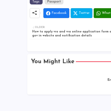
Tags:
Passport
Facebook
Twitter
What
OLDER
How to apply vro and vra online application form a
gov in website and notification details
You Might Like
Er