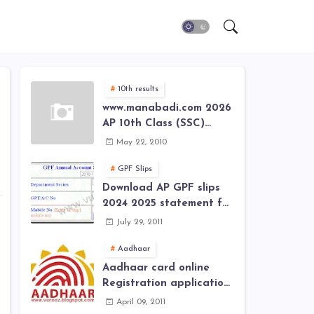
10th results
www.manabadi.com 2026
AP 10th Class (SSC)
Results, Marks, Grades
May 22, 2010
2026 www.Schools9.com
AP 10th Class (SSC)
GPF Slips
Results, Marks, Grades
Download AP GPF slips
2026
2024 2025 statement for
annual account of Govt
July 29, 2011
Employee at website of
AP General Provident
Aadhaar
Fund 2024-2025
Aadhaar card online
Registration application
form in
April 09, 2011