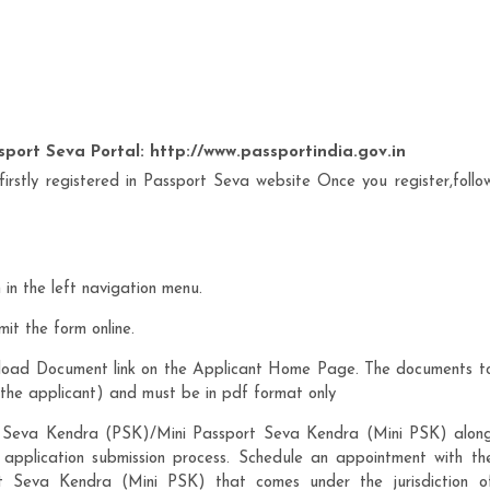
sport Seva Portal: http://www.passportindia.gov.in
 firstly registered in Passport Seva website Once you register,follo
in the left navigation menu.
mit the form online.
load Document link on the Applicant Home Page. The documents t
the applicant) and must be in pdf format only
rt Seva Kendra (PSK)/Mini Passport Seva Kendra (Mini PSK) alon
 application submission process. Schedule an appointment with th
 Seva Kendra (Mini PSK) that comes under the jurisdiction o