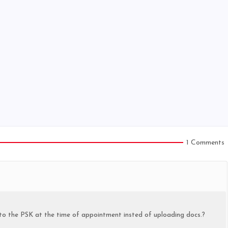
1 Comments
s to the PSK at the time of appointment insted of uploading docs.?