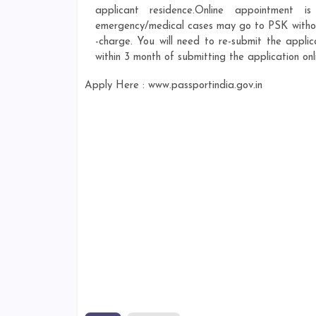
applicant residence.Online appointment 
emergency/medical cases may go to PSK without
-charge. You will need to re-submit the appli
within 3 month of submitting the application onl
Apply Here : www.passportindia.gov.in