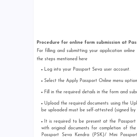
Procedure for online form submission at Pas
For filling and submitting your application online
the steps mentioned here
Log into your Passport Seva user account.
Select the Apply Passport Online menu option 
Fill in the required details in the form and sub
Upload the required documents using the Up
be uploaded must be self-attested (signed by 
It is required to be present at the Passpo
with original documents for completion of the
Passport Seva Kendra (PSK)/ Mini Passport