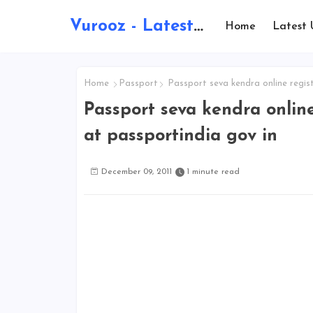
Vurooz - Latest AI Updates, Exams, Results, Notications, Jobs, Walkins, Gadgets, Technology
Home
Latest 
Home
Passport
Passport seva kendra online regist
Passport seva kendra online
at passportindia gov in
December 09, 2011
1 minute read