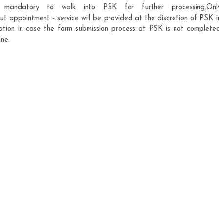
is mandatory to walk into PSK for further processing.Onl
 appointment - service will be provided at the discretion of PSK i
cation in case the form submission process at PSK is not complete
ine.