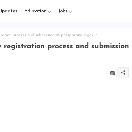
Updates
Education
Jobs
ration process and submission at passportindia gov in
 registration process and submission
1