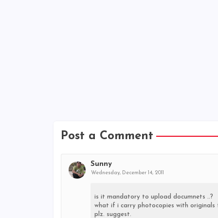
Post a Comment
Sunny
Wednesday, December 14, 2011
is it mandatory to upload documnets ..?
what if i carry photocopies with original
plz. suggest.