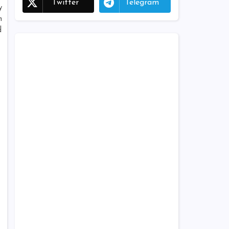
Twitter
Telegram
y
n
d