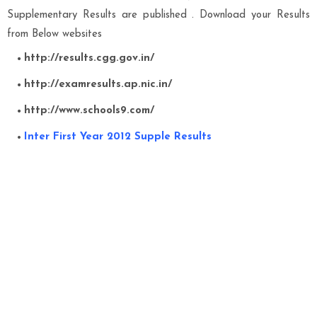
Supplementary Results are published . Download your Results
from Below websites
http://results.cgg.gov.in/
http://examresults.ap.nic.in/
http://www.schools9.com/
Inter First Year 2012 Supple Results