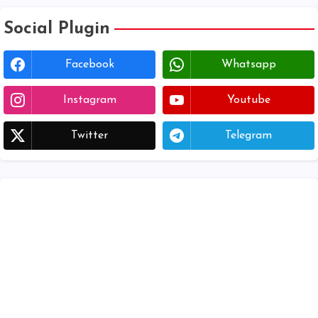
Social Plugin
Facebook
Whatsapp
Instagram
Youtube
Twitter
Telegram