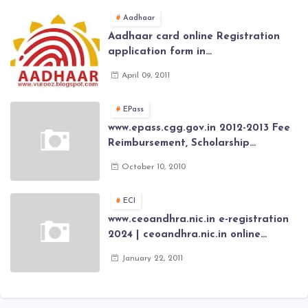
Aadhaar
Aadhaar card online Registration
application form in
www.aadhaar.ap.gov.in | aadhaar
April 09, 2011
application forms , New Aadhaar
Card through online Application
EPass
www.epass.cgg.gov.in 2012-2013 Fee
Reimbursement, Scholarship
Application forms , AP Epass 2012-13
October 10, 2010
Scholarship fresh, renewal online
application forms
ECI
www.ceoandhra.nic.in e-registration
2024 | ceoandhra.nic.in online
application 2024 | AP voter
January 22, 2011
registration form | voter list 2024|
Download voter lists of ap