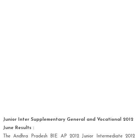
Junior Inter Supplementary General and Vocational 2012
June Results :
The Andhra Pradesh BIE AP 2012 Junior Intermediate 2012