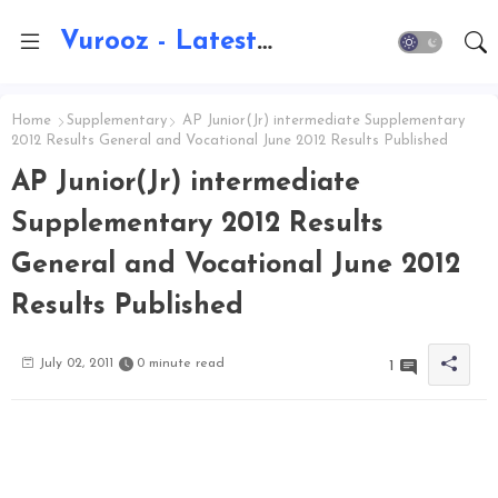
Vurooz - Latest AI Updates, Exams, Results, Notications, Jobs, Walkins, Gadgets, Technology
Home
Supplementary
AP Junior(Jr) intermediate Supplementary
2012 Results General and Vocational June 2012 Results Published
AP Junior(Jr) intermediate
Supplementary 2012 Results
General and Vocational June 2012
Results Published
July 02, 2011
0 minute read
1