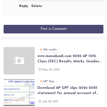
Reply
Delete
Post a Comment
10th results
www.manabadi.com 2026 AP 10th
Class (SSC) Results, Marks, Grades
2026 www.Schools9.com AP 10th
May 22, 2010
Class (SSC) Results, Marks, Grades
2026
GPF Slips
Download AP GPF slips 2024 2025
statement for annual account of
Govt Employee at website of AP
July 29, 2011
General Provident Fund 2024-2025