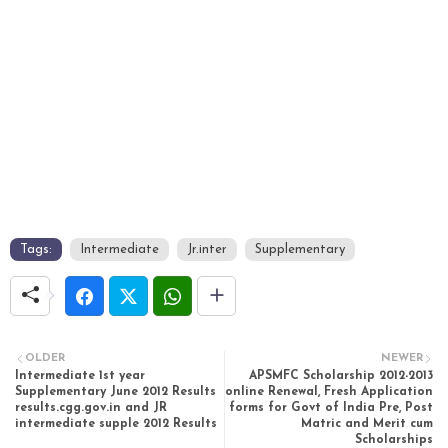
Tags:
Intermediate
Jr.inter
Supplementary
OLDER
NEWER
Intermediate 1st year
APSMFC Scholarship 2012-2013
Supplementary June 2012 Results
online Renewal, Fresh Application
results.cgg.gov.in and JR
forms for Govt of India Pre, Post
intermediate supple 2012 Results
Matric and Merit cum
Scholarships