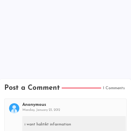
Post a Comment
1 Comments
Anonymous
Monday, January 23, 2012
i want halitikt infarmation