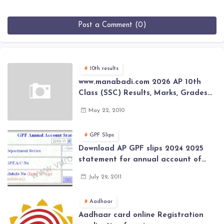
Post a Comment (0)
10th results
www.manabadi.com 2026 AP 10th
Class (SSC) Results, Marks, Grades
2026 www.Schools9.com AP 10th
May 22, 2010
Class (SSC) Results, Marks, Grades
2026
GPF Slips
Download AP GPF slips 2024 2025
statement for annual account of
Govt Employee at website of AP
July 29, 2011
General Provident Fund 2024-2025
Aadhaar
Aadhaar card online Registration