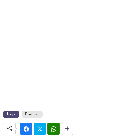
Tags:
Eamcet