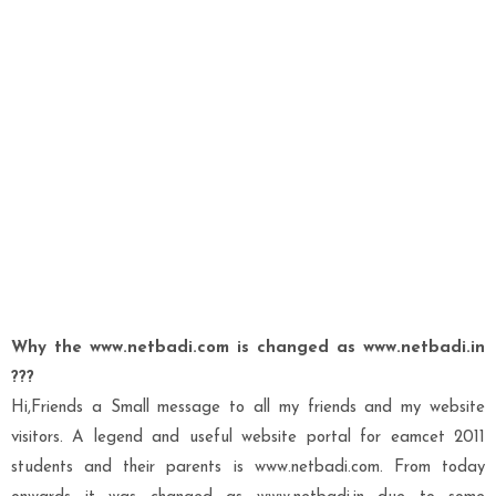
Why the www.netbadi.com is changed as www.netbadi.in
???
Hi,Friends a Small message to all my friends and my website
visitors. A legend and useful website portal for eamcet 2011
students and their parents is www.netbadi.com. From today