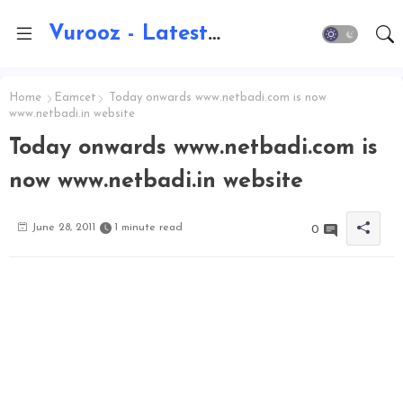
Vurooz - Latest AI Updates, Exams, Results, Notications, Jobs, Walkins, Gadgets, Technology
Home
Eamcet
Today onwards www.netbadi.com is now
www.netbadi.in website
Today onwards www.netbadi.com is
now www.netbadi.in website
June 28, 2011
1 minute read
0