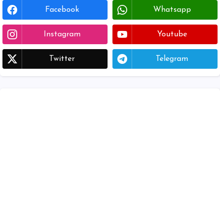
Facebook
Whatsapp
Instagram
Youtube
Twitter
Telegram