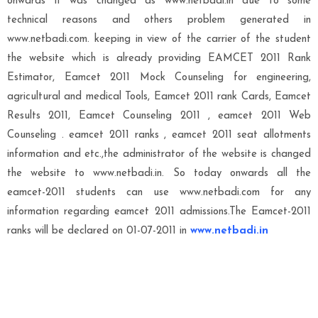
onwards it was changed as www.netbadi.in due to some
technical reasons and others problem generated in
www.netbadi.com. keeping in view of the carrier of the student
the website which is already providing EAMCET 2011 Rank
Estimator, Eamcet 2011 Mock Counseling for engineering,
agricultural and medical Tools, Eamcet 2011 rank Cards, Eamcet
Results 2011, Eamcet Counseling 2011 , eamcet 2011 Web
Counseling . eamcet 2011 ranks , eamcet 2011 seat allotments
information and etc.,the administrator of the website is changed
the website to www.netbadi.in. So today onwards all the
eamcet-2011 students can use www.netbadi.com for any
information regarding eamcet 2011 admissions.The Eamcet-2011
ranks will be declared on 01-07-2011 in
www.netbadi.in