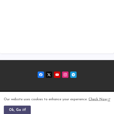
Home
About
Contact us
Privacy Policy
Our website uses cookies to enhance your experience.
Check Now
Ok, Go it!
All Right Reserved Copyright © 2011 - 2026