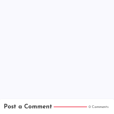
Post a Comment
0 Comments