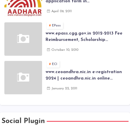
application form in
www.aadhaar.ap.gov.in | aadhaar
April 09, 2011
application forms , New Aadhaar
Card through online Application
EPass
www.epass.cgg.gov.in 2012-2013 Fee
Reimbursement, Scholarship
Application forms , AP Epass 2012-13
October 10, 2010
Scholarship fresh, renewal online
application forms
ECI
www.ceoandhra.nic.in e-registration
2024 | ceoandhra.nic.in online
application 2024 | AP voter
January 22, 2011
registration form | voter list 2024|
Download voter lists of ap
Social Plugin