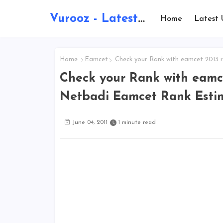
Vurooz - Latest AI Updates, Exams, Results, Notications, Jobs, Walkins, Gadgets, Technology
Home
Latest 
Home
Eamcet
Check your Rank with eamcet 2013 
Check your Rank with eamce
Netbadi Eamcet Rank Esti
June 04, 2011
1 minute read