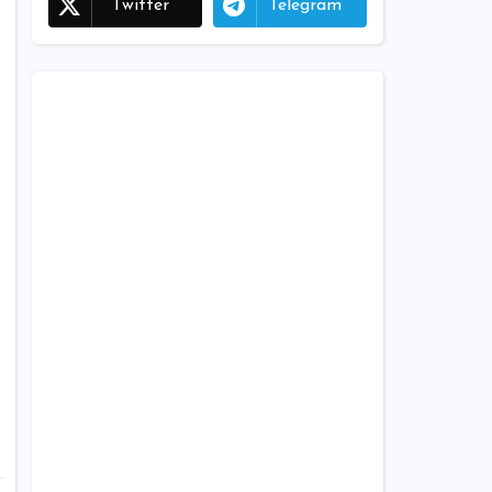
Twitter
Telegram