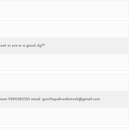
seat in ece in a good clg??
te num 9290283323 email :gonthupulivenkatesh@gmail.com