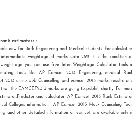
rank estimators :
le now for Both Engineering and Medical students. For calculatio
intermediate weightage of marks upto 25% it is the condition o
e weight-age you can use free Inter Weightage Calculator tools i
imating tools like AP Eamcet 2013 Engineering, medical Ran
et 2013 online web Counselling and eamcet-2013 marks, results an
 that the EAMCET2013 marks are going to publish shortly. For mor
stimator,Predictor and calculator, AP Eamcet 2013 Rank Estimato
cal Colleges information , AP Eamcet 2013 Mock Counseling Tool
ng and other detailed information on eamcet are available only i