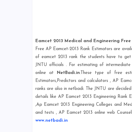
Eamcet 2013 Medical and Engineering Free 
Free AP Eamcet-2013 Rank Estimators are availab
of eamcet 2013 rank the students have to get 
JNTU officials . For estimating of intermediat
online at
NetBadi.in
.These type of free est
Estimators,Predictors and calculators , AP Eamc
ranks are also in netbadi. The JNTU are decided
details like AP Eamcet 2013 Engineering Rank E
,Ap Eamcet 2013 Engineering Colleges and Medi
and tests , AP Eamcet 2013 online web Counseli
www.netbadi.in