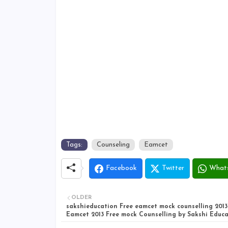
Tags:
Counseling
Eamcet
Facebook
Twitter
What
OLDER
sakshieducation Free eamcet mock counselling 2013
Eamcet 2013 Free mock Counselling by Sakshi Educ