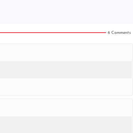
6 Comments