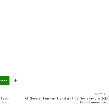
sapp
NEWER
 Tools
AP General Teachers Transfers Final Seniority List 2013
ation
Report announced