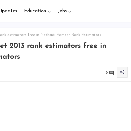
Updates
Education
Jobs
rank estimators free in Netbadi Eamcet Rank Estimators
t 2013 rank estimators free in
mators
6