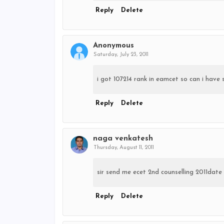
Reply
Delete
Anonymous
Saturday, July 23, 2011
i got 107214 rank in eamcet so can i have 
Reply
Delete
naga venkatesh
Thursday, August 11, 2011
sir send me ecet 2nd counselling 2011da
Reply
Delete