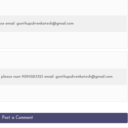
ease email :gonthupulivenkatesh@gmail.com
ate please num 9290283323 email: gonthupulivenkatesh@gmail.com
Post a Comment