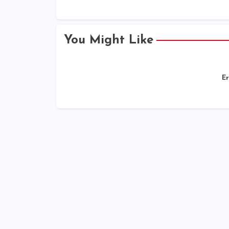
You Might Like
Er