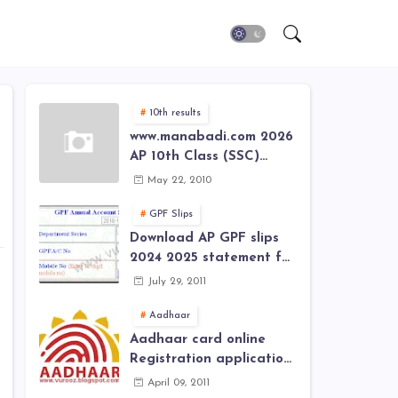
10th results
www.manabadi.com 2026
AP 10th Class (SSC)
Results, Marks, Grades
May 22, 2010
2026 www.Schools9.com
AP 10th Class (SSC)
GPF Slips
Results, Marks, Grades
Download AP GPF slips
2026
2024 2025 statement for
annual account of Govt
July 29, 2011
Employee at website of
AP General Provident
Aadhaar
Fund 2024-2025
Aadhaar card online
Registration application
form in
April 09, 2011