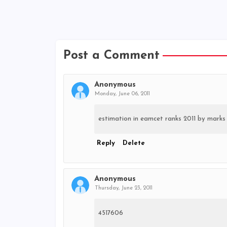
Post a Comment
Anonymous
Monday, June 06, 2011
estimation in eamcet ranks 2011 by marks
Reply
Delete
Anonymous
Thursday, June 23, 2011
4517606