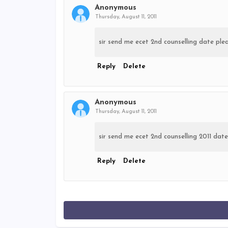
Anonymous
Thursday, August 11, 2011
sir send me ecet 2nd counselling date pl
Reply
Delete
Anonymous
Thursday, August 11, 2011
sir send me ecet 2nd counselling 2011 d
Reply
Delete