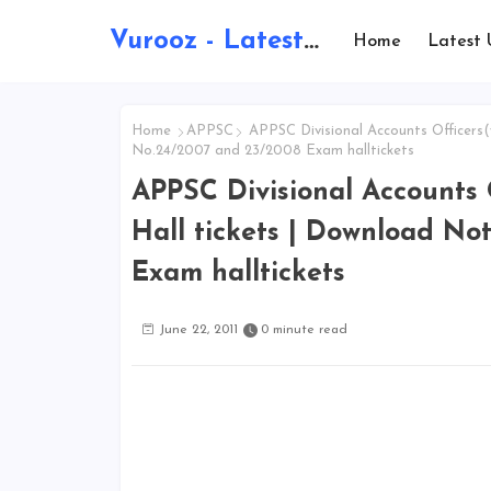
Vurooz - Latest AI Updates, Exams, Results, Notications, Jobs, Walkins, Gadgets, Technology
Home
Latest 
Home
APPSC
APPSC Divisional Accounts Officers(
No.24/2007 and 23/2008 Exam halltickets
APPSC Divisional Accounts 
Hall tickets | Download No
Exam halltickets
June 22, 2011
0 minute read