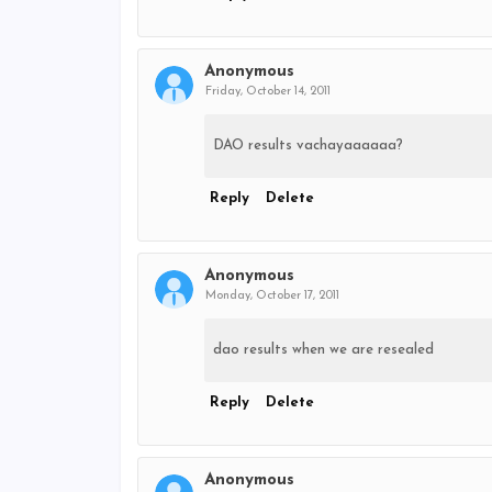
Anonymous
Friday, October 14, 2011
DAO results vachayaaaaaa?
Reply
Delete
Anonymous
Monday, October 17, 2011
dao results when we are resealed
Reply
Delete
Anonymous