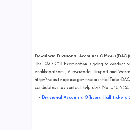
Download Divisional Accounts Officers(DAO)G
The DAO 2011 Examination is going to conduct
visakhapatnam , Vijayawada, Tirupati and Warang
http://website.apspsc.gov.in/searchHallTicketDAO.
candidates may contact help desk No. 040-235574
Divisional Accounts Officers Hall tickets 