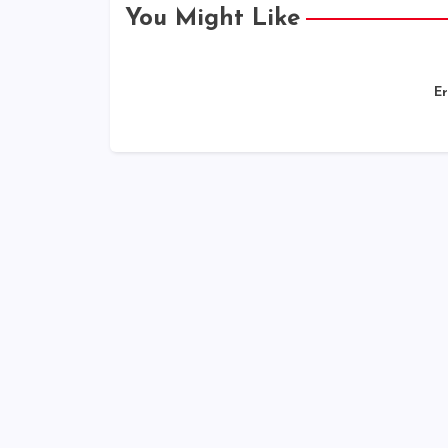
You Might Like
Er