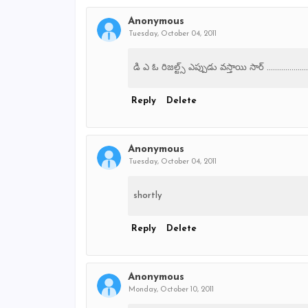
Anonymous
Tuesday, October 04, 2011
డి ఎ ఓ రిజల్ట్స్ ఎప్పుడు వస్తాయి సార్ ....................
Reply
Delete
Anonymous
Tuesday, October 04, 2011
shortly
Reply
Delete
Anonymous
Monday, October 10, 2011