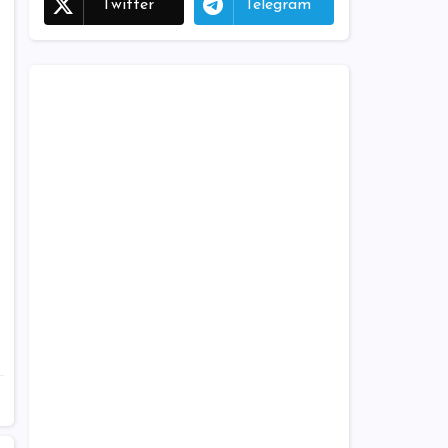
Twitter
Telegram