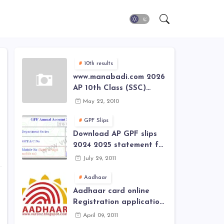
10th results
www.manabadi.com 2026
AP 10th Class (SSC)
Results, Marks, Grades
May 22, 2010
2026 www.Schools9.com
AP 10th Class (SSC)
GPF Slips
Results, Marks, Grades
Download AP GPF slips
2026
2024 2025 statement for
annual account of Govt
July 29, 2011
Employee at website of
AP General Provident
Aadhaar
Fund 2024-2025
Aadhaar card online
Registration application
form in
April 09, 2011