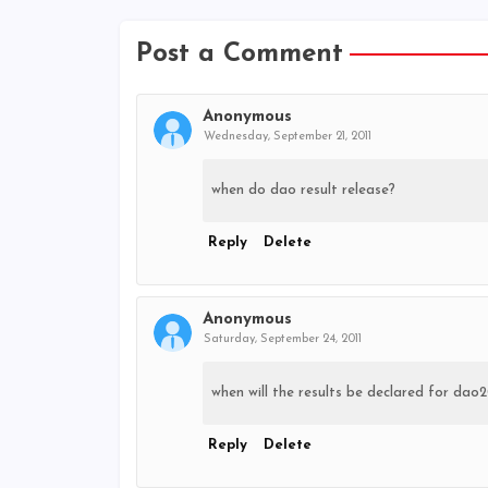
Post a Comment
Anonymous
Wednesday, September 21, 2011
when do dao result release?
Reply
Delete
Anonymous
Saturday, September 24, 2011
when will the results be declared for dao2
Reply
Delete