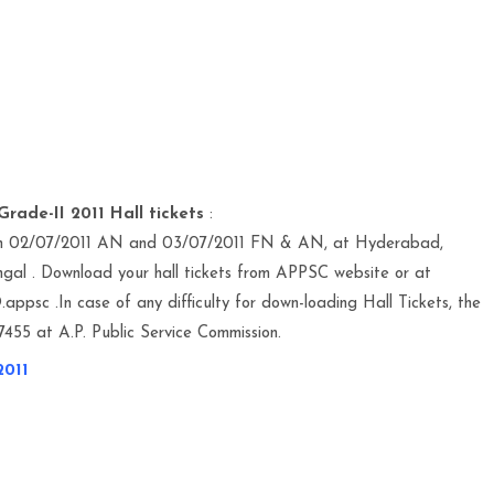
rade-II 2011 Hall tickets
:
 on 02/07/2011 AN and 03/07/2011 FN & AN, at Hyderabad,
al . Download your hall tickets from APPSC website or at
appsc .In case of any difficulty for down-loading Hall Tickets, the
55 at A.P. Public Service Commission.
2011