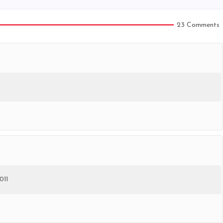
23 Comments
011