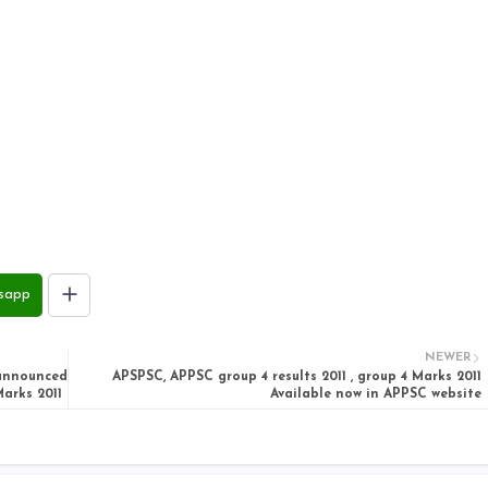
sapp
NEWER
 announced
APSPSC, APPSC group 4 results 2011 , group 4 Marks 2011
arks 2011
Available now in APPSC website