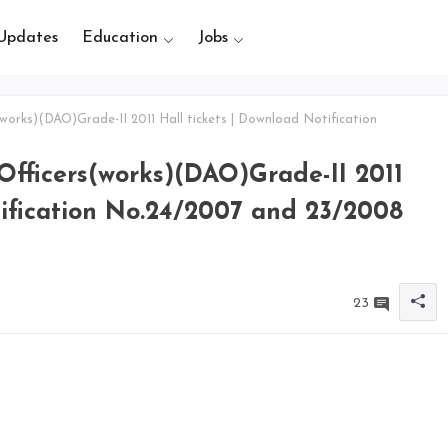
Updates
Education
Jobs
works)(DAO)Grade-II 2011 Hall tickets | Download Notification
Officers(works)(DAO)Grade-II 2011
tification No.24/2007 and 23/2008
23