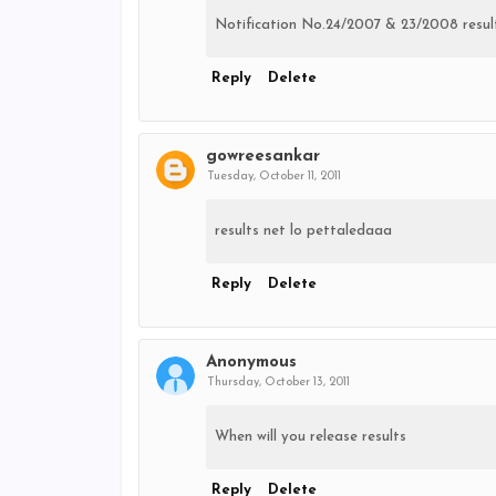
Notification No.24/2007 & 23/2008 result
Reply
Delete
gowreesankar
Tuesday, October 11, 2011
results net lo pettaledaaa
Reply
Delete
Anonymous
Thursday, October 13, 2011
When will you release results
Reply
Delete