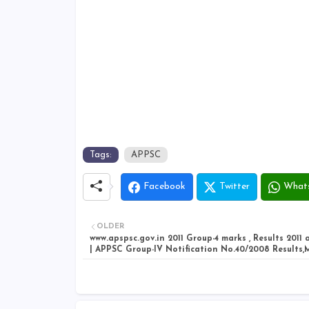
Tags:
APPSC
Facebook
Twitter
What
OLDER
www.apspsc.gov.in 2011 Group-4 marks , Results 2011
| APPSC Group-IV Notification No.40/2008 Results,M