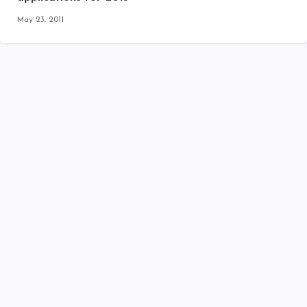
May 23, 2011