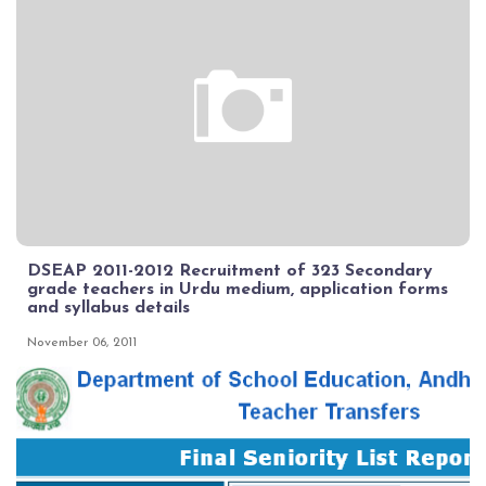
DSEAP 2011-2012 Recruitment of 323 Secondary
grade teachers in Urdu medium, application forms
and syllabus details
November 06, 2011