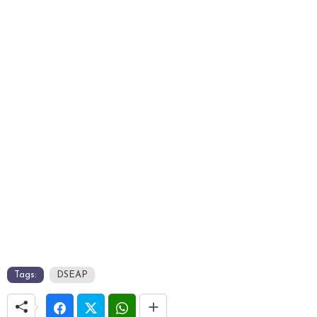
Tags:
DSEAP