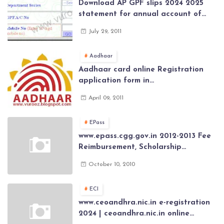
Download AP GPF slips 2024 2025
statement for annual account of
Govt Employee at website of AP
July 29, 2011
General Provident Fund 2024-2025
Aadhaar
Aadhaar card online Registration
application form in
www.aadhaar.ap.gov.in | aadhaar
April 09, 2011
application forms , New Aadhaar
Card through online Application
EPass
www.epass.cgg.gov.in 2012-2013 Fee
Reimbursement, Scholarship
Application forms , AP Epass 2012-13
October 10, 2010
Scholarship fresh, renewal online
application forms
ECI
www.ceoandhra.nic.in e-registration
2024 | ceoandhra.nic.in online