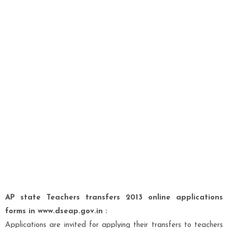
AP state Teachers transfers 2013 online applications
forms in www.dseap.gov.in :
Applications are invited for applying their transfers to teachers