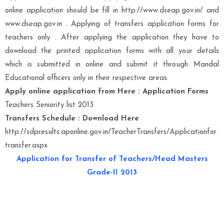
online application should be fill in http://www.dseap.gov.in/ and
www.dseap.gov.in . Applying of transfers application forms for
teachers only . After applying the application they have to
download the printed application forms with all your details
which is submitted in online and submit it through Mandal
Educational officers only in their respective areas.
Apply online application from Here : Application Forms
Teachers Seniority list 2013
Transfers Schedule : Download Here
http://sdpresults.aponline.gov.in/TeacherTransfers/Applicationfor
transfer.aspx
Application for Transfer of Teachers/Head Masters
Grade-II 2013