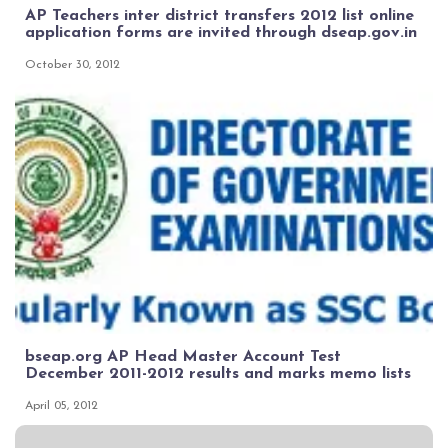
AP Teachers inter district transfers 2012 list online
application forms are invited through dseap.gov.in
October 30, 2012
bseap.org AP Head Master Account Test
December 2011-2012 results and marks memo lists
April 05, 2012