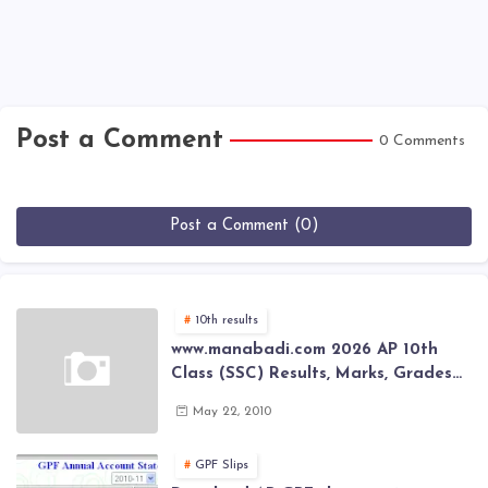
Post a Comment
0 Comments
Post a Comment (0)
10th results
www.manabadi.com 2026 AP 10th
Class (SSC) Results, Marks, Grades
2026 www.Schools9.com AP 10th
May 22, 2010
Class (SSC) Results, Marks, Grades
2026
GPF Slips