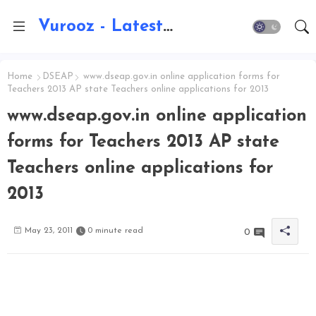
Vurooz - Latest AI Updates, Exams, Results, Notications, Jobs, Walkins, Gadgets, Technology
Home
DSEAP
www.dseap.gov.in online application forms for
Teachers 2013 AP state Teachers online applications for 2013
www.dseap.gov.in online application
forms for Teachers 2013 AP state
Teachers online applications for
2013
May 23, 2011
0 minute read
0