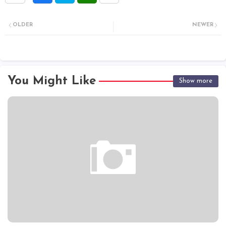
OLDER
NEWER
You Might Like
Show more