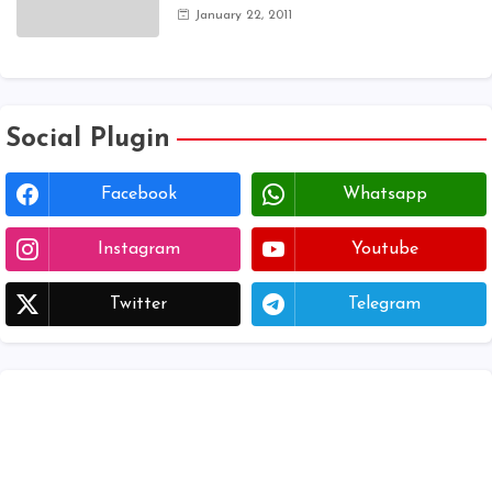
application 2024 | AP voter
January 22, 2011
registration form | voter list 2024|
Download voter lists of ap
Social Plugin
Facebook
Whatsapp
Instagram
Youtube
Twitter
Telegram