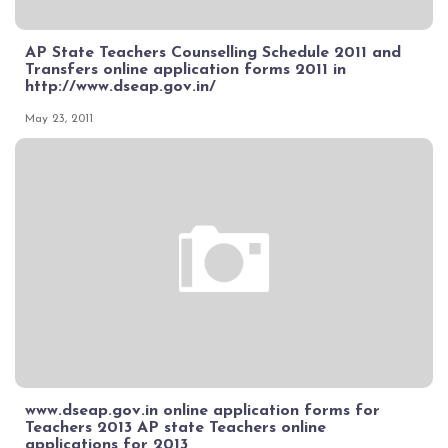
AP State Teachers Counselling Schedule 2011 and
Transfers online application forms 2011 in
http://www.dseap.gov.in/
May 23, 2011
www.dseap.gov.in online application forms for
Teachers 2013 AP state Teachers online
applications for 2013