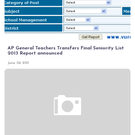
AP General Teachers Transfers Final Seniority List
2013 Report announced
June 04, 2011