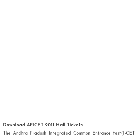
Download APICET 2011 Hall Tickets :
The Andhra Pradesh Integrated Common Entrance test(I-CET