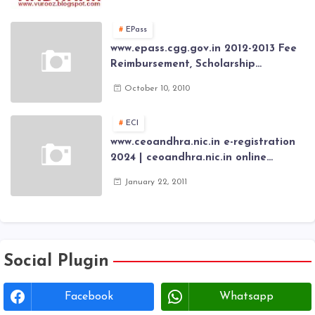
application forms , New Aadhaar
Card through online Application
EPass
www.epass.cgg.gov.in 2012-2013 Fee
Reimbursement, Scholarship
Application forms , AP Epass 2012-13
October 10, 2010
Scholarship fresh, renewal online
application forms
ECI
www.ceoandhra.nic.in e-registration
2024 | ceoandhra.nic.in online
application 2024 | AP voter
January 22, 2011
registration form | voter list 2024|
Download voter lists of ap
Social Plugin
Facebook
Whatsapp