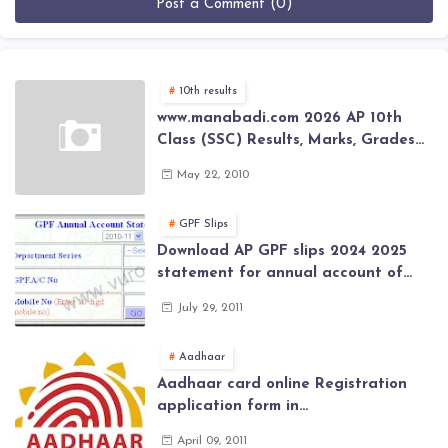
Post a Comment (0)
10th results
www.manabadi.com 2026 AP 10th
Class (SSC) Results, Marks, Grades
2026 www.Schools9.com AP 10th
May 22, 2010
Class (SSC) Results, Marks, Grades
2026
GPF Slips
Download AP GPF slips 2024 2025
statement for annual account of
Govt Employee at website of AP
July 29, 2011
General Provident Fund 2024-2025
Aadhaar
Aadhaar card online Registration
application form in
www.aadhaar.ap.gov.in | aadhaar
April 09, 2011