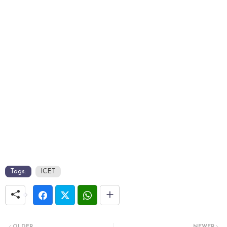
Tags:
ICET
OLDER
NEWER