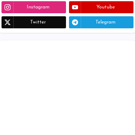
Instagram
Youtube
Twitter
Telegram