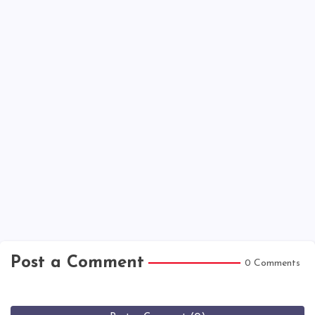
Post a Comment
0 Comments