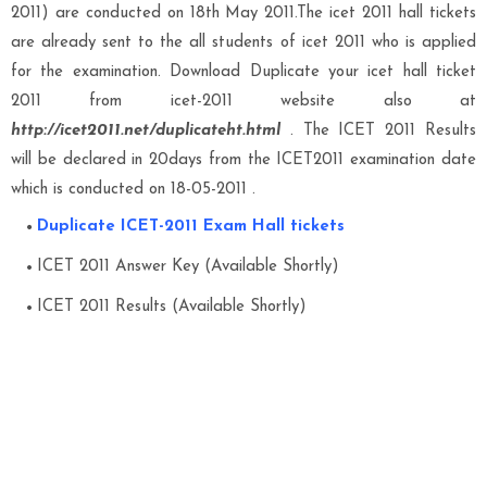
2011) are conducted on 18th May 2011.The icet 2011 hall tickets
are already sent to the all students of icet 2011 who is applied
for the examination. Download Duplicate your icet hall ticket
2011 from icet-2011 website also at
http://icet2011.net/duplicateht.html
. The ICET 2011 Results
will be declared in 20days from the ICET2011 examination date
which is conducted on 18-05-2011 .
Duplicate ICET-2011 Exam Hall tickets
ICET 2011 Answer Key (Available Shortly)
ICET 2011 Results (Available Shortly)