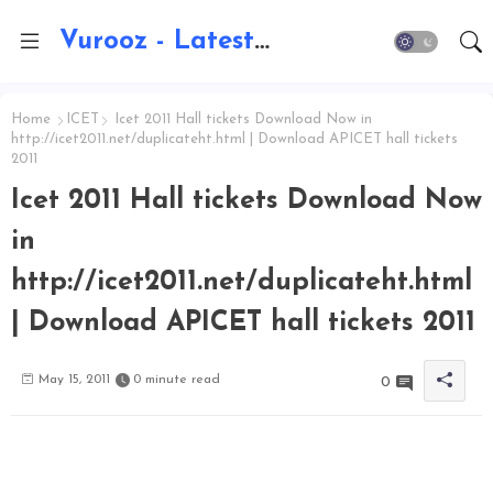
Vurooz - Latest AI Updates, Exams, Results, Notications, Jobs, Walkins, Gadgets, Technology
Home
ICET
Icet 2011 Hall tickets Download Now in
http://icet2011.net/duplicateht.html | Download APICET hall tickets
2011
Icet 2011 Hall tickets Download Now
in
http://icet2011.net/duplicateht.html
| Download APICET hall tickets 2011
May 15, 2011
0 minute read
0