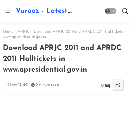
Vurooz - Latest AI Updates, Exams, Results, Notications, Jobs, Walkins, Gadgets, Technology
Home
APRJC
Download APRJC 2011 and APRDC 2011 Halltickets in
www.apresidential.gov.in
Download APRJC 2011 and APRDC
2011 Halltickets in
www.apresidential.gov.in
May 12, 2011
0 minute read
0