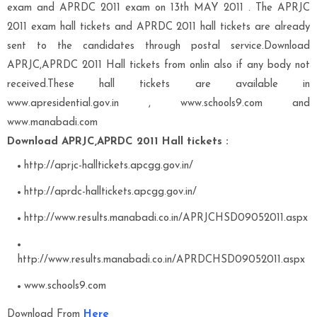
exam and APRDC 2011 exam on 13th MAY 2011 . The APRJC
2011 exam hall tickets and APRDC 2011 hall tickets are already
sent to the candidates through postal service.Download
APRJC,APRDC 2011 Hall tickets from onlin also if any body not
received.These hall tickets are available in
www.apresidential.gov.in , www.schools9.com and
www.manabadi.com
Download APRJC,APRDC 2011 Hall tickets :
http://aprjc-halltickets.apcgg.gov.in/
http://aprdc-halltickets.apcgg.gov.in/
http://www.results.manabadi.co.in/APRJCHSD09052011.aspx
http://www.results.manabadi.co.in/APRDCHSD09052011.aspx
www.schools9.com
Download From
Here