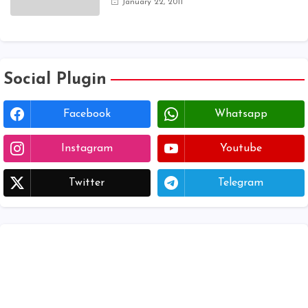
January 22, 2011
registration form | voter list 2024|
Download voter lists of ap
Social Plugin
Facebook
Whatsapp
Instagram
Youtube
Twitter
Telegram