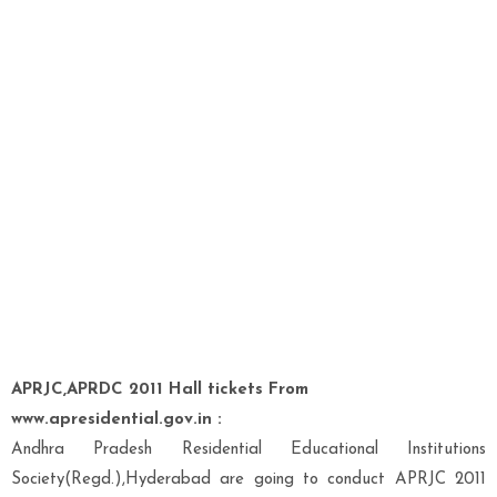
APRJC,APRDC 2011 Hall tickets From
www.apresidential.gov.in :
Andhra Pradesh Residential Educational Institutions
Society(Regd.),Hyderabad are going to conduct APRJC 2011