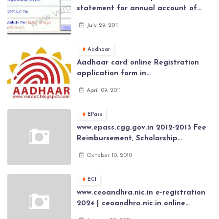
statement for annual account of
Govt Employee at website of AP
July 29, 2011
General Provident Fund 2024-2025
Aadhaar
Aadhaar card online Registration
application form in
www.aadhaar.ap.gov.in | aadhaar
April 09, 2011
application forms , New Aadhaar
Card through online Application
EPass
www.epass.cgg.gov.in 2012-2013 Fee
Reimbursement, Scholarship
Application forms , AP Epass 2012-13
October 10, 2010
Scholarship fresh, renewal online
application forms
ECI
www.ceoandhra.nic.in e-registration
2024 | ceoandhra.nic.in online
application 2024 | AP voter