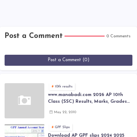
Post a Comment
0 Comments
Post a Comment (0)
10th results
www.manabadi.com 2026 AP 10th
Class (SSC) Results, Marks, Grades
2026 www.Schools9.com AP 10th
May 22, 2010
Class (SSC) Results, Marks, Grades
2026
GPF Slips
Download AP GPF slips 2024 2025