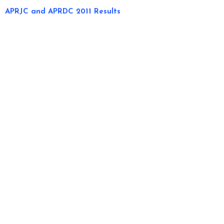
APRJC and APRDC 2011 Results