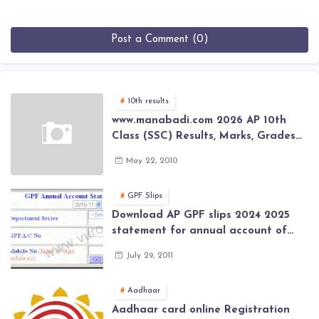
Post a Comment (0)
10th results
www.manabadi.com 2026 AP 10th
Class (SSC) Results, Marks, Grades
2026 www.Schools9.com AP 10th
May 22, 2010
Class (SSC) Results, Marks, Grades
2026
GPF Slips
Download AP GPF slips 2024 2025
statement for annual account of
Govt Employee at website of AP
July 29, 2011
General Provident Fund 2024-2025
Aadhaar
Aadhaar card online Registration