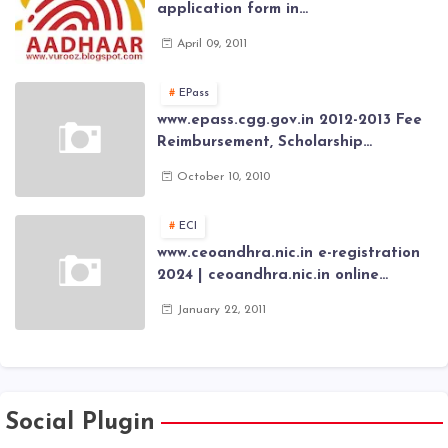
application form in
www.aadhaar.ap.gov.in | aadhaar
April 09, 2011
application forms , New Aadhaar
Card through online Application
EPass
www.epass.cgg.gov.in 2012-2013 Fee
Reimbursement, Scholarship
Application forms , AP Epass 2012-13
October 10, 2010
Scholarship fresh, renewal online
application forms
ECI
www.ceoandhra.nic.in e-registration
2024 | ceoandhra.nic.in online
application 2024 | AP voter
January 22, 2011
registration form | voter list 2024|
Download voter lists of ap
Social Plugin