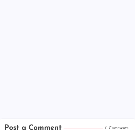
Post a Comment
0 Comments