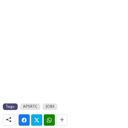
Tags:
APSRTC
JOBS