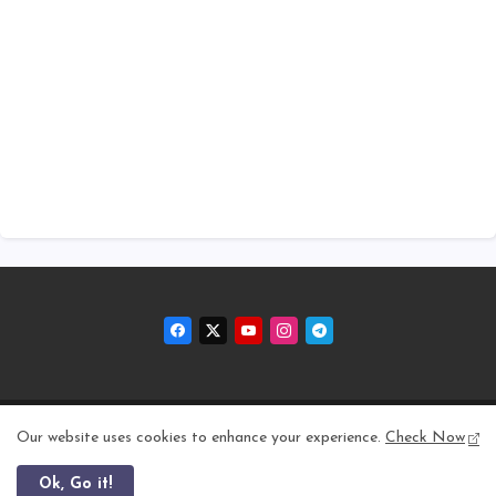
Home
About
Contact us
Privacy Policy
Our website uses cookies to enhance your experience.
Check Now
Ok, Go it!
All Right Reserved Copyright © 2011 - 2026