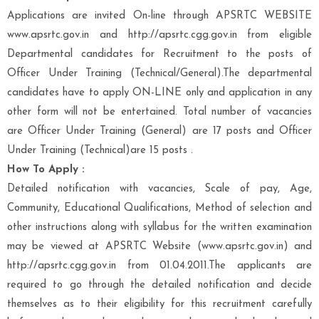
Applications are invited On-line through APSRTC WEBSITE
www.apsrtc.gov.in and http://apsrtc.cgg.gov.in from eligible
Departmental candidates for Recruitment to the posts of
Officer Under Training (Technical/General).The departmental
candidates have to apply ON-LINE only and application in any
other form will not be entertained. Total number of vacancies
are Officer Under Training (General) are 17 posts and Officer
Under Training (Technical)are 15 posts .
How To Apply :
Detailed notification with vacancies, Scale of pay, Age,
Community, Educational Qualifications, Method of selection and
other instructions along with syllabus for the written examination
may be viewed at APSRTC Website (www.apsrtc.gov.in) and
http://apsrtc.cgg.gov.in from 01.04.2011.The applicants are
required to go through the detailed notification and decide
themselves as to their eligibility for this recruitment carefully