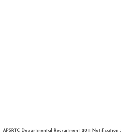
APSRTC Departmental Recruitment 2011 Notification :