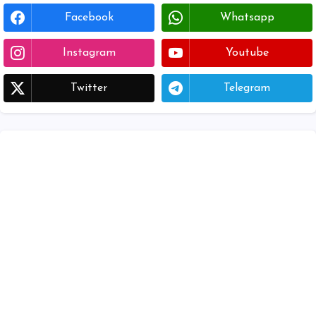
Facebook
Whatsapp
Instagram
Youtube
Twitter
Telegram