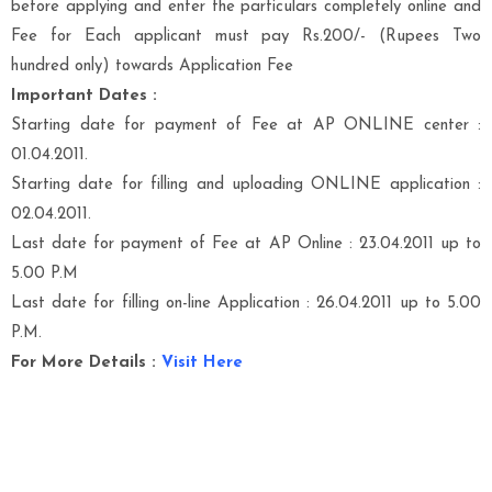
before applying and enter the particulars completely online and
Fee for Each applicant must pay Rs.200/- (Rupees Two
hundred only) towards Application Fee
Important Dates :
Starting date for payment of Fee at AP ONLINE center :
01.04.2011.
Starting date for filling and uploading ONLINE application :
02.04.2011.
Last date for payment of Fee at AP Online : 23.04.2011 up to
5.00 P.M
Last date for filling on-line Application : 26.04.2011 up to 5.00
P.M.
For More Details :
Visit Here