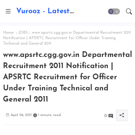
Vurooz - Latest AI Updates, Exams, Results, Notications, Jobs, Walkins, Gadgets, Technology
Home
JOBS
www.apsrtc.cgg.gov.in Departmental Recruitment 2011
Notification | APSRTC Recruitment for Officer Under Training
Technical and General 2011
www.apsrtc.cgg.gov.in Departmental
Recruitment 2011 Notification |
APSRTC Recruitment for Officer
Under Training Technical and
General 2011
April 06, 2011
1 minute read
0