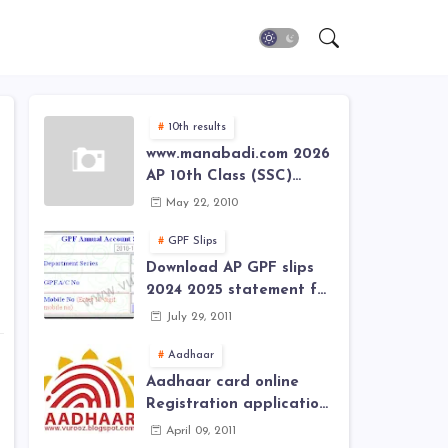
10th results
www.manabadi.com 2026
AP 10th Class (SSC)
Results, Marks, Grades
May 22, 2010
2026 www.Schools9.com
AP 10th Class (SSC)
GPF Slips
Results, Marks, Grades
Download AP GPF slips
2026
2024 2025 statement for
annual account of Govt
July 29, 2011
Employee at website of
AP General Provident
Aadhaar
Fund 2024-2025
Aadhaar card online
Registration application
form in
April 09, 2011