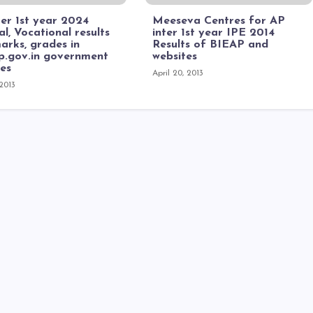
er 1st year 2024
Meeseva Centres for AP
l, Vocational results
inter 1st year IPE 2014
arks, grades in
Results of BIEAP and
ap.gov.in government
websites
tes
April 20, 2013
 2013