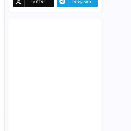
Twitter
Telegram