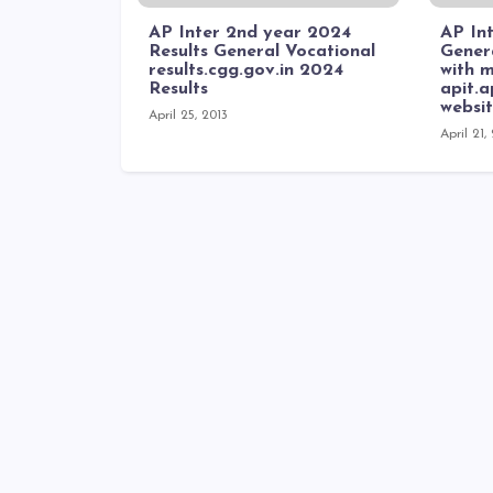
AP Inter 2nd year 2024
AP Int
Results General Vocational
Genera
results.cgg.gov.in 2024
with m
Results
apit.
websi
April 25, 2013
April 21,