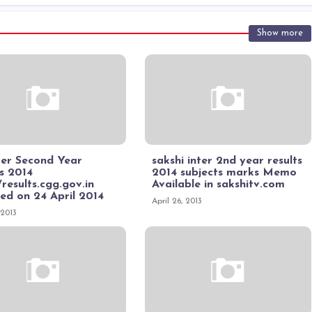
Show more
ter Second Year
sakshi inter 2nd year results
s 2014
2014 subjects marks Memo
/results.cgg.gov.in
Available in sakshitv.com
ed on 24 April 2014
April 26, 2013
 2013