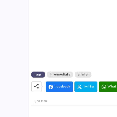
Tags:
Intermediate
Sr.Inter
Facebook
Twitter
What
OLDER