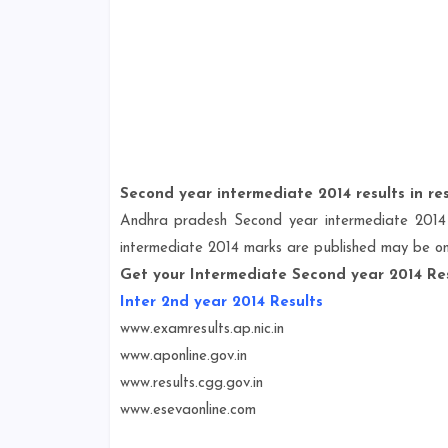
Second year intermediate 2014 results in res
Andhra pradesh Second year intermediate 2014 
intermediate 2014 marks are published may be o
Get your Intermediate Second year 2014 Res
Inter 2nd year 2014 Results
www.examresults.ap.nic.in
www.aponline.gov.in
www.results.cgg.gov.in
www.esevaonline.com