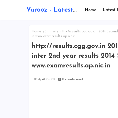
Vurooz - Latest AI Updates, Exams, Results, Notications, Jobs, Walkins, Gadgets, Technology
Home
Latest 
Home
Sr.Inter
http://results.cgg.gov.in 2014 Second 
in www.examresults.ap.nic.in
http://results.cgg.gov.in 2
inter 2nd year results 2014 
www.examresults.ap.nic.in
April 25, 2011
0 minute read