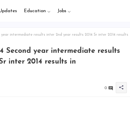
Updates
Education
Jobs
year intermediate results inter 2nd year results 2014 Sr inter 2014 results
014 Second year intermediate results
Sr inter 2014 results in
0