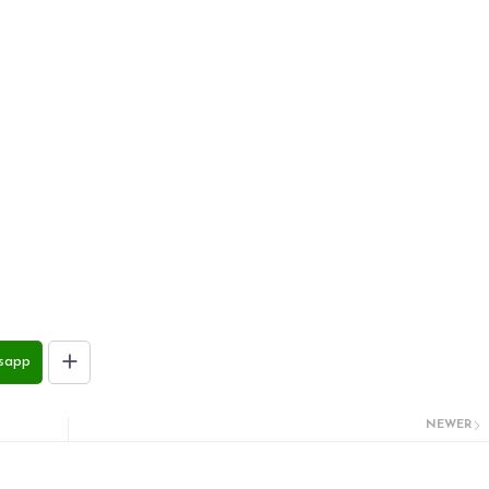
sapp
NEWER