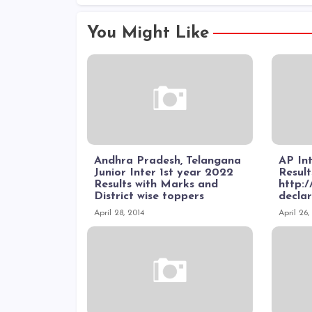
You Might Like
Andhra Pradesh, Telangana
AP In
Junior Inter 1st year 2022
Result
Results with Marks and
http:/
District wise toppers
declar
April 28, 2014
April 26,