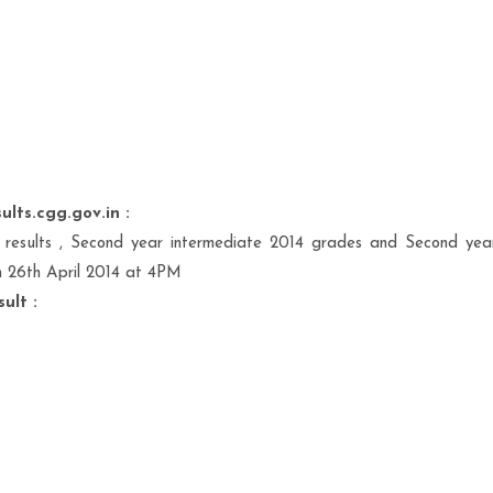
ults.cgg.gov.in :
results , Second year intermediate 2014 grades and Second yea
n 26th April 2014 at 4PM
ult :