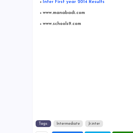
Inter First year 2014 Results
www.manabadi.com
www.schools9.com
Tags:
Intermediate
Jr.inter