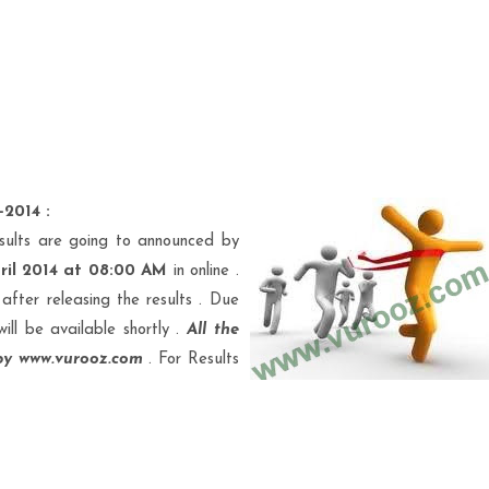
-2014 :
sults are going to announced by
ril 2014 at 08:00 AM
in online .
after releasing the results . Due
will be available shortly .
All the
 by www.vurooz.com
. For Results