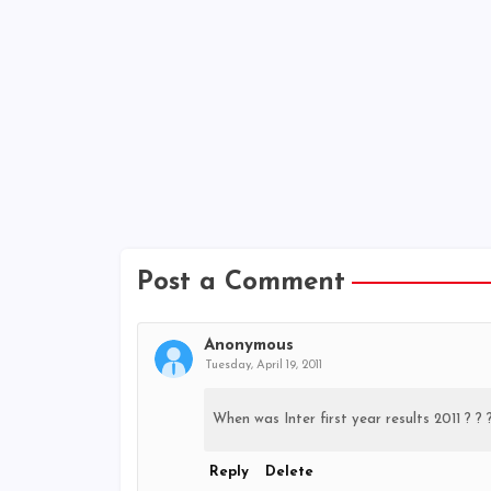
Post a Comment
Anonymous
Tuesday, April 19, 2011
When was Inter first year results 2011 ? ? 
Reply
Delete