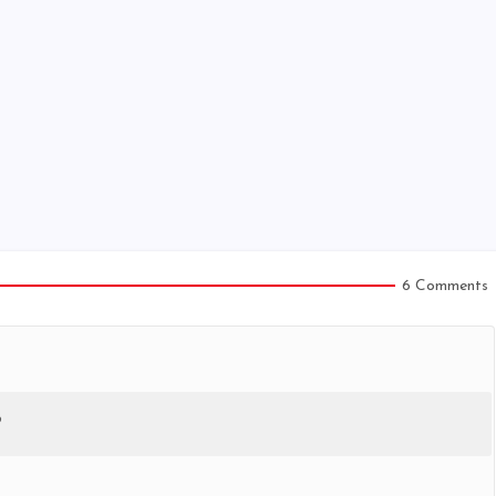
6 Comments
?