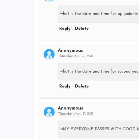
what is the date and time for ap junior int
Reply
Delete
Anonymous
Thursday, April 21, 2011
what is the date and time for second year
Reply
Delete
Anonymous
Thursday, April 21, 2011
MAY EVERYONE PASSES WITH GOOD 