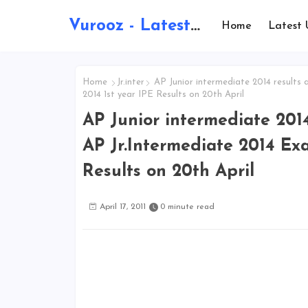
Vurooz - Latest AI Updates, Exams, Results, Notications, Jobs, Walkins, Gadgets, Technology
Home
Latest 
Home
Jr.inter
AP Junior intermediate 2014 results 
2014 1st year IPE Results on 20th April
AP Junior intermediate 201
AP Jr.Intermediate 2014 Exa
Results on 20th April
April 17, 2011
0 minute read