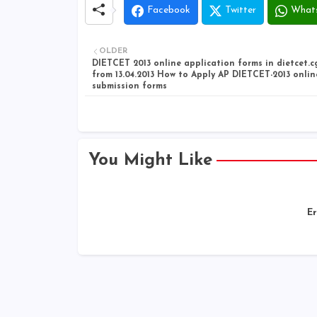
Facebook
Twitter
What
OLDER
DIETCET 2013 online application forms in dietcet.c
from 13.04.2013 How to Apply AP DIETCET-2013 onlin
submission forms
You Might Like
Er