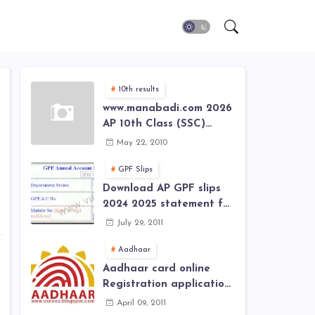
10th results
www.manabadi.com 2026
AP 10th Class (SSC)
Results, Marks, Grades
May 22, 2010
2026 www.Schools9.com
AP 10th Class (SSC)
GPF Slips
Results, Marks, Grades
Download AP GPF slips
2026
2024 2025 statement for
annual account of Govt
July 29, 2011
Employee at website of
AP General Provident
Aadhaar
Fund 2024-2025
Aadhaar card online
Registration application
form in
April 09, 2011