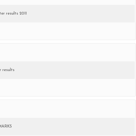
er results 2011
 results
MARKS