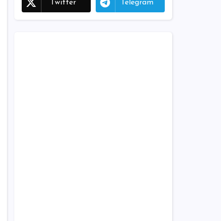
Twitter
Telegram