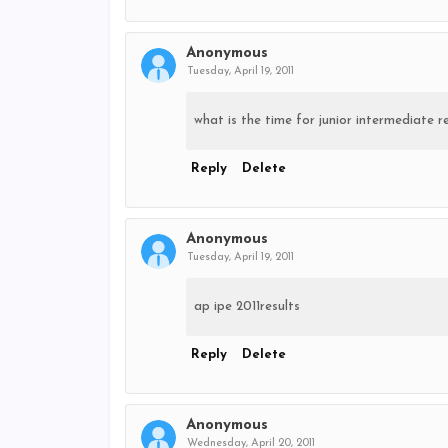
Anonymous
Tuesday, April 19, 2011
what is the time for junior intermediate re
Reply
Delete
Anonymous
Tuesday, April 19, 2011
ap ipe 2011results
Reply
Delete
Anonymous
Wednesday, April 20, 2011