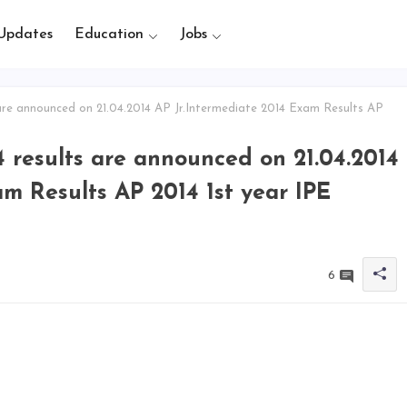
Updates
Education
Jobs
are announced on 21.04.2014 AP Jr.Intermediate 2014 Exam Results AP
4 results are announced on 21.04.2014
m Results AP 2014 1st year IPE
6