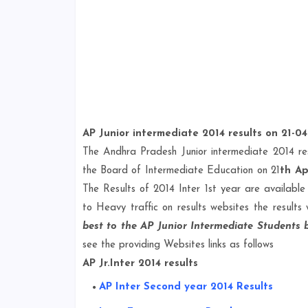
AP Junior intermediate 2014 results on 21-04
The Andhra Pradesh Junior intermediate 2014 re
the Board of Intermediate Education on 21
th Ap
The Results of 2014 Inter 1st year are available 
to Heavy traffic on results websites the results 
best to the AP Junior Intermediate Students
see the providing Websites links as follows
AP Jr.Inter 2014 results
AP Inter Second year 2014 Results