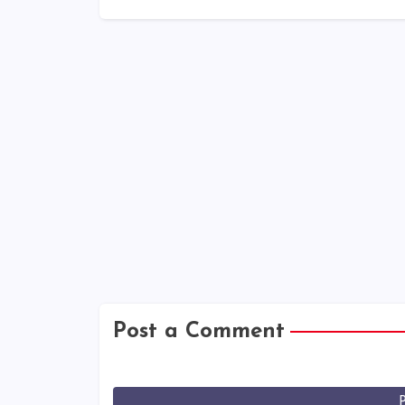
Post a Comment