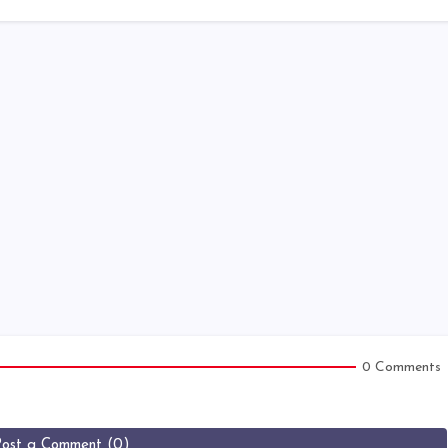
0 Comments
Post a Comment (0)