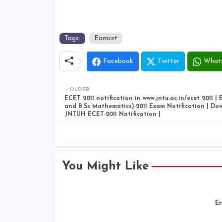
Tags:
Eamcet
Facebook
Twitter
What
OLDER
ECET 2011 notification in www.jntu.ac.in/ecet 2011 
and B.Sc Mathematics)-2011 Exam Notification | Do
JNTUH ECET-2011 Notification |
You Might Like
Er