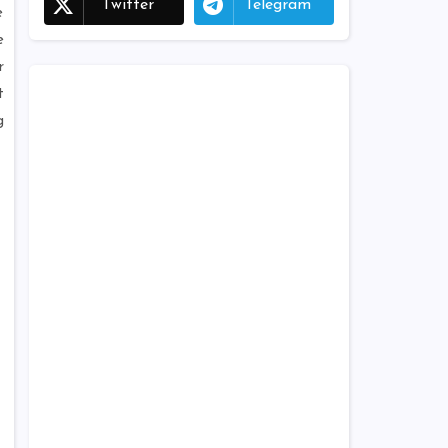
Twitter
Telegram
e
e
r
t
g