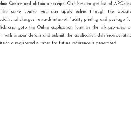
ne Centre and obtain a receipt. Click here to get list of APOnlin
n the same centre, you can apply online through the websit
dditional charges towards internet facility printing and postage fo
lick and goto the Online application form by the link provided a
ion with proper details and submit the application duly incorporatin
sion a registered number for future reference is generated.