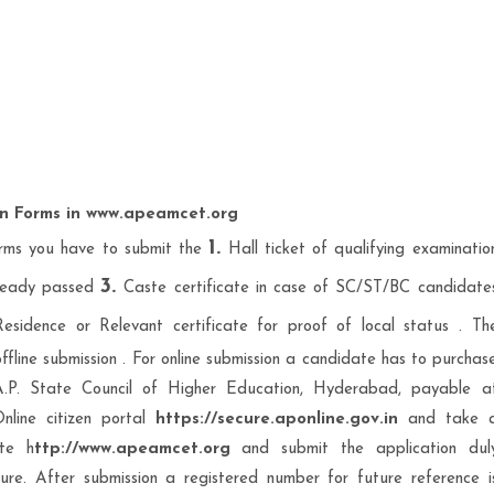
on Forms in www.apeamcet.org
1.
rms you have to submit the
Hall ticket of qualifying examinatio
3.
lready passed
Caste certificate in case of SC/ST/BC candidate
sidence or Relevant certificate for proof of local status . Th
ffline submission . For online submission a candidate has to purchas
A.P. State Council of Higher Education, Hyderabad, payable a
line citizen portal
https://secure.aponline.gov.in
and take 
ite h
ttp://www.apeamcet.org
and submit the application dul
re. After submission a registered number for future reference i