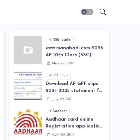
n
10th results
www.manabadi.com 2026
AP 10th Class (SSC)
Results, Marks, Grades
May 22, 2010
2026 www.Schools9.com
AP 10th Class (SSC)
GPF Slips
Results, Marks, Grades
Download AP GPF slips
2026
2024 2025 statement for
annual account of Govt
July 29, 2011
Employee at website of
AP General Provident
Aadhaar
Fund 2024-2025
Aadhaar card online
Registration application
form in
April 09, 2011