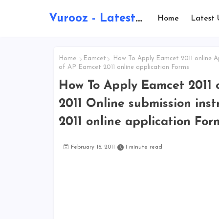
Vurooz - Latest AI Updates, Exams, Results, Notications, Jobs, Walkins, Gadgets, Technology
Home
Latest 
Home
Eamcet
How To Apply Eamcet 2011 online App
of AP Eamcet 2011 online application Forms
How To Apply Eamcet 2011 
2011 Online submission inst
2011 online application For
February 16, 2011
1 minute read