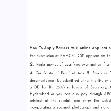
How To Apply Eamcet 2011 online Applicati
For Submission of EAMCET 2011 applications fo
2.
Marks memos of qualifying examination if a
4.
5.
Certificate of Proof of Age
Study or Re
documents must be submitted either in online or o
a DD for Rs. 250/- in favour of Secretary, 
Hyderabad or you can also pay through APOn
printout of the receipt. and enter the webs
incorporating a scanned photograph and signatu