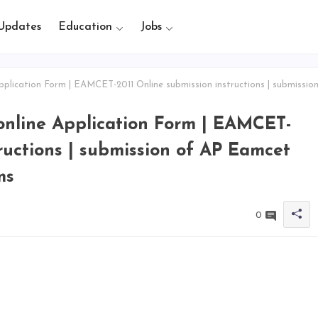
Updates
Education
Jobs
lication Form | EAMCET-2011 Online submission instructions | submissio
online Application Form | EAMCET-
ructions | submission of AP Eamcet
ms
0