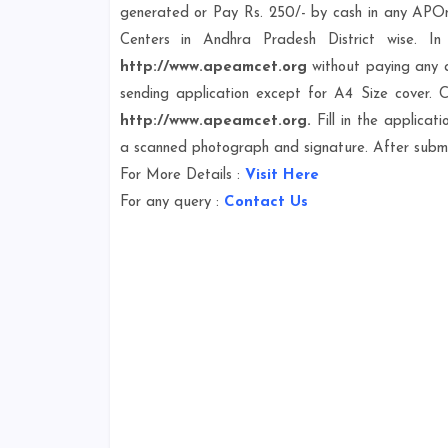
generated or Pay Rs. 250/- by cash in any APOnli
Centers in Andhra Pradesh District wise. I
http://www.apeamcet.org
without paying any a
sending application except for A4 Size cover. C
http://www.apeamcet.org.
Fill in the applicat
a scanned photograph and signature. After submis
For More Details :
Visit Here
For any query :
Contact Us