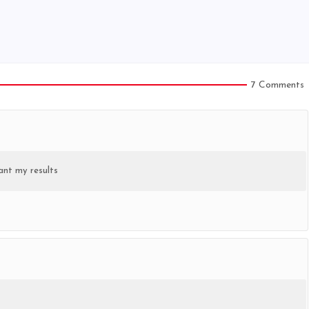
7 Comments
ant my results