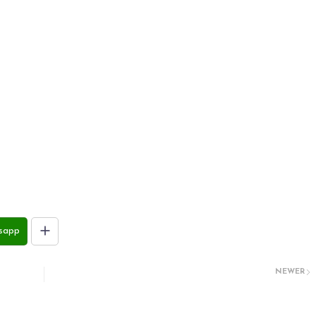
sapp
NEWER