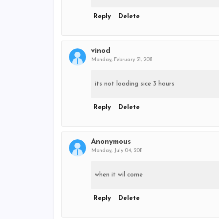
Reply
Delete
vinod
Monday, February 21, 2011
its not loading sice 3 hours
Reply
Delete
Anonymous
Monday, July 04, 2011
when it wil come
Reply
Delete