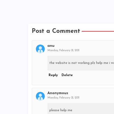
Post a Comment
anu
Monday, February 21, 2011
the website is not working plz help me i w
Reply
Delete
Anonymous
Monday, February 21, 2011
please help me