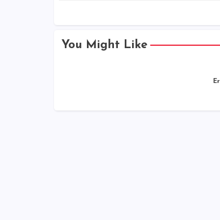
You Might Like
Er