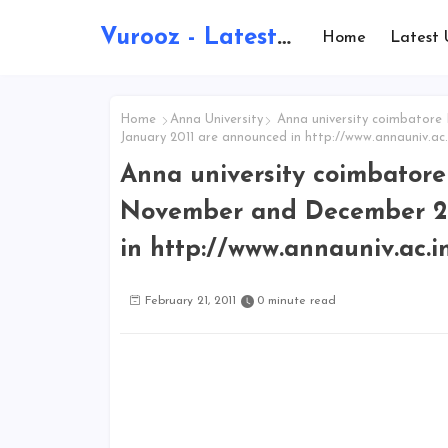
Vurooz - Latest AI Updates, Exams, Results, Notications, Jobs, Walkins, Gadgets, Technology
Home
Latest 
Home
Anna University
Anna university coimbatore
January 2011 are announced in http://www.annauniv.ac.
Anna university coimbator
November and December 20
in http://www.annauniv.ac.i
February 21, 2011
0 minute read