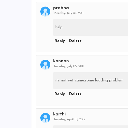
prabha
Monday, July 04, 2011
help
Reply
Delete
kannan
Tuesday, July 05, 2011
its not yet came.some loading problem
Reply
Delete
karthi
Tuesday, April 10, 2012