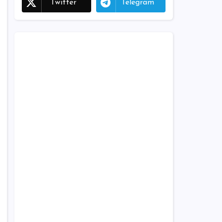
Twitter
Telegram