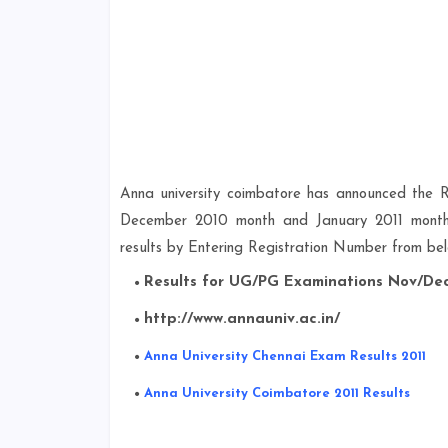
Anna university coimbatore has announced the
December 2010 month and January 2011 month in
results by Entering Registration Number from belo
Results for UG/PG Examinations Nov/Dec
http://www.annauniv.ac.in/
Anna University Chennai Exam Results 2011
Anna University Coimbatore 2011 Results