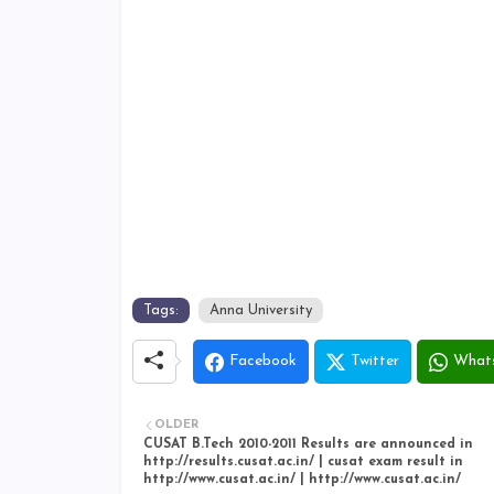
Tags:
Anna University
Facebook
Twitter
What
OLDER
CUSAT B.Tech 2010-2011 Results are announced in
http://results.cusat.ac.in/ | cusat exam result in
http://www.cusat.ac.in/ | http://www.cusat.ac.in/