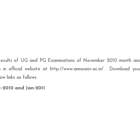
 Results of UG and PG Examinations of November 2010 month an
 official website at http://www.annauniv.ac.in/ . Download you
w links as follows
-2010 and Jan-2011