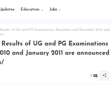
Updates
Education
Jobs
 Results of UG and PG Examinations November and December 2010 and
in/
e Results of UG and PG Examinations
10 and January 2011 are announced
n/
7