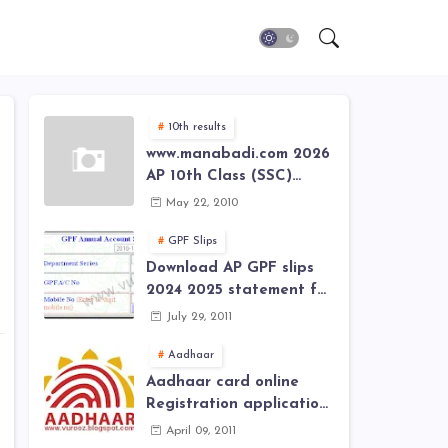
10th results
www.manabadi.com 2026
AP 10th Class (SSC)
Results, Marks, Grades
May 22, 2010
2026 www.Schools9.com
AP 10th Class (SSC)
GPF Slips
Results, Marks, Grades
Download AP GPF slips
2026
2024 2025 statement for
annual account of Govt
July 29, 2011
Employee at website of
AP General Provident
Aadhaar
Fund 2024-2025
Aadhaar card online
Registration application
form in
April 09, 2011