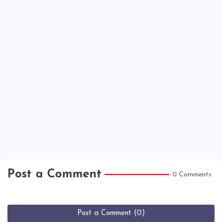
Post a Comment
0 Comments
Post a Comment (0)