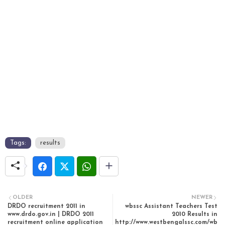
Tags:
results
OLDER
NEWER
DRDO recruitment 2011 in
wbssc Assistant Teachers Test
www.drdo.gov.in | DRDO 2011
2010 Results in
recruitment online application
http://www.westbengalssc.com/wb