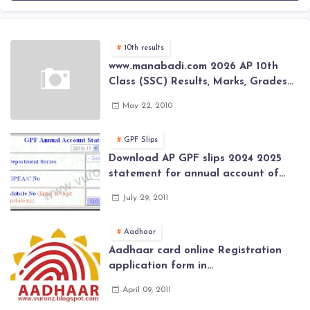
10th results
www.manabadi.com 2026 AP 10th
Class (SSC) Results, Marks, Grades
2026 www.Schools9.com AP 10th
May 22, 2010
Class (SSC) Results, Marks, Grades
2026
GPF Slips
Download AP GPF slips 2024 2025
statement for annual account of
Govt Employee at website of AP
July 29, 2011
General Provident Fund 2024-2025
Aadhaar
Aadhaar card online Registration
application form in
www.aadhaar.ap.gov.in | aadhaar
April 09, 2011
application forms , New Aadhaar