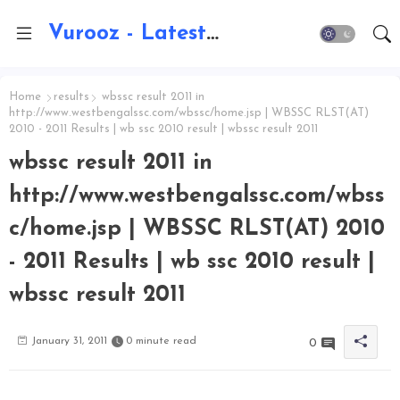
Vurooz - Latest AI Updates, Exams, Results, Notications, Jobs, Walkins, Gadgets, Technology
Home
results
wbssc result 2011 in
http://www.westbengalssc.com/wbssc/home.jsp | WBSSC RLST(AT)
2010 - 2011 Results | wb ssc 2010 result | wbssc result 2011
wbssc result 2011 in
http://www.westbengalssc.com/wbss
c/home.jsp | WBSSC RLST(AT) 2010
- 2011 Results | wb ssc 2010 result |
wbssc result 2011
January 31, 2011
0 minute read
0