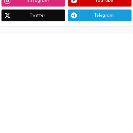
Instagram
Youtube
Twitter
Telegram