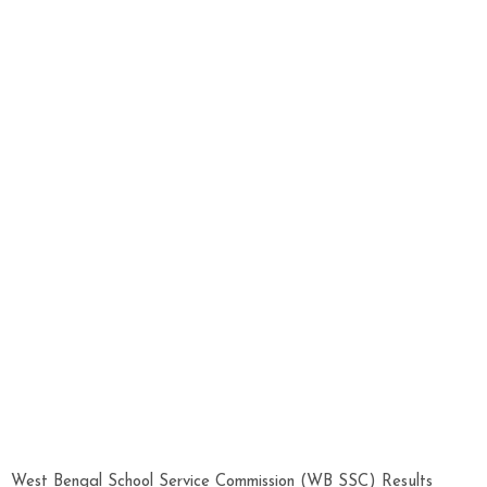
West Bengal School Service Commission (WB SSC) Results