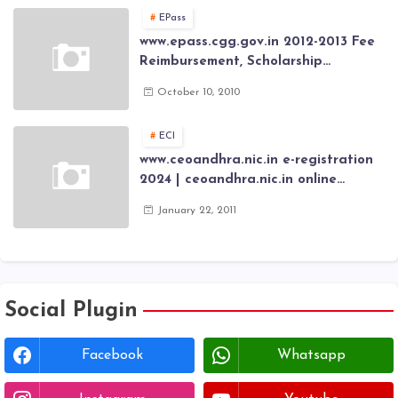
Card through online Application
EPass
www.epass.cgg.gov.in 2012-2013 Fee
Reimbursement, Scholarship
Application forms , AP Epass 2012-13
October 10, 2010
Scholarship fresh, renewal online
application forms
ECI
www.ceoandhra.nic.in e-registration
2024 | ceoandhra.nic.in online
application 2024 | AP voter
January 22, 2011
registration form | voter list 2024|
Download voter lists of ap
Social Plugin
Facebook
Whatsapp