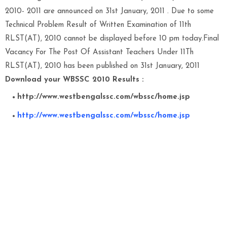
2010- 2011 are announced on 31st January, 2011 . Due to some
Technical Problem Result of Written Examination of 11th
RLST(AT), 2010 cannot be displayed before 10 pm today.Final
Vacancy For The Post Of Assistant Teachers Under 11Th
RLST(AT), 2010 has been published on 31st January, 2011
Download your WBSSC 2010 Results :
http://www.westbengalssc.com/wbssc/home.jsp
http://www.westbengalssc.com/wbssc/home.jsp