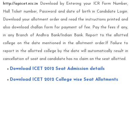
http://apicet.nic.in
Download by Entering your ICR Form Number,
Hall Ticket number, Password and date of birth in Candidate Login.
Download your allotment order and read the instructions printed and
also download challan form for payment of fee. Pay the fees if any,
in any Branch of Andhra Bank/Indian Bank. Report to the allotted
college on the date mentioned in the allotment order.If Failure to
report in the allotted college by the date will automatically result in
cancellation of seat and candidate has no claim on the seat allotted.
Download ICET 2012 Seat Admission details
Download ICET 2012 College wise Seat Allotments