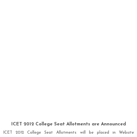
ICET 2012 College Seat Allotments are Announced
ICET 201
2
College Seat Allotments will be placed in Website