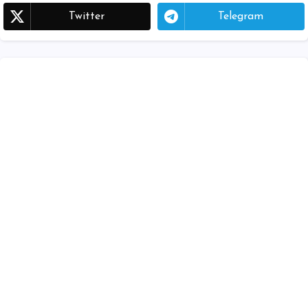
Twitter
Telegram