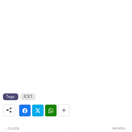
Tags:
ICET
OLDER
NEWER