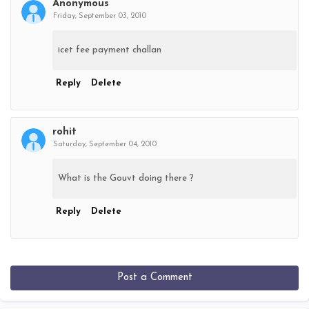
Anonymous
Friday, September 03, 2010
icet fee payment challan
Reply
Delete
rohit
Saturday, September 04, 2010
What is the Gouvt doing there ?
Reply
Delete
Post a Comment