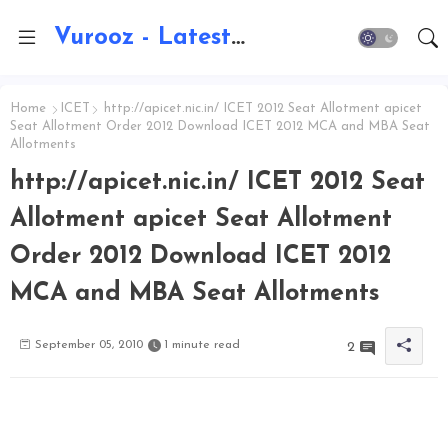
Vurooz - Latest AI Updates, Exams, Results, Notications, Jobs, Walkins, Gadgets, Technology
Home
ICET
http://apicet.nic.in/ ICET 2012 Seat Allotment apicet
Seat Allotment Order 2012 Download ICET 2012 MCA and MBA Seat
Allotments
http://apicet.nic.in/ ICET 2012 Seat
Allotment apicet Seat Allotment
Order 2012 Download ICET 2012
MCA and MBA Seat Allotments
September 05, 2010
1 minute read
2