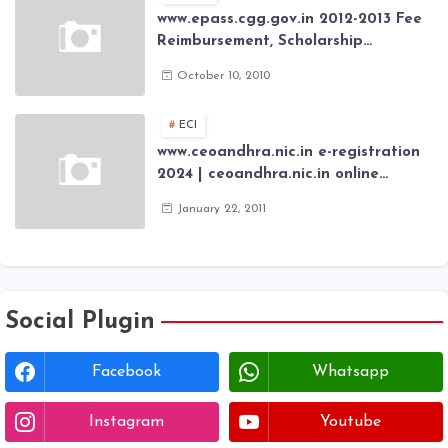
www.epass.cgg.gov.in 2012-2013 Fee
Reimbursement, Scholarship
Application forms , AP Epass 2012-13
October 10, 2010
Scholarship fresh, renewal online
application forms
ECI
www.ceoandhra.nic.in e-registration
2024 | ceoandhra.nic.in online
application 2024 | AP voter
January 22, 2011
registration form | voter list 2024|
Download voter lists of ap
Social Plugin
Facebook
Whatsapp
Instagram
Youtube