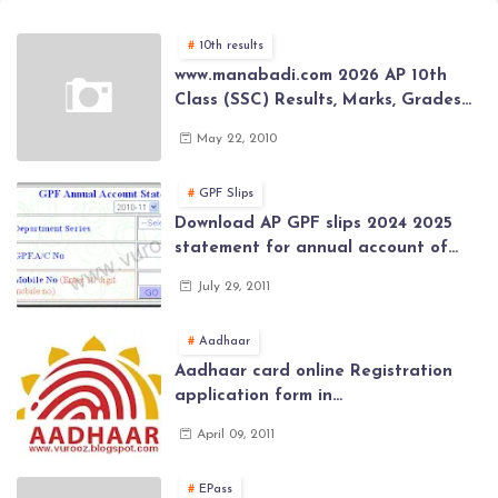
10th results
www.manabadi.com 2026 AP 10th
Class (SSC) Results, Marks, Grades
2026 www.Schools9.com AP 10th
May 22, 2010
Class (SSC) Results, Marks, Grades
2026
GPF Slips
Download AP GPF slips 2024 2025
statement for annual account of
Govt Employee at website of AP
July 29, 2011
General Provident Fund 2024-2025
Aadhaar
Aadhaar card online Registration
application form in
www.aadhaar.ap.gov.in | aadhaar
April 09, 2011
application forms , New Aadhaar
Card through online Application
EPass