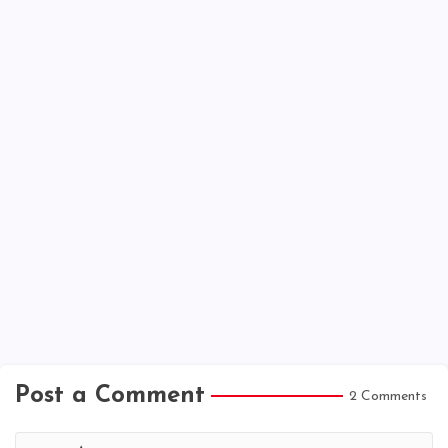
Post a Comment
2 Comments