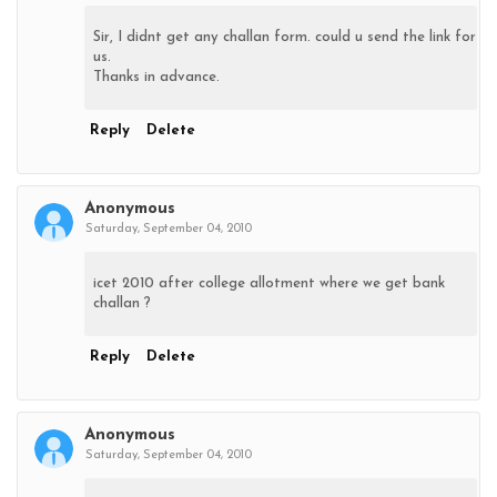
Sir, I didnt get any challan form. could u send the link for
us.
Thanks in advance.
Reply
Delete
Anonymous
Saturday, September 04, 2010
icet 2010 after college allotment where we get bank
challan ?
Reply
Delete
Anonymous
Saturday, September 04, 2010