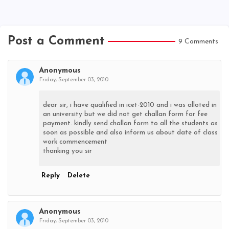
Post a Comment
9 Comments
Anonymous
Friday, September 03, 2010
dear sir, i have qualified in icet-2010 and i was alloted in
an university but we did not get challan form for fee
payment. kindly send challan form to all the students as
soon as possible and also inform us about date of class
work commencement
thanking you sir
Reply
Delete
Anonymous
Friday, September 03, 2010