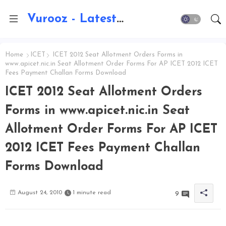
Vurooz - Latest AI Updates, Exams, Results, Notications, Jobs, Walkins, Gadgets, Technology
Home
ICET
ICET 2012 Seat Allotment Orders Forms in
www.apicet.nic.in Seat Allotment Order Forms For AP ICET 2012 ICET
Fees Payment Challan Forms Download
ICET 2012 Seat Allotment Orders
Forms in www.apicet.nic.in Seat
Allotment Order Forms For AP ICET
2012 ICET Fees Payment Challan
Forms Download
August 24, 2010
1 minute read
9