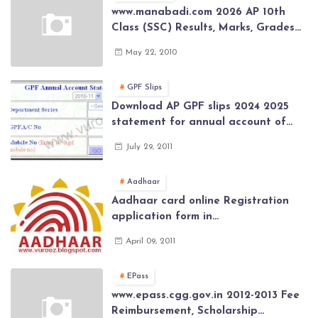
www.manabadi.com 2026 AP 10th
Class (SSC) Results, Marks, Grades
2026 www.Schools9.com AP 10th
May 22, 2010
Class (SSC) Results, Marks, Grades
2026
GPF Slips
Download AP GPF slips 2024 2025
statement for annual account of
Govt Employee at website of AP
July 29, 2011
General Provident Fund 2024-2025
Aadhaar
Aadhaar card online Registration
application form in
www.aadhaar.ap.gov.in | aadhaar
April 09, 2011
application forms , New Aadhaar
Card through online Application
EPass
www.epass.cgg.gov.in 2012-2013 Fee
Reimbursement, Scholarship