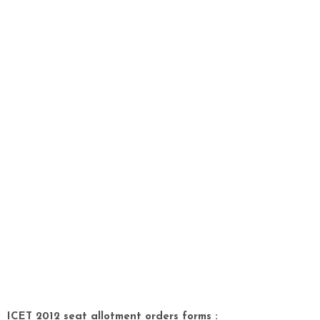
ICET 2012 seat allotment orders forms :