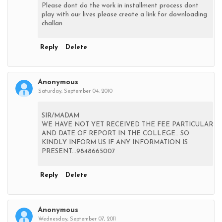
Please dont do the work in installment process dont
play with our lives please create a link for downloading
challan
Reply
Delete
Anonymous
Saturday, September 04, 2010
SIR/MADAM
WE HAVE NOT YET RECEIVED THE FEE PARTICULAR
AND DATE OF REPORT IN THE COLLEGE.. SO
KINDLY INFORM US IF ANY INFORMATION IS
PRESENT...9848665007
Reply
Delete
Anonymous
Wednesday, September 07, 2011