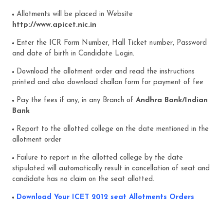
Allotments will be placed in Website
http://www.apicet.nic.in
Enter the ICR Form Number, Hall Ticket number, Password
and date of birth in Candidate Login.
Download the allotment order and read the instructions
printed and also download challan form for payment of fee
Pay the fees if any, in any Branch of
Andhra Bank/Indian
Bank
Report to the allotted college on the date mentioned in the
allotment order
Failure to report in the allotted college by the date
stipulated will automatically result in cancellation of seat and
candidate has no claim on the seat allotted.
Download Your ICET 2012 seat Allotments Orders