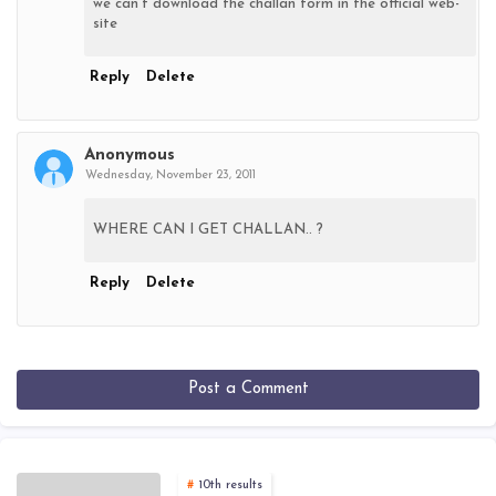
we can't download the challan form in the official web-
site
Reply
Delete
Anonymous
Wednesday, November 23, 2011
WHERE CAN I GET CHALLAN.. ?
Reply
Delete
Post a Comment
10th results