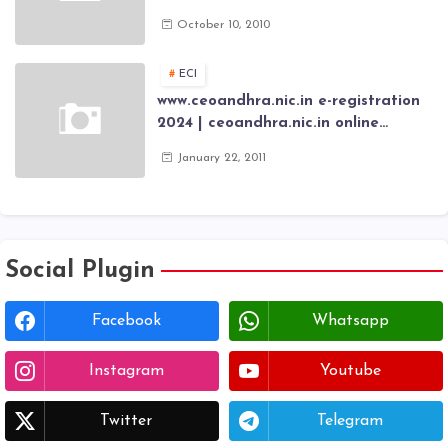
Application forms , AP Epass 2012-13
October 10, 2010
Scholarship fresh, renewal online
application forms
ECI
www.ceoandhra.nic.in e-registration
2024 | ceoandhra.nic.in online
application 2024 | AP voter
January 22, 2011
registration form | voter list 2024|
Download voter lists of ap
Social Plugin
Facebook
Whatsapp
Instagram
Youtube
Twitter
Telegram