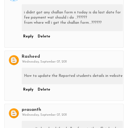
i didnt got any challan form n today is da last date for
fee payment wat should i do ..??????
from where will i get the challan form...??????
Reply
Delete
Rasheed
Wednesday, September 07, 2011
How to update the Reported students details in website
Reply
Delete
prasanth
Wednesday, September 07, 2011