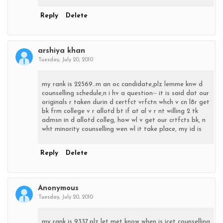
Reply
Delete
arshiya khan
Tuesday, July 20, 2010
my rank is 22569..m an oc candidate,plz lemme knw d
counselling schedule,n i hv a question-- it is said dat our
originals r taken durin d certfct vrfctn whch v cn l8r get
bk frm college v r allotd bt if at al v r nt willing 2 tk
admsn in d allotd colleg, how wl v get our crtfcts bk, n
wht minority counselling wen wl it take place, my id is
Reply
Delete
Anonymous
Tuesday, July 20, 2010
my rank is 9337.plz let met know when is icet counselling,