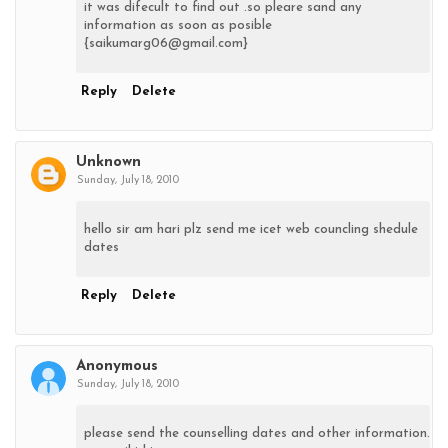
it was difecult to find out .so pleare sand any
information as soon as posible
{saikumarg06@gmail.com}
Reply
Delete
Unknown
Sunday, July 18, 2010
hello sir am hari plz send me icet web councling shedule
dates
Reply
Delete
Anonymous
Sunday, July 18, 2010
please send the counselling dates and other information.