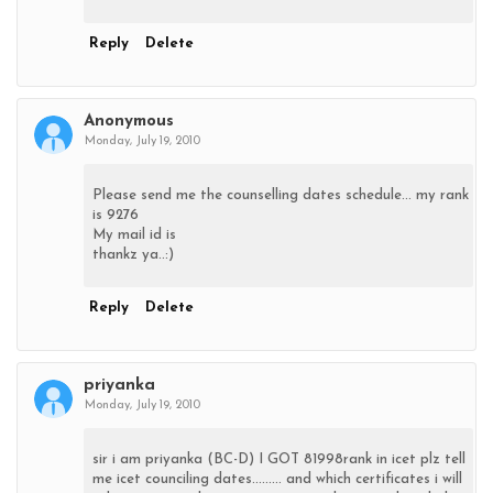
Reply
Delete
Anonymous
Monday, July 19, 2010
Please send me the counselling dates schedule... my rank
is 9276
My mail id is
thankz ya..:)
Reply
Delete
priyanka
Monday, July 19, 2010
sir i am priyanka (BC-D) I GOT 81998rank in icet plz tell
me icet counciling dates......... and which certificates i will