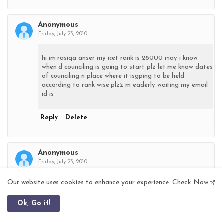
Anonymous
Friday, July 23, 2010
hi im rasiqa anser my icet rank is 28000 may i know
when d counciling is going to start plz let me know dates
of counciling n place where it isgping to be held
according to rank wise plzz m eaderly waiting my email
id is
Reply
Delete
Anonymous
Friday, July 23, 2010
Our website uses cookies to enhance your experience.
Check Now
hai my name is khudaija tanveer and my icet rank is
141003.can u say me icet councelling date at my email
Ok, Go it!
address & my emailid is