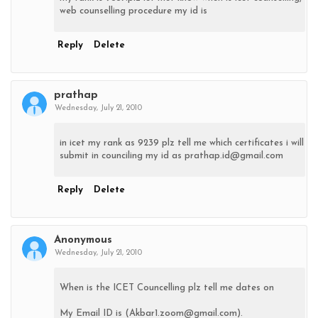
web counselling procedure my id is
Reply
Delete
prathap
Wednesday, July 21, 2010
in icet my rank as 9239 plz tell me which certificates i will
submit in counciling my id as prathap.id@gmail.com
Reply
Delete
Anonymous
Wednesday, July 21, 2010
When is the ICET Councelling plz tell me dates on
My Email ID is (Akbar1.zoom@gmail.com).