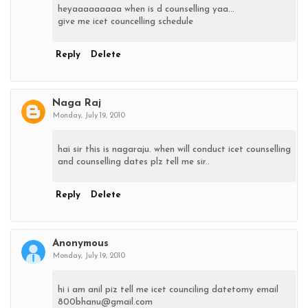
heyaaaaaaaaa when is d counselling yaa...
give me icet councelling schedule
Reply
Delete
Naga Raj
Monday, July 19, 2010
hai sir this is nagaraju. when will conduct icet counselling
and counselling dates plz tell me sir..
Reply
Delete
Anonymous
Monday, July 19, 2010
hi i am anil piz tell me icet counciling datetomy email
800bhanu@gmail.com