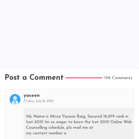
Post a Comment
196 Comments
yaseen
Friday, July 16, 2010
My Name is Mirza Yaseen Baig, Secured 18,879 rank in
Icet 2010 Im so eager to know the Icet 2010 Online Web
Counselling schedule, plz mail me at
my contact number is