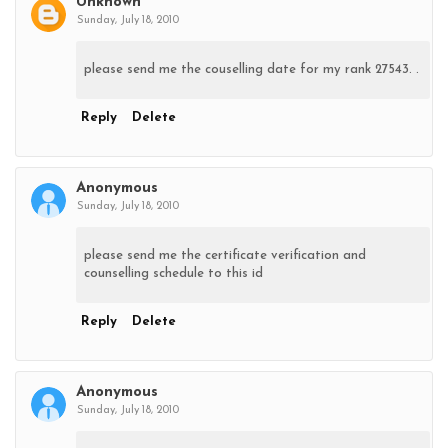
Unknown
Sunday, July 18, 2010
please send me the couselling date for my rank 27543. .
Reply
Delete
Anonymous
Sunday, July 18, 2010
please send me the certificate verification and
counselling schedule to this id
Reply
Delete
Anonymous
Sunday, July 18, 2010