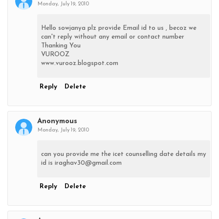
Monday, July 19, 2010
Hello sowjanya plz provide Email id to us , becoz we
can't reply without any email or contact number
Thanking You
VUROOZ
www.vurooz.blogspot.com
Reply
Delete
Anonymous
Monday, July 19, 2010
can you provide me the icet counselling date details my
id is iraghav30@gmail.com
Reply
Delete