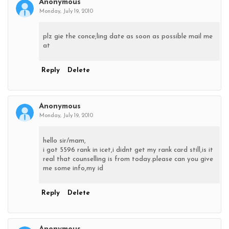
Anonymous
Monday, July 19, 2010
plz gie the conce;ling date as soon as possible mail me
at
Reply
Delete
Anonymous
Monday, July 19, 2010
hello sir/mam,
i got 5596 rank in icet,i didnt get my rank card still,is it
real that counselling is from today.please can you give
me some info,my id
Reply
Delete