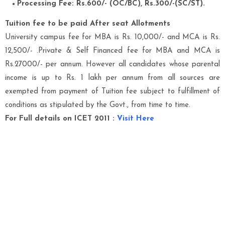
Processing Fee: Rs.600/- (OC/BC), Rs.300/-(SC/ST).
Tuition fee to be paid After seat Allotments
University campus fee for MBA is Rs. 10,000/- and MCA is Rs.
12,500/- .Private & Self Financed fee for MBA and MCA is
Rs.27000/- per annum. However all candidates whose parental
income is up to Rs. 1 lakh per annum from all sources are
exempted from payment of Tuition fee subject to fulfillment of
conditions as stipulated by the Govt., from time to time.
For Full details on ICET 2011
:
Visit Here