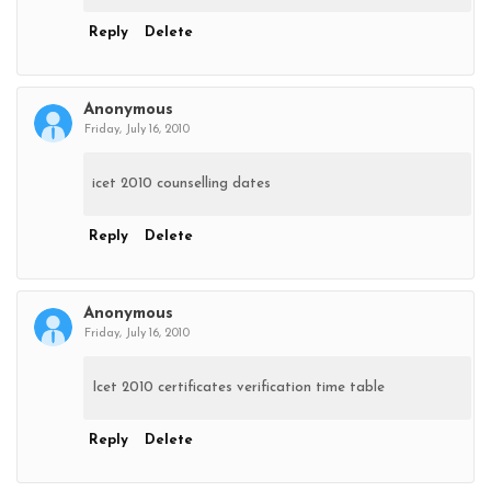
Reply
Delete
Anonymous
Friday, July 16, 2010
icet 2010 counselling dates
Reply
Delete
Anonymous
Friday, July 16, 2010
Icet 2010 certificates verification time table
Reply
Delete