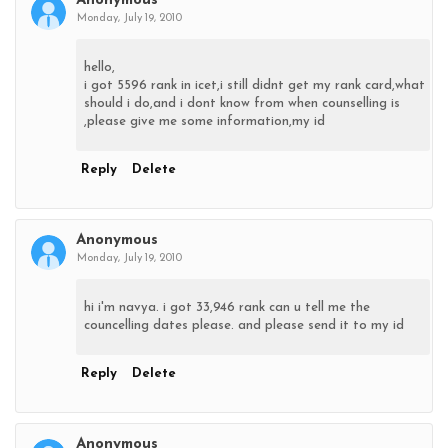
Anonymous
Monday, July 19, 2010
hello,
i got 5596 rank in icet,i still didnt get my rank card,what
should i do,and i dont know from when counselling is
,please give me some information,my id
Reply
Delete
Anonymous
Monday, July 19, 2010
hi i'm navya. i got 33,946 rank can u tell me the
councelling dates please. and please send it to my id
Reply
Delete
Anonymous