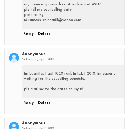
my name is g ramesh i got rank in icet 92148
plz tell me counselling date.
post to my
id:ramesh_chinna65@yahoo.com
Reply
Delete
Anonymous
Saturday, July 17, 2010
im Susmita, I got 1020 rank in ICET 2010. im eagerly
waiting for the couselling schedule.
plz mail me to the dates to my id:
Reply
Delete
Anonymous
Saturday, July 17, 2010