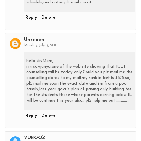
schedule,and dates plz mail me at
Reply
Delete
Unknown
Monday, July 19, 2010
hello sir/Mam,
i'm sowjanya,one of the web site showing that ICET
counselling will be today only.Could you plz mail me the
counselling dates to my mail.my rank in Icet is 4875.so,
plz mail me soon the exact date and i'm from a poor
family,last year govt's plan of paying only building fee
for the students those whose parents earning below 1L
will be continue this year also.. plz help me out .............
Reply
Delete
VUROOZ