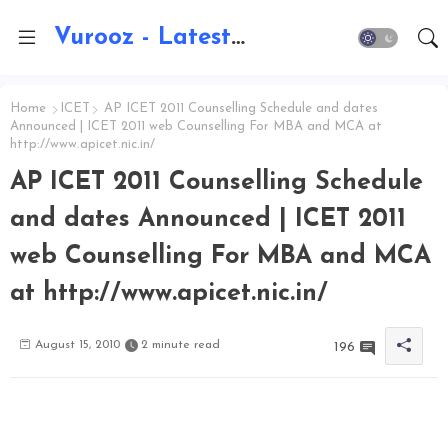
Vurooz - Latest AI Updates, Exams, Results, Notications, Jobs, Walkins, Gadgets, Technology
Home
ICET
AP ICET 2011 Counselling Schedule and dates
Announced | ICET 2011 web Counselling For MBA and MCA at
http://www.apicet.nic.in/
AP ICET 2011 Counselling Schedule
and dates Announced | ICET 2011
web Counselling For MBA and MCA
at http://www.apicet.nic.in/
August 15, 2010
2 minute read
196