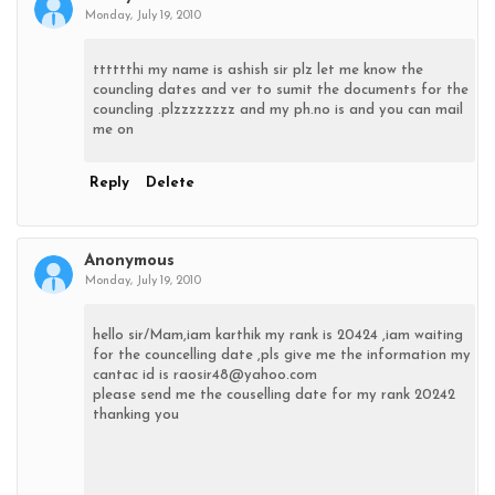
Monday, July 19, 2010
tttttthi my name is ashish sir plz let me know the
councling dates and ver to sumit the documents for the
councling .plzzzzzzzz and my ph.no is and you can mail
me on
Reply
Delete
Anonymous
Monday, July 19, 2010
hello sir/Mam,iam karthik my rank is 20424 ,iam waiting
for the councelling date ,pls give me the information my
cantac id is raosir48@yahoo.com
please send me the couselling date for my rank 20242
thanking you