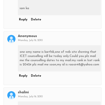
iam ka
Reply
Delete
Anonymous
Monday, July 19, 2010
one omy name is karthik,one of web site showing that
ICET counselling will be today only.Could you plz mail
me the counselling dates to my mail.my rank in Icet rank
is 20424 plz mail me soon,my id is raosir48@yahoo.com
Reply
Delete
shalini
Monday, July 19, 2010