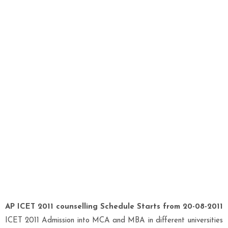
AP ICET 2011 counselling Schedule Starts from 20-08-2011
ICET 2011 Admission into MCA and MBA in different universities