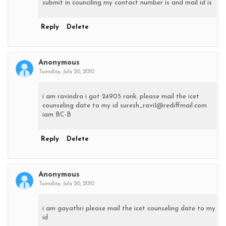
submit in counciling my contact number is and mail id is
Reply
Delete
Anonymous
Tuesday, July 20, 2010
i am ravindra i got 24905 rank. please mail the icet
counseling date to my id suresh_ravi1@rediffmail.com
iam BC-B
Reply
Delete
Anonymous
Tuesday, July 20, 2010
i am gayathri please mail the icet counseling date to my
id