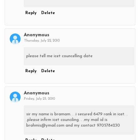
Reply
Delete
Anonymous
Thursday, July 22, 2010
please tell me icet councelling date
Reply
Delete
Anonymous
Friday, July 23, 2010
sir my name is bramam. . .i secured 6479 rank in icet. .
.please infirm icet counciling. . .my mail id is
brahmis@ymail.com and my contact 9705784230