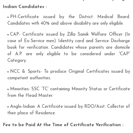
Indian Candidates :
PH-Certificate issued by the District Medical Board.
Candidates with 40% and above disability are only eligible.
CAP- Certificate issued by Zilla Sainik Welfare Officer (In
case of Ex-Service men) Identity card and Service Discharge
book for verification. Candidates whose parents are domicile
of A.P. are only eligible to be considered under “CAP”
Category.
NCC & Sports- To produce Original Certificates issued by
competent authorities.
Minorities: SSC ‘TC’ containing Minority Status or Certificate
from the Head Master.
Anglo-Indian: A Certificate issued by RDO/Asst. Collector of
their place of Residence.
Fee to be Paid At the Time of Certificate Verification :