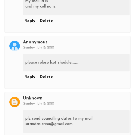
my mail id is
and my cell no is:
Reply
Delete
Anonymous
Sunday, July 18, 2010
please relese lcet shedule........
Reply
Delete
Unknown
Sunday, July 18, 2010
plz send councilling dates to my mail
sirandas.srinu@gmail.com