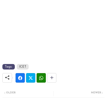
Tags:
ICET
OLDER
NEWER