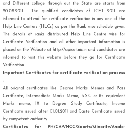
and Different college through out the State
are starts from
20.08.2011 . The
qualified candidates of ICET 2011
are
informed to attend for certificate verification in any one of the
Help Line Centers (HLCs) as per the Rank wise schedule given.
The details of ranks distributed Help Line Centre wise for
Certificate Verification and all other important information is
placed on the Website at
http://apicet.nic.in
and candidates are
informed to visit this website before they go for Certificate
Verification.
Important Certificates for certificate verification process
:
All original certificates like Degree Marks Memos and Pass
Certificate, Intermediate Marks Memo, S.S.C or its equivalent
Marks memo, IX to Degree Study Certificate, Income
Certificate issued after 01.01.2011 and Caste Certificate issued
by competent authority
Certificates for PH/CAP/NCC/Sports/Minority/Anglo-