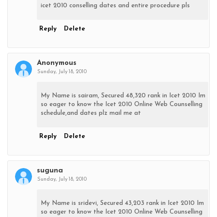
icet 2010 conselling dates and entire procedure pls
Reply
Delete
Anonymous
Sunday, July 18, 2010
My Name is sairam, Secured 48,320 rank in Icet 2010 Im
so eager to know the Icet 2010 Online Web Counselling
schedule,and dates plz mail me at
Reply
Delete
suguna
Sunday, July 18, 2010
My Name is sridevi, Secured 43,203 rank in Icet 2010 Im
so eager to know the Icet 2010 Online Web Counselling