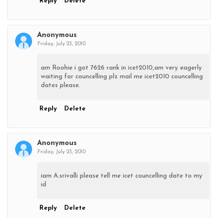
Reply
Delete
Anonymous
Friday, July 23, 2010
am Roohie i got 7626 rank in icet2010,am very eagerly
waiting for councelling plz mail me icet2010 councelling
dates please.
Reply
Delete
Anonymous
Friday, July 23, 2010
iam A.srivalli please tell me icet councelling date to my
id
Reply
Delete