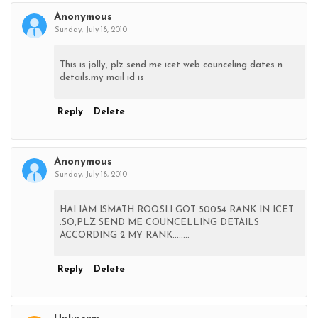
Anonymous
Sunday, July 18, 2010
This is jolly, plz send me icet web counceling dates n
details.my mail id is
Reply
Delete
Anonymous
Sunday, July 18, 2010
HAI IAM ISMATH ROQSI.I GOT 50054 RANK IN ICET
.SO,PLZ SEND ME COUNCELLING DETAILS
ACCORDING 2 MY RANK........
Reply
Delete