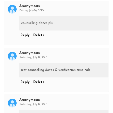
Anonymous
Friday, July 16, 2010
counselling dates pls
Reply
Delete
Anonymous
Saturday, July 17, 2010
icet counselling dates & verification time tale
Reply
Delete
Anonymous
Saturday, July 17, 2010