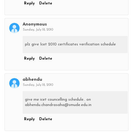
Reply
Delete
Anonymous
Sunday, July 18, 2010
plz give Icet 2010 certificates verification schedule
Reply
Delete
abhendu
Sunday, July 18, 2010
give me icet councelling schedule.. on
abhendu.chandrasaha@smude.edu.in
Reply
Delete