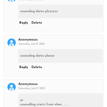
counseling dates plzzzzzz
Reply
Delete
Anonymous
Saturday, July 17, 2010
counseling dates please
Reply
Delete
Anonymous
Saturday, July 17, 2010
sir
counselling starts from when .........