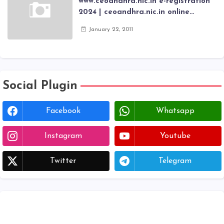
www.ceoandhra.nic.in e-registration
2024 | ceoandhra.nic.in online
application 2024 | AP voter
January 22, 2011
registration form | voter list 2024|
Download voter lists of ap
Social Plugin
Facebook
Whatsapp
Instagram
Youtube
Twitter
Telegram