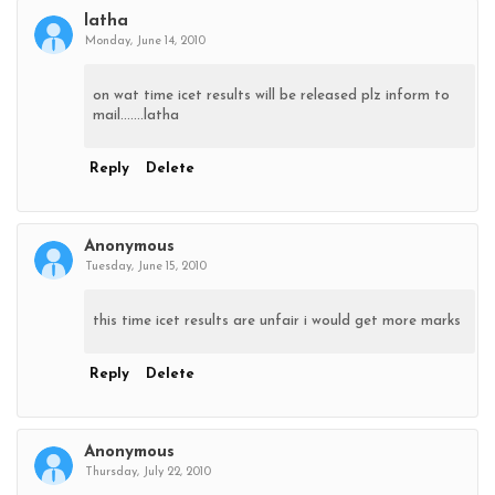
latha
Monday, June 14, 2010
on wat time icet results will be released plz inform to
mail.......latha
Reply
Delete
Anonymous
Tuesday, June 15, 2010
this time icet results are unfair i would get more marks
Reply
Delete
Anonymous
Thursday, July 22, 2010