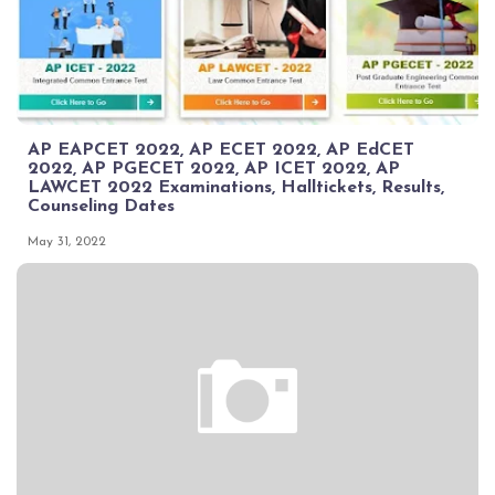
AP EAPCET 2022, AP ECET 2022, AP EdCET
2022, AP PGECET 2022, AP ICET 2022, AP
LAWCET 2022 Examinations, Halltickets, Results,
Counseling Dates
May 31, 2022