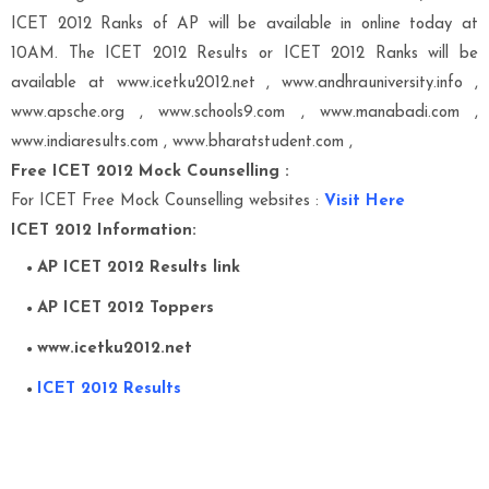
ICET 2012 Ranks of AP will be available in online today at
10AM. The ICET 2012 Results or ICET 2012 Ranks will be
available at
www.icetku2012.net , www.andhrauniversity.info ,
www.apsche.org , www.schools9.com , www.manabadi.com ,
www.indiaresults.com , www.bharatstudent.com ,
Free ICET 2012 Mock Counselling :
For ICET Free Mock Counselling websites :
Visit Here
ICET 2012 Information:
AP ICET 2012 Results link
AP ICET 2012 Toppers
www.icetku2012.net
ICET 2012 Results