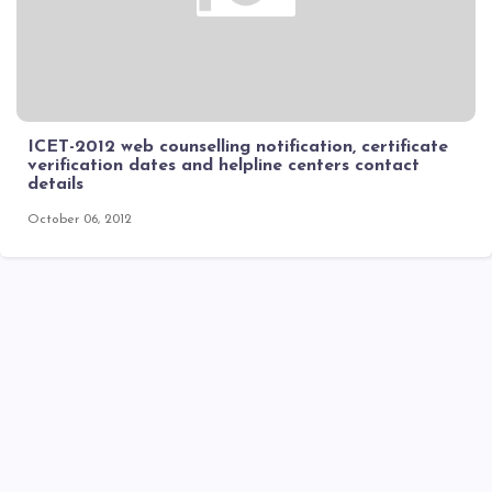
ICET-2012 web counselling notification, certificate
verification dates and helpline centers contact
details
October 06, 2012