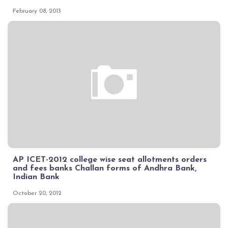
February 08, 2013
AP ICET-2012 college wise seat allotments orders
and fees banks Challan forms of Andhra Bank,
Indian Bank
October 20, 2012