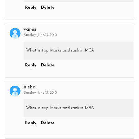
Reply
Delete
vamsi
Sunday, June 13, 2010
What is top Marks and rank in MCA
Reply
Delete
nisha
Sunday, June 13, 2010
What is top Marks and rank in MBA
Reply
Delete