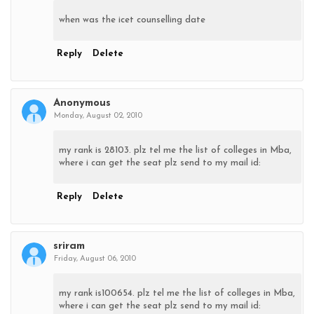
when was the icet counselling date
Reply
Delete
Anonymous
Monday, August 02, 2010
my rank is 28103. plz tel me the list of colleges in Mba,
where i can get the seat plz send to my mail id:
Reply
Delete
sriram
Friday, August 06, 2010
my rank is100654. plz tel me the list of colleges in Mba,
where i can get the seat plz send to my mail id: