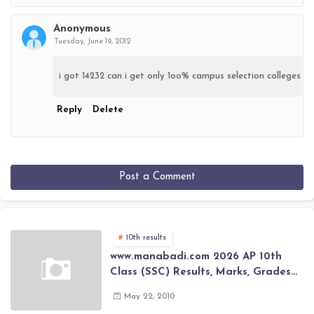
Anonymous
Tuesday, June 19, 2012
i got 14232 can i get only 1oo% campus selection colleges
Reply
Delete
Post a Comment
10th results
www.manabadi.com 2026 AP 10th
Class (SSC) Results, Marks, Grades
2026 www.Schools9.com AP 10th
May 22, 2010
Class (SSC) Results, Marks, Grades