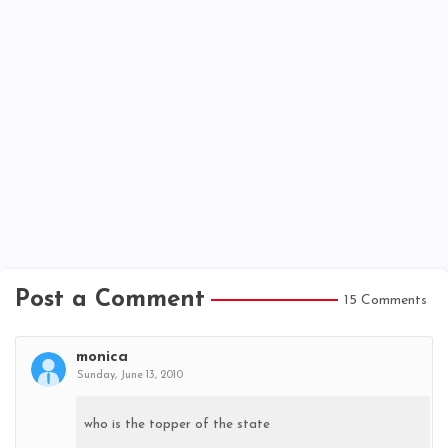
Post a Comment
15 Comments
monica
Sunday, June 13, 2010
who is the topper of the state