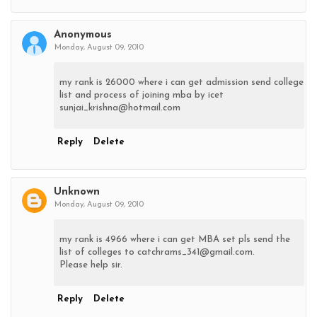
Anonymous
Monday, August 09, 2010
my rank is 26000 where i can get admission send college
list and process of joining mba by icet
sunjai_krishna@hotmail.com
Reply
Delete
Unknown
Monday, August 09, 2010
my rank is 4966 where i can get MBA set pls send the
list of colleges to catchrams_341@gmail.com.
Please help sir.
Reply
Delete