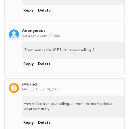
Reply
Delete
Anonymous
Saturday, August 07, 2010
From wen is the ICET 2010 counselling..?
Reply
Delete
swarna
Monday, August 09, 2010
wen wil be icet councelling.....i want to know atleast
approximately
Reply
Delete