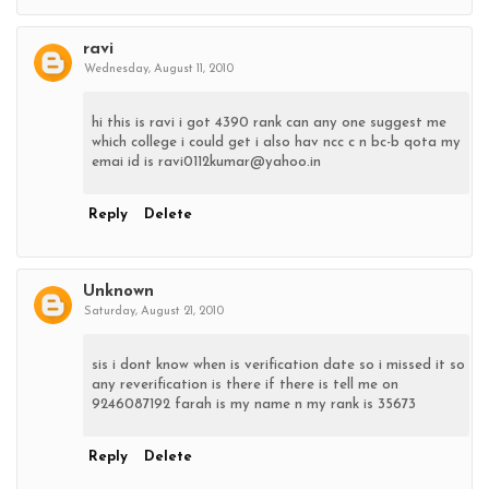
ravi
Wednesday, August 11, 2010
hi this is ravi i got 4390 rank can any one suggest me
which college i could get i also hav ncc c n bc-b qota my
emai id is ravi0112kumar@yahoo.in
Reply
Delete
Unknown
Saturday, August 21, 2010
sis i dont know when is verification date so i missed it so
any reverification is there if there is tell me on
9246087192 farah is my name n my rank is 35673
Reply
Delete