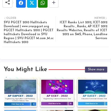
OLDER
NEWER
SVU PGCET 2010 Halltickets
ICET Ranks List 2012, ICET-2012
Download | www.svurpgcet.org
Results , Ranks, AP ICET 2012
PGCET Halltickets 2010 | PGCET
Results Websites, Results of ICET
halltickets Download in SVU
2012 on SMS, Phone, Landline
Region | SVU PGCET M.com ,M.sc
Services
Halltickets 2010
You Might Like
Show more