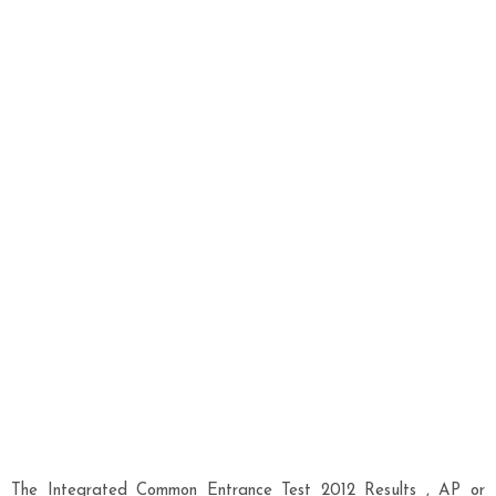
The Integrated Common Entrance Test 2012 Results , AP or