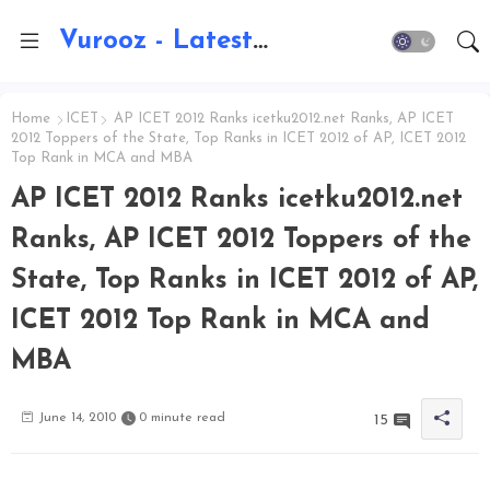
Vurooz - Latest AI Updates, Exams, Results, Notications, Jobs, Walkins, Gadgets, Technology
Home
ICET
AP ICET 2012 Ranks icetku2012.net Ranks, AP ICET
2012 Toppers of the State, Top Ranks in ICET 2012 of AP, ICET 2012
Top Rank in MCA and MBA
AP ICET 2012 Ranks icetku2012.net
Ranks, AP ICET 2012 Toppers of the
State, Top Ranks in ICET 2012 of AP,
ICET 2012 Top Rank in MCA and
MBA
June 14, 2010
0 minute read
15