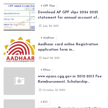
2026
GPF Slips
Download AP GPF slips 2024 2025
statement for annual account of
Govt Employee at website of AP
July 29, 2011
General Provident Fund 2024-2025
Aadhaar
Aadhaar card online Registration
application form in
www.aadhaar.ap.gov.in | aadhaar
April 09, 2011
application forms , New Aadhaar
Card through online Application
EPass
www.epass.cgg.gov.in 2012-2013 Fee
Reimbursement, Scholarship
Application forms , AP Epass 2012-13
October 10, 2010
Scholarship fresh, renewal online
application forms
ECI