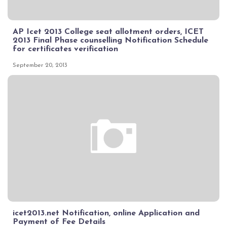
AP Icet 2013 College seat allotment orders, ICET
2013 Final Phase counselling Notification Schedule
for certificates verification
September 20, 2013
icet2013.net Notification, online Application and
Payment of Fee Details