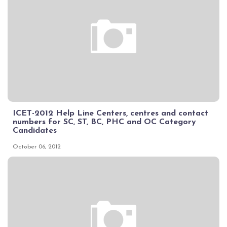
ICET-2012 Help Line Centers, centres and contact
numbers for SC, ST, BC, PHC and OC Category
Candidates
October 06, 2012