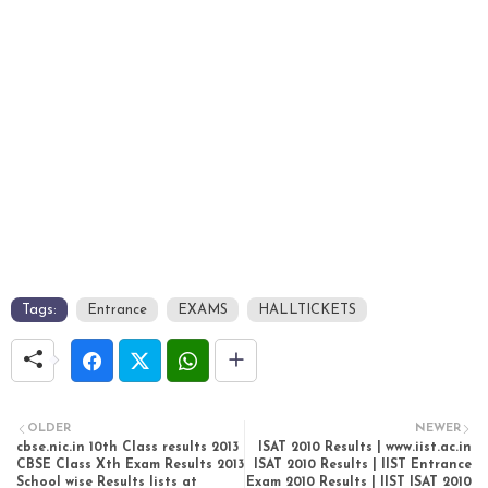
Tags:
Entrance
EXAMS
HALLTICKETS
OLDER
NEWER
cbse.nic.in 10th Class results 2013
ISAT 2010 Results | www.iist.ac.in
CBSE Class Xth Exam Results 2013
ISAT 2010 Results | IIST Entrance
School wise Results lists at
Exam 2010 Results | IIST ISAT 2010