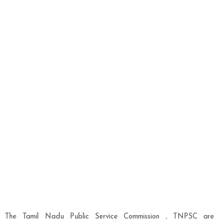
The Tamil Nadu Public Service Commission , TNPSC are