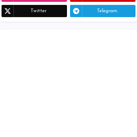
Twitter
Telegram