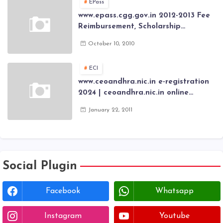
EPass
www.epass.cgg.gov.in 2012-2013 Fee
Reimbursement, Scholarship
Application forms , AP Epass 2012-13
October 10, 2010
Scholarship fresh, renewal online
application forms
ECI
www.ceoandhra.nic.in e-registration
2024 | ceoandhra.nic.in online
application 2024 | AP voter
January 22, 2011
registration form | voter list 2024|
Download voter lists of ap
Social Plugin
Facebook
Whatsapp
Instagram
Youtube