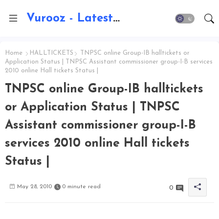
Vurooz - Latest AI Updates, Exams, Results, Notications, Jobs, Walkins, Gadgets, Technology
Home
HALLTICKETS
TNPSC online Group-IB halltickets or
Application Status | TNPSC Assistant commissioner group-I-B services
2010 online Hall tickets Status |
TNPSC online Group-IB halltickets
or Application Status | TNPSC
Assistant commissioner group-I-B
services 2010 online Hall tickets
Status |
May 28, 2010
0 minute read
0