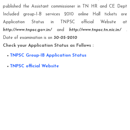
published the Assistant commissioner in TN HR and CE Dept
Included group-I-B services 2010 online Hall tickets ore
Application Status in TNPSC official Website at
http://www.tnpsc.gov.in/
and
http://www.tnpsc.tn.nic.in/
.
Date of examination is on
30-05-2010
Check your Application Status as Follows :
TNPSC Group-IB Application Status
TNPSC official Website