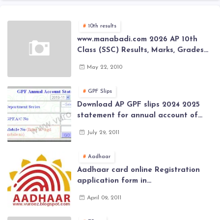
10th results
www.manabadi.com 2026 AP 10th
Class (SSC) Results, Marks, Grades
2026 www.Schools9.com AP 10th
May 22, 2010
Class (SSC) Results, Marks, Grades
2026
GPF Slips
Download AP GPF slips 2024 2025
statement for annual account of
Govt Employee at website of AP
July 29, 2011
General Provident Fund 2024-2025
Aadhaar
Aadhaar card online Registration
application form in
www.aadhaar.ap.gov.in | aadhaar
April 09, 2011
application forms , New Aadhaar
Card through online Application