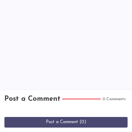
Post a Comment
0 Comments
Post a Comment (0)