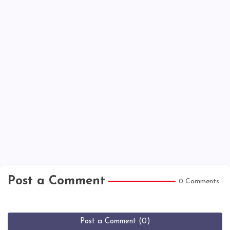
Post a Comment
0 Comments
Post a Comment (0)