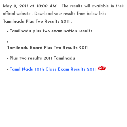
May 9, 2011 at 10:00 AM
. The results will available in their
official website . Download your results from below links
Tamilnadu Plus Two Results 2011 :
Tamilnadu
plus two examination results
Tamilnadu Board Plus Two Results 2011
Plus two results 2011 Tamilnadu
Tamil Nadu 10th Class Exam Results 2011