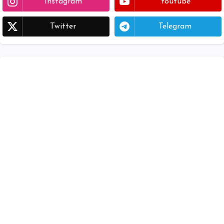
Instagram
Youtube
Twitter
Telegram