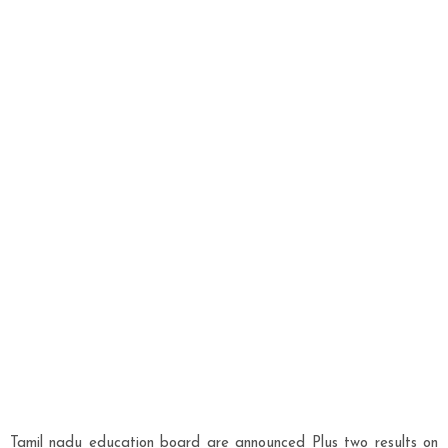
Tamil nadu education board are announced Plus two results on