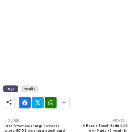
Tags:
results
OLDER
NEWER
http://www.ssc-cr.org/ | www.ssc-
+2 Result Tamil Nadu 2013
cr.org 2010 | ssc-cr.org admit card
TamilNadu +2 result in