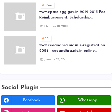
Card through online Application
EPass
www.epass.cgg.gov.in 2012-2013 Fee
Reimbursement, Scholarship
Application forms , AP Epass 2012-13
October 10, 2010
Scholarship fresh, renewal online
application forms
ECI
www.ceoandhra.nic.in e-registration
2024 | ceoandhra.nic.in online
application 2024 | AP voter
January 22, 2011
registration form | voter list 2024|
Download voter lists of ap
Social Plugin
Facebook
Whatsapp