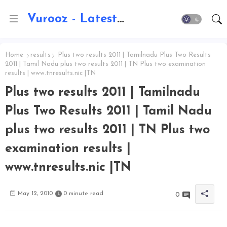
Vurooz - Latest AI Updates, Exams, Results, Notications, Jobs, Walkins, Gadgets, Technology
Home
results
Plus two results 2011 | Tamilnadu Plus Two Results
2011 | Tamil Nadu plus two results 2011 | TN Plus two examination
results | www.tnresults.nic |TN
Plus two results 2011 | Tamilnadu
Plus Two Results 2011 | Tamil Nadu
plus two results 2011 | TN Plus two
examination results |
www.tnresults.nic |TN
May 12, 2010
0 minute read
0