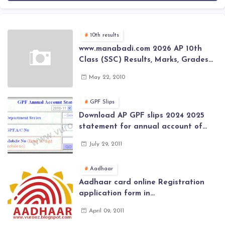
10th results
www.manabadi.com 2026 AP 10th
Class (SSC) Results, Marks, Grades
2026 www.Schools9.com AP 10th
May 22, 2010
Class (SSC) Results, Marks, Grades
2026
GPF Slips
Download AP GPF slips 2024 2025
statement for annual account of
Govt Employee at website of AP
July 29, 2011
General Provident Fund 2024-2025
Aadhaar
Aadhaar card online Registration
application form in
www.aadhaar.ap.gov.in | aadhaar
April 09, 2011
application forms , New Aadhaar