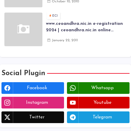
October 10, 2010
Scholarship fresh, renewal online
application forms
ECI
www.ceoandhra.nic.in e-registration
2024 | ceoandhra.nic.in online
application 2024 | AP voter
January 22, 2011
registration form | voter list 2024|
Download voter lists of ap
Social Plugin
Facebook
Whatsapp
Instagram
Youtube
Twitter
Telegram