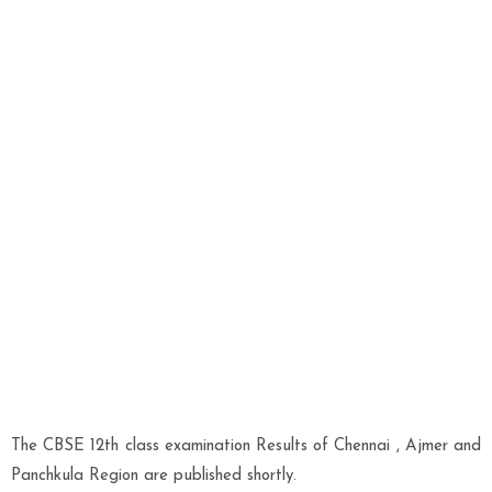
The CBSE 12th class examination Results of Chennai , Ajmer and
Panchkula Region are published shortly.