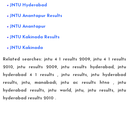
JNTU Hyderabad
JNTU Anantapur Results
JNTU Anantapur
JNTU Kakinada Results
JNTU Kakinada
Related searches:
jntu 4 1 results 2009, jntu 4 1 results
2010, jntu results 2009, jntu results hyderabad, jntu
hyderabad 4 1 results ,
jntu results, jntu hyderabad
results, jntu, manabadi, jntu ac results htno , j
ntu
hyderabad results, jntu world, jntu, jntu results, jntu
hyderabad results 2010 .