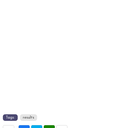
Tags:
results