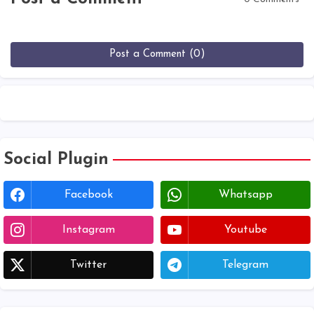
Post a Comment (0)
Social Plugin
Facebook
Whatsapp
Instagram
Youtube
Twitter
Telegram