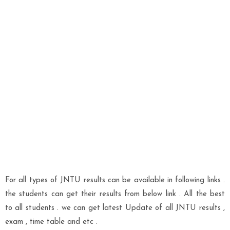
For all types of JNTU results can be available in following links .
the students can get their results from below link . All the best
to all students . we can get latest Update of all JNTU results ,
exam , time table and etc .