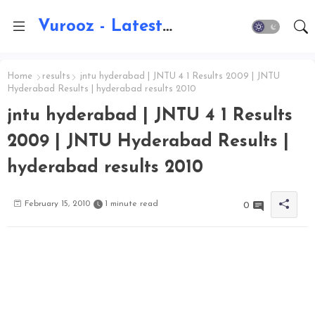
Vurooz - Latest AI Updates, Exams, Results, Notications, Jobs, Walkins, Gadgets, Technology
Home
results
jntu hyderabad | JNTU 4 1 Results 2009 | JNTU
Hyderabad Results | hyderabad results 2010
jntu hyderabad | JNTU 4 1 Results
2009 | JNTU Hyderabad Results |
hyderabad results 2010
February 15, 2010
1 minute read
0