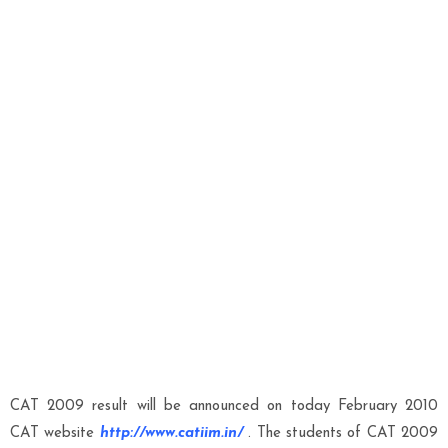
CAT 2009 result will be announced on today February 2010
CAT website
http://www.catiim.in/
.
The students of CAT 2009