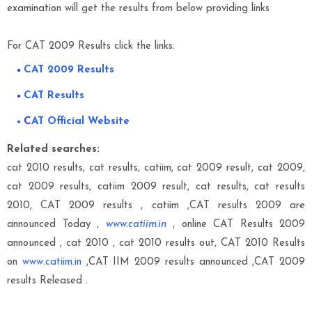
examination will get the results from below providing links
For CAT 2009 Results click the links:
CAT 2009 Results
CAT Results
C
AT Official Website
Related searches:
cat 2010 results, cat results, catiim, cat 2009 result, cat 2009,
cat 2009 results, catiim 2009 result, cat results, cat results
2010, CAT 2009 results , catiim ,CAT results 2009 are
announced Today ,
www.catiim.in
, online CAT Results 2009
announced , cat 2010 , cat 2010 results out, CAT 2010 Results
on
www.catiim.in
,CAT IIM 2009 results announced ,CAT 2009
results Released .