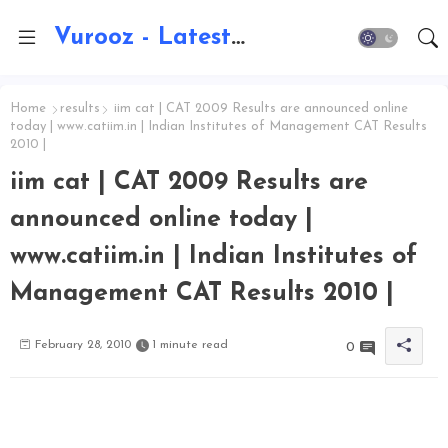
Vurooz - Latest AI Updates, Exams, Results, Notications, Jobs, Walkins, Gadgets, Technology
Home
results
iim cat | CAT 2009 Results are announced online
today | www.catiim.in | Indian Institutes of Management CAT Results
2010 |
iim cat | CAT 2009 Results are
announced online today |
www.catiim.in | Indian Institutes of
Management CAT Results 2010 |
February 28, 2010
1 minute read
0