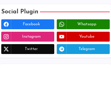
Social Plugin
Facebook
Whatsapp
Instagram
Youtube
Twitter
Telegram