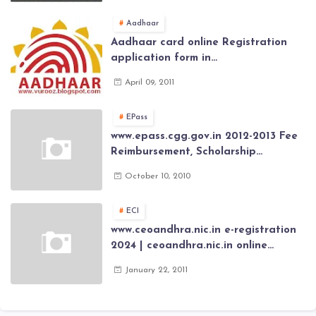
Aadhaar
Aadhaar card online Registration
application form in
www.aadhaar.ap.gov.in | aadhaar
April 09, 2011
application forms , New Aadhaar
Card through online Application
EPass
www.epass.cgg.gov.in 2012-2013 Fee
Reimbursement, Scholarship
Application forms , AP Epass 2012-13
October 10, 2010
Scholarship fresh, renewal online
application forms
ECI
www.ceoandhra.nic.in e-registration
2024 | ceoandhra.nic.in online
application 2024 | AP voter
January 22, 2011
registration form | voter list 2024|
Download voter lists of ap