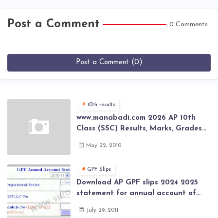
Post a Comment
0 Comments
Post a Comment (0)
10th results
www.manabadi.com 2026 AP 10th
Class (SSC) Results, Marks, Grades
2026 www.Schools9.com AP 10th
May 22, 2010
Class (SSC) Results, Marks, Grades
2026
GPF Slips
Download AP GPF slips 2024 2025
statement for annual account of
Govt Employee at website of AP
July 29, 2011
General Provident Fund 2024-2025