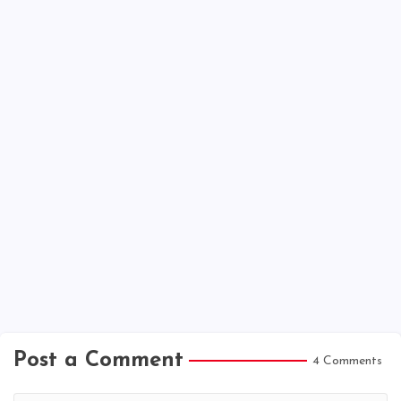
Post a Comment
4 Comments