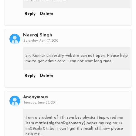
Reply
Delete
Neeraj Singh
Saturday, April 17, 2010
Sir, Kannur university website can not open. Please help
me to get admit card. i can not wait long time.
Reply
Delete
Anonymous
Tuesday, June 28, 2011
I am a student of 4th sem bsc physics i improved ma
1sem maths(algebra&geometry) paper my reg no: is
im09cphr04, but i can’t get it’s result still now please
help me….