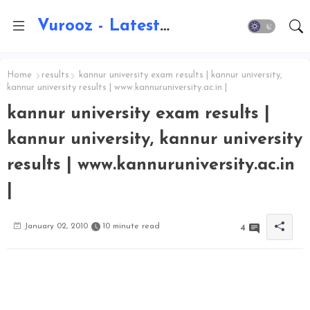
Vurooz - Latest AI Updates, Exams, Results, Notications, Jobs, Walkins, Gadgets, Technology
Home
results
kannur university exam results | kannur university,
kannur university results | www.kannuruniversity.ac.in |
kannur university exam results |
kannur university, kannur university
results | www.kannuruniversity.ac.in
|
January 02, 2010
10 minute read
4