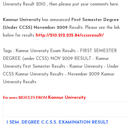
University Result 2010 , then please put your comments here.
Kannur University
has announced
First Semester Degree
(Under CCSS) November 2009
Results. Please see the link
below for results
http://210.212.235.84/ccssresult/
Tags : Kannur University Exam Results - FIRST SEMESTER
DEGREE (under CCSS) NOV 2009 RESULT - Kannur
University First Semester Results - Kannur University - Under
CCSS Kannur University Results - November 2009 Kannur
University Results
For more RESULTS FROM
Kannur University
I SEM. DEGREE C.C.S.S. EXAMINATION RESULT