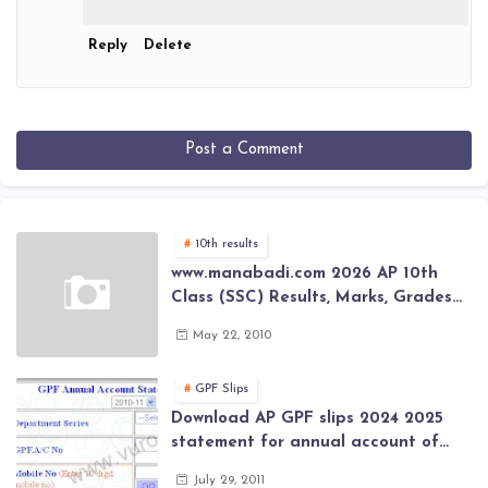
Reply
Delete
Post a Comment
10th results
www.manabadi.com 2026 AP 10th
Class (SSC) Results, Marks, Grades
2026 www.Schools9.com AP 10th
May 22, 2010
Class (SSC) Results, Marks, Grades
2026
GPF Slips
Download AP GPF slips 2024 2025
statement for annual account of
Govt Employee at website of AP
July 29, 2011