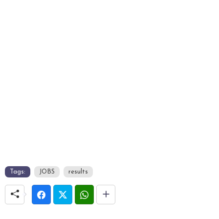
Tags:
JOBS
results