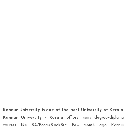
Kannur University is one of the best University of Kerala
.
Kannur University - Kerala offers
many degree/diploma
courses like BA/Bcom/B.ed/Bsc. Few month ago Kannur