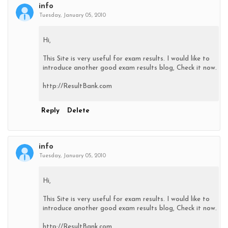
info
Tuesday, January 05, 2010
Hi,
This Site is very useful for exam results. I would like to
introduce another good exam results blog, Check it now.
http://ResultBank.com
Reply
Delete
info
Tuesday, January 05, 2010
Hi,
This Site is very useful for exam results. I would like to
introduce another good exam results blog, Check it now.
http://ResultBank.com