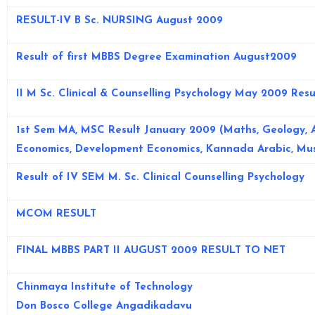
RESULT-IV B Sc. NURSING August 2009
Result of first MBBS Degree Examination August2009
II M Sc. Clinical & Counselling Psychology May 2009 Resu
1st Sem MA, MSC Result January 2009 (Maths, Geology, 
Economics, Development Economics, Kannada Arabic, Mus
Result of IV SEM M. Sc. Clinical Counselling Psychology
MCOM RESULT
FINAL MBBS PART II AUGUST 2009 RESULT TO NET
Chinmaya Institute of Technology
Don Bosco College Angadikadavu