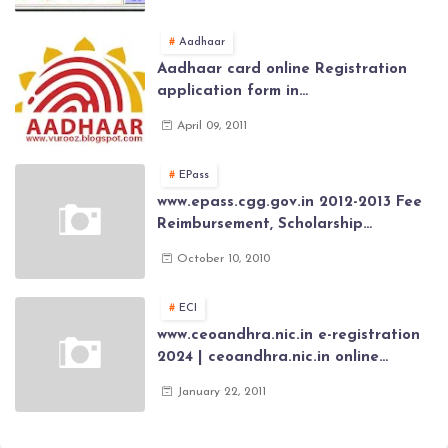
General Provident Fund 2024-2025
Aadhaar
Aadhaar card online Registration
application form in
www.aadhaar.ap.gov.in | aadhaar
April 09, 2011
application forms , New Aadhaar
Card through online Application
EPass
www.epass.cgg.gov.in 2012-2013 Fee
Reimbursement, Scholarship
Application forms , AP Epass 2012-13
October 10, 2010
Scholarship fresh, renewal online
application forms
ECI
www.ceoandhra.nic.in e-registration
2024 | ceoandhra.nic.in online
application 2024 | AP voter
January 22, 2011
registration form | voter list 2024|
Download voter lists of ap