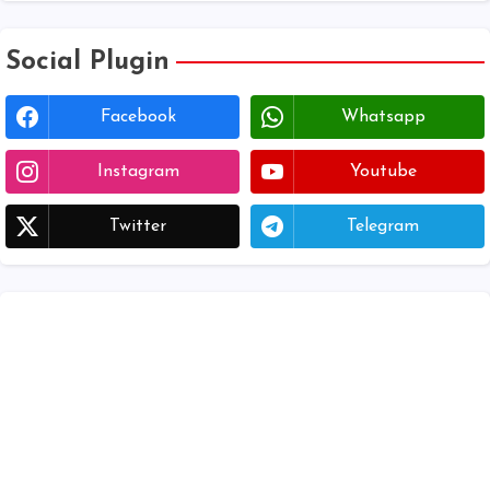
Social Plugin
Facebook
Whatsapp
Instagram
Youtube
Twitter
Telegram