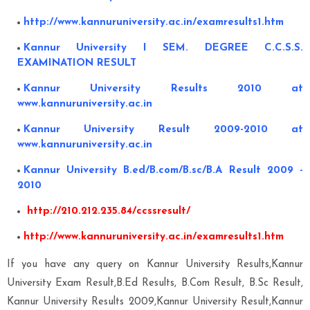
http://www.kannuruniversity.ac.in/examresults1.htm
Kannur University I SEM. DEGREE C.C.S.S.
EXAMINATION RESULT
Kannur University Results 2010 at
www.kannuruniversity.ac.in
Kannur University Result 2009-2010 at
www.kannuruniversity.ac.in
Kannur University B.ed/B.com/B.sc/B.A Result 2009 -
2010
http://210.212.235.84/ccssresult/
http://www.kannuruniversity.ac.in/examresults1.htm
If you have any query on Kannur University Results,Kannur
University Exam Result,B.Ed Results, B.Com Result, B.Sc Result,
Kannur University Results 2009,Kannur University Result,Kannur