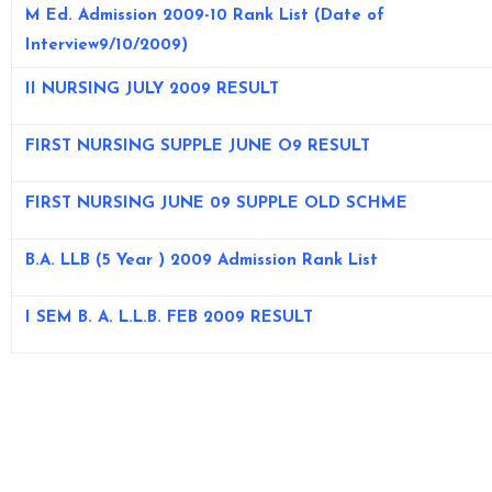
M Ed. Admission 2009-10 Rank List
(Date of
Interview9/10/2009)
II NURSING JULY 2009 RESULT
FIRST NURSING SUPPLE JUNE O9 RESULT
FIRST NURSING JUNE 09 SUPPLE OLD SCHME
B.A. LLB (5 Year ) 2009 Admission Rank List
I SEM B. A. L.L.B. FEB 2009 RESULT