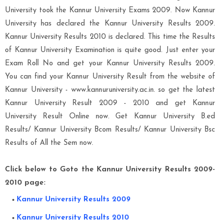
University took the Kannur University Exams 2009. Now Kannur
University has declared the Kannur University Results 2009.
Kannur University Results 2010 is declared. This time the Results
of Kannur University Examination is quite good. Just enter your
Exam Roll No and get your Kannur University Results 2009.
You can find your Kannur University Result from the website of
Kannur University - www.kannuruniversity.ac.in. so get the latest
Kannur University Result 2009 - 2010 and get Kannur
University Result Online now. Get Kannur University B.ed
Results/ Kannur University Bcom Results/ Kannur University Bsc
Results of All the Sem now.
Click below to Goto the Kannur University Results 2009-
2010 page:
Kannur University Results 2009
Kannur University Results 2010