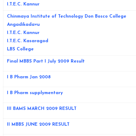
I.T.E.C. Kannur
Chinmaya Institute of Technology
Don Bosco College
Angadikadavu
I.T.E.C. Kannur
I.T.E.C. Kasaragod
LBS College
Final MBBS Part I July 2009 Result
I B Pharm Jan 2008
I B Pharm supplymentary
III BAMS MARCH 2009 RESULT
II MBBS JUNE 2009 RESULT