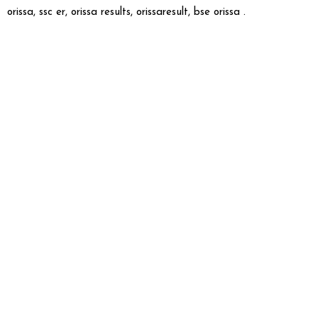
orissa, ssc er, orissa results, orissaresult, bse orissa .