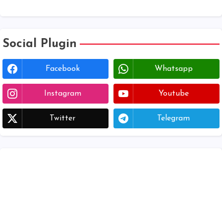
Download voter lists of ap
Social Plugin
Facebook
Whatsapp
Instagram
Youtube
Twitter
Telegram