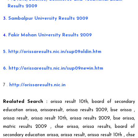
Results 2009
3.
Sambalpur University Results 2009
4.
Fakir Mohan University Results 2009
5. http://orissaresults.nic.in/sup09oldin.htm
6. http://orissaresults.nic.in/sup09newin.htm
7 .
http://orissaresults.nic.in
Realated Search :
orissa result 10th, board of secondary
education orissa, orissaresult, orissa results 2009, bse orissa ,
orissa result, orissa result 10th, orissa results 2009, bse orissa,
matric results 2009 ,
chse orissa, orissa results, board of
secondary education orissa, orissa result, orissa result 10th ,
chse