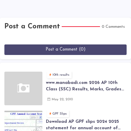
Post a Comment
0 Comments
Post a Comment (0)
10th results
www.manabadi.com 2026 AP 10th
Class (SSC) Results, Marks, Grades
2026 www.Schools9.com AP 10th
May 22, 2010
Class (SSC) Results, Marks, Grades
2026
GPF Slips
Download AP GPF slips 2024 2025
statement for annual account of