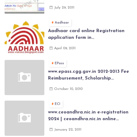
Govt Employee at website of AP
July 29, 2011
General Provident Fund 2024-2025
Aadhaar
Aadhaar card online Registration
application form in
www.aadhaar.ap.gov.in | aadhaar
April 09, 2011
application forms , New Aadhaar
Card through online Application
EPass
www.epass.cgg.gov.in 2012-2013 Fee
Reimbursement, Scholarship
Application forms , AP Epass 2012-13
October 10, 2010
Scholarship fresh, renewal online
application forms
ECI
www.ceoandhra.nic.in e-registration
2024 | ceoandhra.nic.in online
application 2024 | AP voter
January 22, 2011
registration form | voter list 2024|