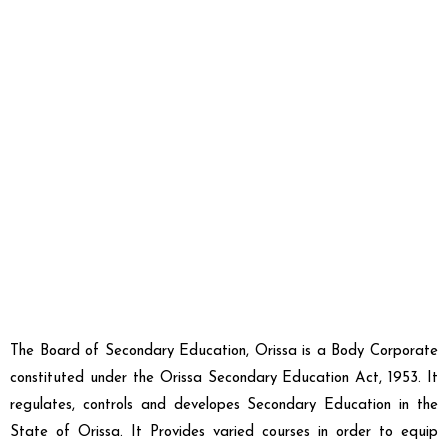
The
Board of Secondary Education, Orissa
is a Body Corporate
constituted under the
Orissa Secondary Education Act, 1953
. It
regulates, controls and developes
Secondary Education in the
State of Orissa
. It Provides varied courses in order to equip