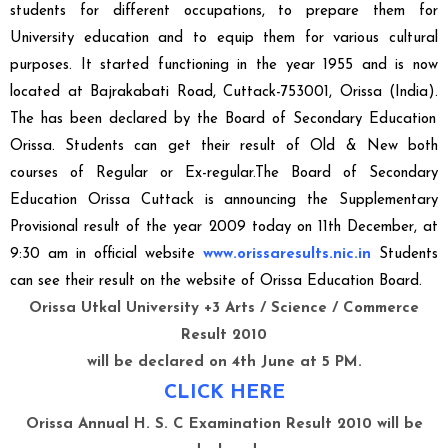
students for different occupations, to prepare them for
University education and to equip them for various cultural
purposes. It started functioning in the year 1955 and is now
located at
Bajrakabati Road, Cuttack-753001, Orissa (India).
The
has been declared by the Board of Secondary Education
Orissa. Students can get their result of Old & New both
courses of Regular or Ex-regular.The
Board of Secondary
Education Orissa Cuttack
is announcing the S
upplementary
Provisional result
of the year 2009 today on
11th December, at
9:30 am
in official website
www.orissaresults.nic.in
Students
can see their result on the website of
Orissa Education Board
.
Orissa Utkal University +3 Arts / Science / Commerce
Result 2010
will be declared on 4th June at 5 PM.
CLICK HERE
Orissa Annual H. S. C Examination Result 2010 will be