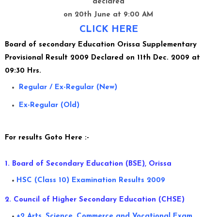
declared
on 20th June at 9:00 AM
CLICK HERE
Board of secondary Education Orissa
Supplementary
Provisional Result 2009 Declared on 11th Dec. 2009 at
09:30 Hrs.
Regular / Ex-Regular (New)
Ex-Regular (Old)
For results Goto Here :-
1. Board of Secondary Education (BSE), Orissa
HSC (Class 10) Examination Results 2009
2. Council of Higher Secondary Education (CHSE)
+2 Arts, Science, Commerce and Vocational Exam