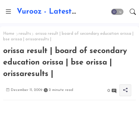
Vurooz - Latest AI Updates, Exams, Results, Notications, Jobs, Walkins, Gadgets, Technology
Home
results
orissa result | board of secondary education orissa |
bse orissa | orissaresults |
orissa result | board of secondary
education orissa | bse orissa |
orissaresults |
December 11, 2009
2 minute read
0