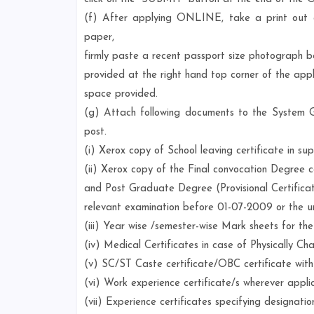
(f) After applying ONLINE, take a print ou
paper,
firmly paste a recent passport size photograph b
provided at the right hand top corner of the appl
space provided.
(g) Attach following documents to the Syst
post.
(i) Xerox copy of School leaving certificate in su
(ii) Xerox copy of the Final convocation Degree c
and Post Graduate Degree (Provisional Certificat
relevant examination before 01-07-2009 or the uni
(iii) Year wise /semester-wise Mark sheets for t
(iv) Medical Certificates in case of Physically Ch
(v) SC/ST Caste certificate/OBC certificate wit
(vi) Work experience certificate/s wherever appli
(vii) Experience certificates specifying designation