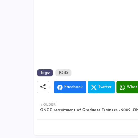
Tags:
JOBS
Facebook
Twitter
What
OLDER
ONGC recruitment of Graduate Trainees - 2009 .