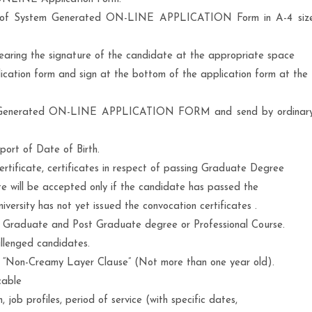
t of System Generated ON-LINE APPLICATION Form in A-4 siz
earing the signature of the candidate at the appropriate space
ication form and sign at the bottom of the application form at the
em Generated ON-LINE APPLICATION FORM and send by ordinar
pport of Date of Birth.
ertificate, certificates in respect of passing Graduate Degree
e will be accepted only if the candidate has passed the
versity has not yet issued the convocation certificates .
he Graduate and Post Graduate degree or Professional Course.
allenged candidates.
h “Non-Creamy Layer Clause” (Not more than one year old).
cable
, job profiles, period of service (with specific dates,