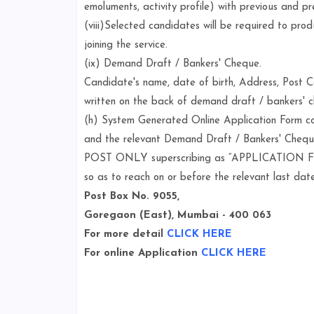
emoluments, activity profile) with previous and pr
(viii)Selected candidates will be required to pro
joining the service.
(ix) Demand Draft / Bankers' Cheque.
Candidate's name, date of birth, Address, Post
written on the back of demand draft / bankers' 
(h) System Generated Online Application Form co
and the relevant Demand Draft / Bankers' Cheq
POST ONLY superscribing as “APPLICATION FOR 
so as to reach on or before the relevant last date
Post Box No. 9055,
Goregaon (East), Mumbai - 400 063
For more detail
CLICK HERE
For online Application
CLICK HERE