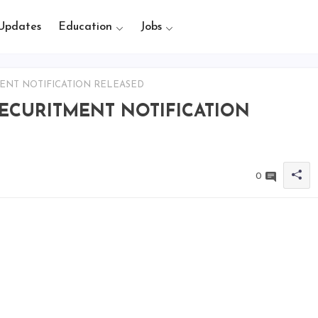
Updates
Education
Jobs
ENT NOTIFICATION RELEASED
RECURITMENT NOTIFICATION
0