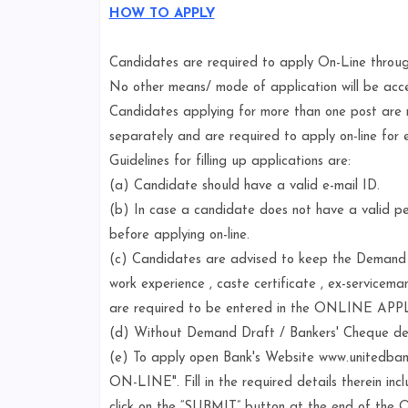
HOW TO APPLY
Candidates are required to apply On-Line throu
No other means/ mode of application will be acc
Candidates applying for more than one post are
separately and are required to apply on-line for 
Guidelines for filling up applications are:
(a) Candidate should have a valid e-mail ID.
(b) In case a candidate does not have a valid per
before applying on-line.
(c) Candidates are advised to keep the Demand Dr
work experience , caste certificate , ex-servicema
are required to be entered in the ONLINE AP
(d) Without Demand Draft / Bankers' Cheque detai
(e) To apply open Bank's Website www.unitedbanko
ON-LINE". Fill in the required details therein i
click on the “SUBMIT” button at the end of the