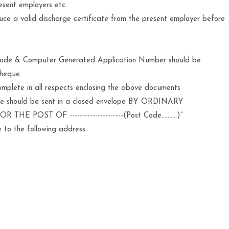
esent employers etc.
duce a valid discharge certificate from the present employer before
 Code & Computer Generated Application Number should be
cheque.
mplete in all respects enclosing the above documents
ue should be sent in a closed envelope BY ORDINARY
THE POST OF ---------------------(Post Code……….)”
 to the following address.