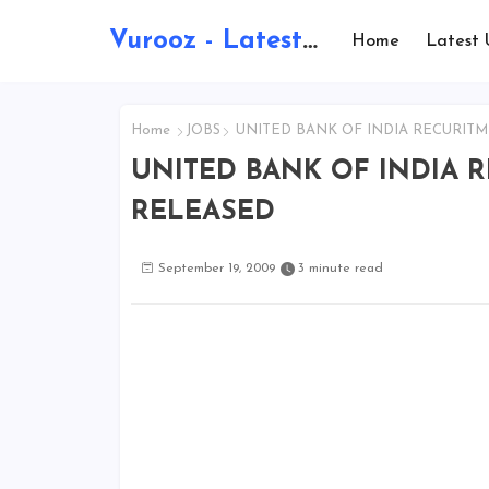
Vurooz - Latest AI Updates, Exams, Results, Notications, Jobs, Walkins, Gadgets, Technology
Home
Latest 
Home
JOBS
UNITED BANK OF INDIA RECURITM
UNITED BANK OF INDIA 
RELEASED
September 19, 2009
3 minute read