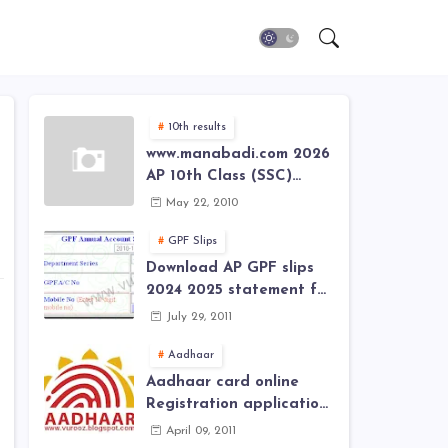
10th results
www.manabadi.com 2026
AP 10th Class (SSC)
Results, Marks, Grades
May 22, 2010
2026 www.Schools9.com
AP 10th Class (SSC)
GPF Slips
Results, Marks, Grades
Download AP GPF slips
2026
2024 2025 statement for
annual account of Govt
July 29, 2011
Employee at website of
AP General Provident
Aadhaar
Fund 2024-2025
Aadhaar card online
Registration application
form in
April 09, 2011