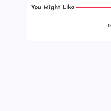
You Might Like
Er