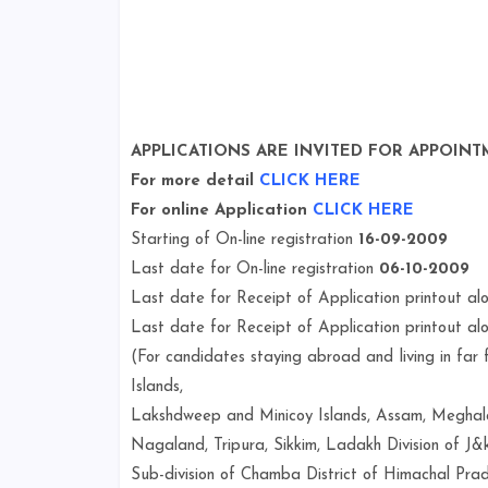
APPLICATIONS ARE INVITED FOR APPOINT
For more detail
CLICK HERE
For online Application
CLICK HERE
Starting of On-line registration
16-09-2009
Last date for On-line registration
06-10-2009
Last date for Receipt of Application printout a
Last date for Receipt of Application printout a
(For candidates staying abroad and living in fa
Islands,
Lakshdweep and Minicoy Islands, Assam, Meghala
Nagaland, Tripura, Sikkim, Ladakh Division of J&k
Sub-division of Chamba District of Himachal Pra