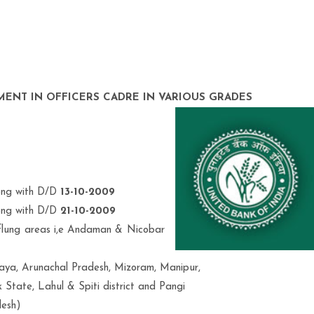
MENT IN OFFICERS CADRE IN VARIOUS GRADES
long with D/D
13-10-2009
long with D/D
21-10-2009
r flung areas i,e Andaman & Nicobar
ya, Arunachal Pradesh, Mizoram, Manipur,
 State, Lahul & Spiti district and Pangi
desh)