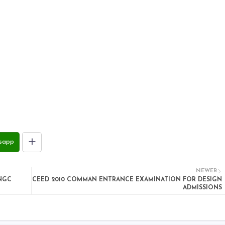
sapp
NEWER
ONGC
CEED 2010 COMMAN ENTRANCE EXAMINATION FOR DESIGN
ADMISSIONS