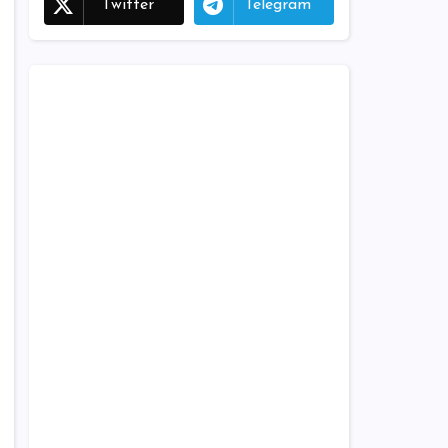
Twitter
Telegram