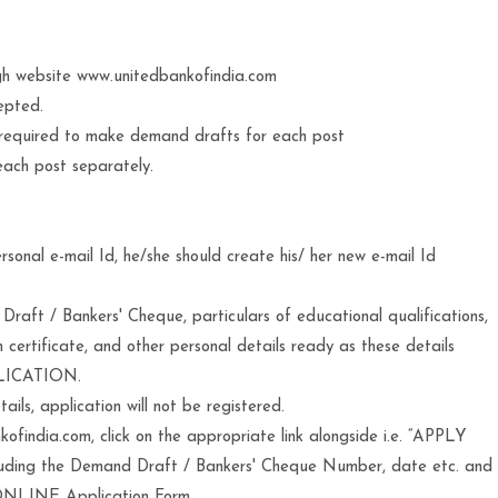
gh website www.unitedbankofindia.com
epted.
 required to make demand drafts for each post
each post separately.
sonal e-mail Id, he/she should create his/ her new e-mail Id
aft / Bankers' Cheque, particulars of educational qualifications,
n certificate, and other personal details ready as these details
PLICATION.
ls, application will not be registered.
findia.com, click on the appropriate link alongside i.e. “APPLY
ncluding the Demand Draft / Bankers' Cheque Number, date etc. and
 ONLINE Application Form.